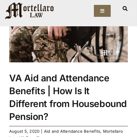
Skip
View
to
Toggle
Larger
Navigation
content
Image
Our Firm
Elder Law
Estate Planning
VA Aid and Attendance
Asset Protection
Benefits | How Is It
Probate Law
Different from Housebound
Pension?
Resources
August 5, 2020
|
Aid and Attendance Benefits
,
Mortellaro