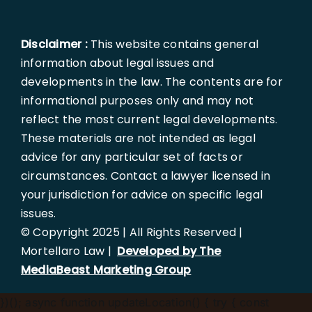
Disclaimer :
This website contains general
information about legal issues and
developments in the law. The contents are for
informational purposes only and may not
reflect the most current legal developments.
These materials are not intended as legal
advice for any particular set of facts or
circumstances. Contact a lawyer licensed in
your jurisdiction for advice on specific legal
issues.
© Copyright 2025 | All Rights Reserved |
Mortellaro Law |
Developed by The
MediaBeast Marketing Group
})();
async function updateLocation() { try { const