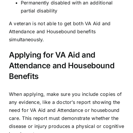
Permanently disabled with an additional
partial disability
A veteran is not able to get both VA Aid and
Attendance and Housebound benefits
simultaneously.
Applying for VA Aid and
Attendance and Housebound
Benefits
When
applying
, make sure you include copies of
any evidence, like a doctor’s report showing the
need for VA Aid and Attendance or housebound
care. This report must demonstrate whether the
disease or injury produces a physical or cognitive