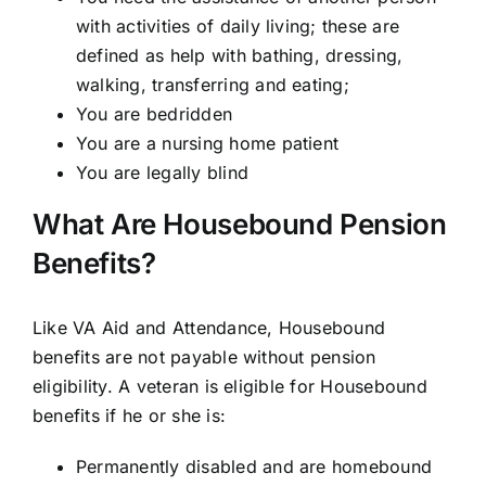
with activities of daily living; these are
defined as help with bathing, dressing,
walking, transferring and eating;
You are bedridden
You are a nursing home patient
You are legally blind
What Are Housebound Pension
Benefits?
Like VA Aid and Attendance, Housebound
benefits are not payable without pension
eligibility. A veteran is eligible for Housebound
benefits if he or she is:
Permanently disabled and are homebound