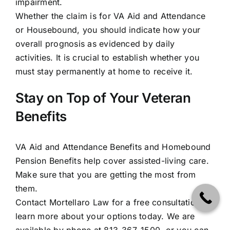
impairment.
Whether the claim is for VA Aid and Attendance
or Housebound, you should indicate how your
overall prognosis as evidenced by daily
activities. It is crucial to establish whether you
must
stay permanently at home
to receive it.
Stay on Top of Your Veteran
Benefits
VA Aid and Attendance Benefits and Homebound
Pension Benefits help cover assisted-living care.
Make sure that you are
getting the most from
them
.
Contact Mortellaro Law for a free consultation to
learn more about your options today. We are