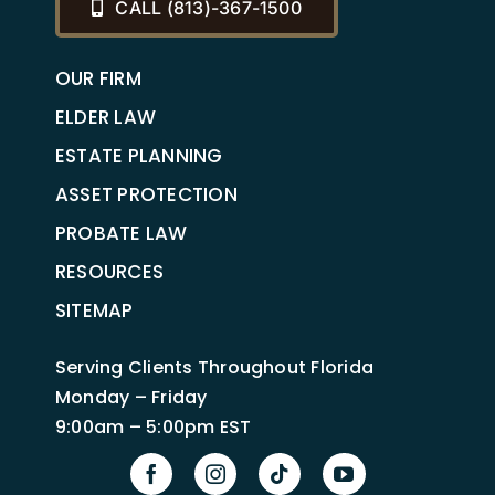
CALL (813)-367-1500
OUR FIRM
ELDER LAW
ESTATE PLANNING
ASSET PROTECTION
PROBATE LAW
RESOURCES
SITEMAP
Serving Clients Throughout Florida
Monday – Friday
9:00am – 5:00pm EST