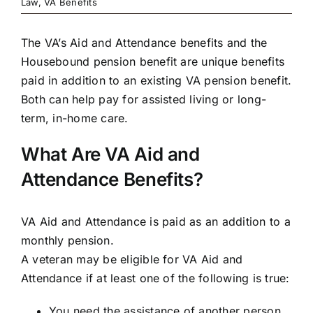
Law
,
VA Benefits
The
VA’s Aid and Attendance benefits
and the
Housebound pension benefit are unique benefits
paid in addition to an existing VA pension benefit.
Both can help pay for assisted living or long-
term, in-home care.
What Are VA Aid and
Attendance Benefits?
VA Aid and Attendance is paid as an addition to a
monthly pension.
A veteran may be
eligible
for VA Aid and
Attendance if at least one of the following is true:
You need the assistance of another person