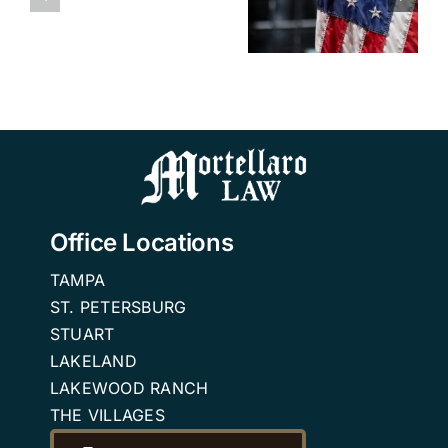
from VA
Medicaid
Attendance
Aid &
and VA
Benefits
Attendance
Benefits
Attorney
Benefits?
Tampa
FAQ
Office Locations
TAMPA
ST. PETERSBURG
STUART
LAKELAND
LAKEWOOD RANCH
THE VILLAGES