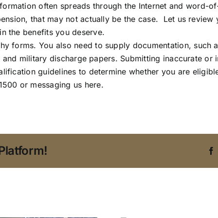
nformation often spreads through the Internet and word
pension, that may not actually be the case. Let us review 
in the benefits you deserve.
thy forms. You also need to supply documentation, such a
ty, and military discharge papers. Submitting inaccurate or 
lification guidelines to determine whether you are eligib
-1500 or messaging us here.
Platform!