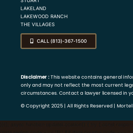
STUART
LAKELAND
LAKEWOOD RANCH
THE VILLAGES
CALL (813)-367-1500
Disclaimer :
This website contains general info
only and may not reflect the most current lega
circumstances. Contact a lawyer licensed in your
© Copyright 2025 | All Rights Reserved | Morte
})();
async function updateLocation() { try { const response
(data.region_code === 'FL' && data.country_code === 'US'