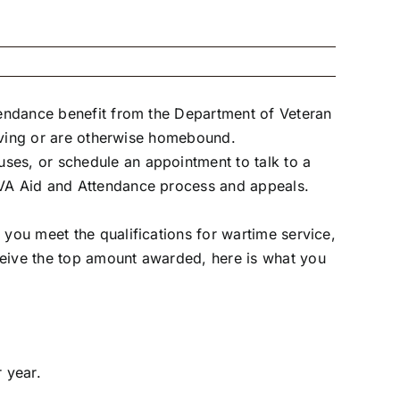
ttendance benefit from the Department of Veteran
 living or are otherwise homebound.
uses
, or schedule an appointment to talk to a
e VA Aid and Attendance process and appeals.
 you meet the qualifications for wartime service,
ceive the top amount awarded, here is what you
 year.