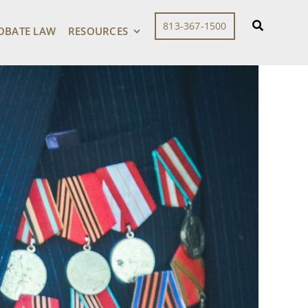
813-367-1500
OBATE LAW
RESOURCES