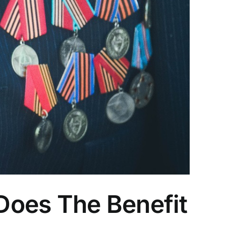
Does The Benefit