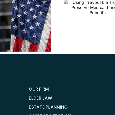
Using Irrevocable
Trusts to Preserve
Medicaid and VA
Benefits
Why Sho
Establish 
Directi
OUR FIRM
ELDER LAW
ESTATE PLANNING