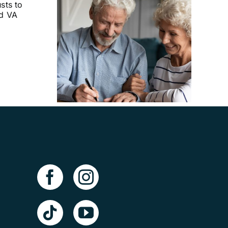
uld I
Advance
ves?