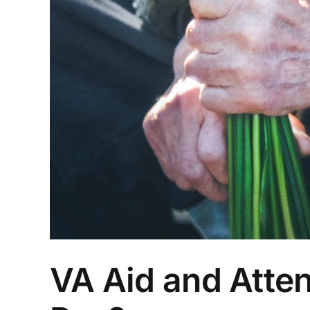
VA Aid and Atte