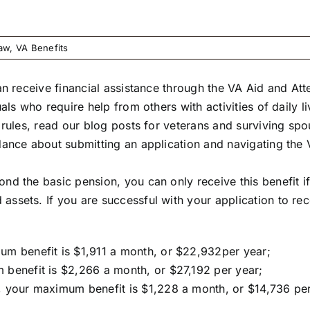
Law
,
VA Benefits
can receive financial assistance through the VA Aid and A
uals who require help from others with activities of daily
 rules, read our blog posts for
veterans
and
surviving spo
idance about submitting an application and navigating th
d the basic pension, you can only receive this benefit if
ssets. If you are successful with your application to re
um benefit is $1,911 a month, or $22,932per year;
 benefit is $2,266 a month, or $27,192 per year;
, your maximum benefit is $1,228 a month, or $14,736 per