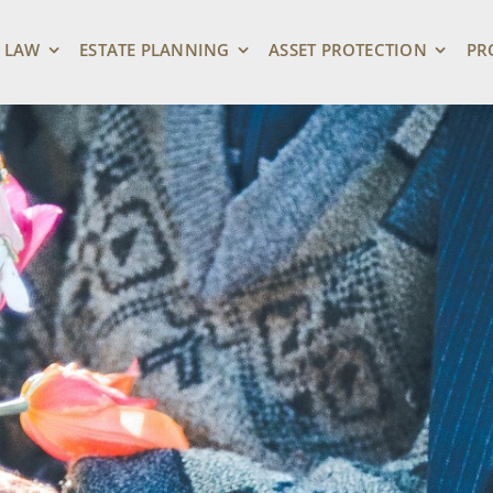
 LAW
ESTATE PLANNING
ASSET PROTECTION
PR