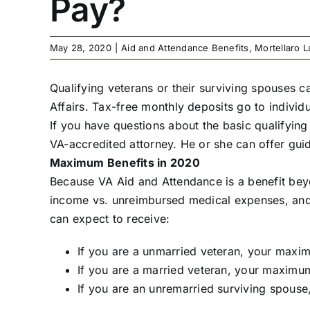
Pay?
May 28, 2020
|
Aid and Attendance Benefits
,
Mortellaro 
Qualifying veterans or their surviving spouses 
Affairs. Tax-free monthly deposits go to individ
If you have questions about the basic qualifying
VA-accredited attorney. He or she can offer gu
Maximum Benefits in 2020
Because VA Aid and Attendance is a benefit beyon
income vs. unreimbursed medical expenses, and a
can expect to receive:
If you are a unmarried veteran, your maxim
If you are a married veteran, your maximum
If you are an unremarried surviving spouse