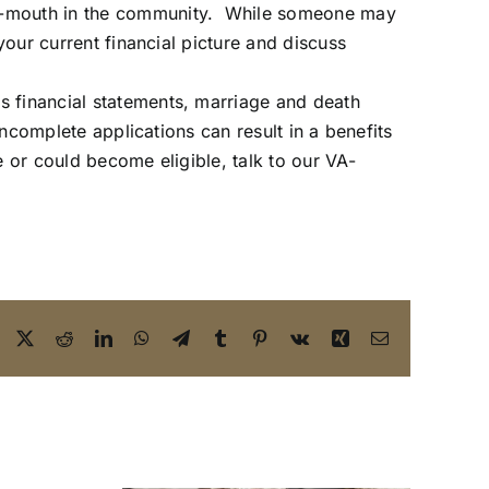
-of-mouth in the community. While someone may
your current financial picture and discuss
s financial statements, marriage and death
incomplete applications can result in a benefits
le or could become eligible,
talk to our VA-
Facebook
X
Reddit
LinkedIn
WhatsApp
Telegram
Tumblr
Pinterest
Vk
Xing
Email