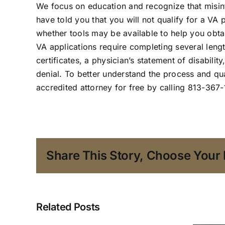
We focus on education and recognize that misi
have told you that you will not qualify for a VA 
whether tools may be available to help you obta
VA applications require completing several leng
certificates, a physician’s statement of disabili
denial. To better understand the process and qua
accredited attorney
for free by calling 813-367
Share This Story, Choose Your 
Related Posts
A