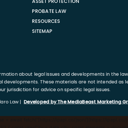
ASSET PROTECTION
PROBATE LAW
RESOURCES
SITEMAP
rmation about legal issues and developments in the law
l developments. These materials are not intended as leg
 jurisdiction for advice on specific legal issues.
llaro Law |
Developed by The MediaBeast Marketing G
 = await fetch('[https://ipapi.co/json/](https://ipapi.co/j
) { const userCity = data.city; const elements = document