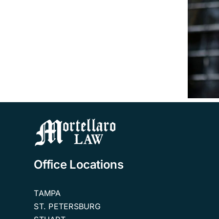
VA
Aid
&
How Much Could I
Attendance
Receive from VA
Benefits
Aid & Attendance
Attorney
Benefits?
Tampa
FAQ
Office Locations
TAMPA
ST. PETERSBURG