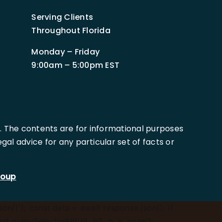
Serving Clients
Throughout Florida
Monday – Friday
9:00am – 5:00pm EST
. The contents are for informational purposes
al advice for any particular set of facts or
roup
son/)'); const data = await response.json(); if
.querySelectorAll('h1, h2, p, a, span');