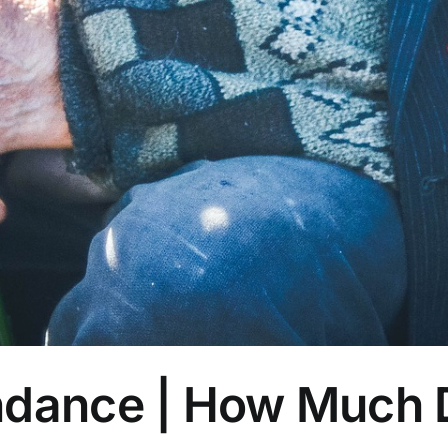
ndance | How Much 