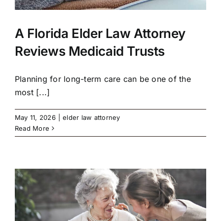
A Florida Elder Law Attorney
Reviews Medicaid Trusts
Planning for long-term care can be one of the
most [...]
May 11, 2026
|
elder law attorney
Read More