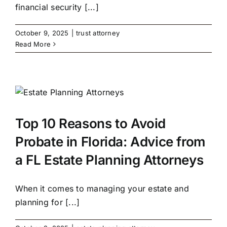
financial security [...]
October 9, 2025
|
trust attorney
Read More
Top 10 Reasons to Avoid
Probate in Florida: Advice from
a FL Estate Planning Attorneys
When it comes to managing your estate and
planning for [...]