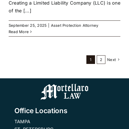
Creating a Limited Liability Company (LLC) is one
of the [...]
September 25, 2025
|
Asset Protection Attorney
Read More
1
2
Next
Office Locations
TAMPA