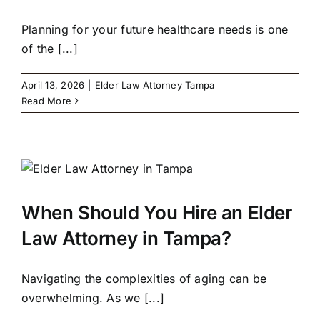
Planning for your future healthcare needs is one
of the [...]
April 13, 2026
|
Elder Law Attorney Tampa
Read More
When Should You Hire an Elder
Law Attorney in Tampa?
Navigating the complexities of aging can be
overwhelming. As we [...]