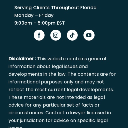
Serving Clients Throughout Florida
Monday – Friday
9:00am – 5:00pm EST
Disclaimer :
This website contains general
information about legal issues and
developments in the law. The contents are for
informational purposes only and may not
reflect the most current legal developments.
These materials are not intended as legal
advice for any particular set of facts or
circumstances. Contact a lawyer licensed in
your jurisdiction for advice on specific legal