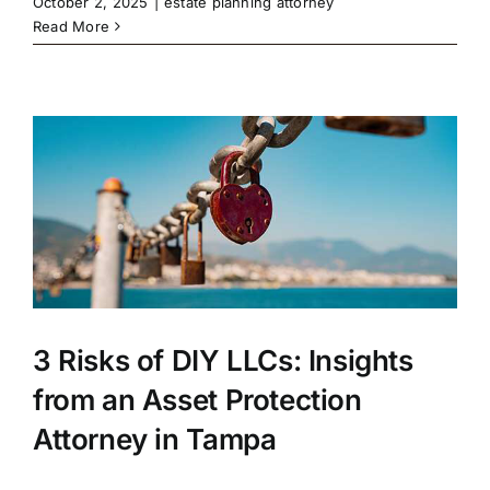
October 2, 2025
|
estate planning attorney
Read More
3 Risks of DIY LLCs: Insights
from an Asset Protection
Attorney in Tampa