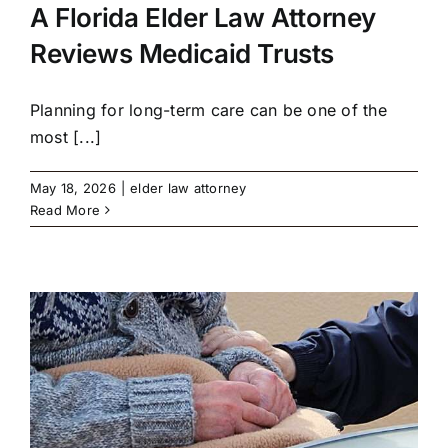
A Florida Elder Law Attorney
Reviews Medicaid Trusts
Planning for long-term care can be one of the
most [...]
May 18, 2026
|
elder law attorney
Read More