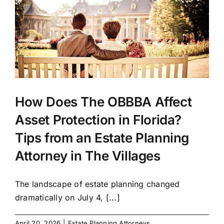
How Does The OBBBA Affect
Asset Protection in Florida?
Tips from an Estate Planning
Attorney in The Villages
The landscape of estate planning changed
dramatically on July 4, [...]
April 20, 2026
|
Estate Planning Attorneys