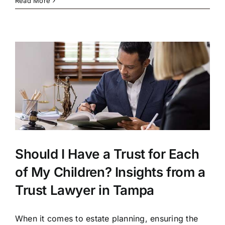
Read More
Should I Have a Trust for Each
of My Children? Insights from a
Trust Lawyer in Tampa
When it comes to estate planning, ensuring the