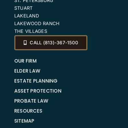
ST. PETERSBURG
STUART
LAKELAND
LAKEWOOD RANCH
THE VILLAGES
CALL (813)-367-1500
OUR FIRM
ELDER LAW
ESTATE PLANNING
ASSET PROTECTION
PROBATE LAW
RESOURCES
SITEMAP