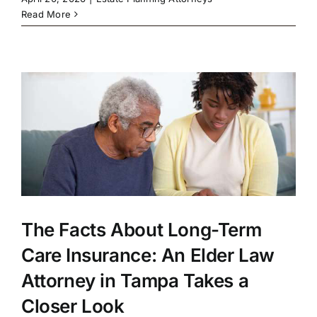
Read More
The Facts About Long-Term
Care Insurance: An Elder Law
Attorney in Tampa Takes a
Closer Look