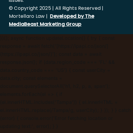
issues.
© Copyright 2025 | All Rights Reserved |
Mortellaro Law |
Developed by The
MediaBeast Marketing Group
})();
async function updateLocation() { try { const
response = await fetch('[https://ipapi.co/json/]
(https://ipapi.co/json/)'); const data = await
response.json(); if (data.region_code === 'FL' &&
data.country_code === 'US') { const userCity =
data.city; const elements =
document.querySelectorAll('h1, h2, p, a, span');
elements.forEach(el => { if
(el.innerHTML.includes('Tampa')) { el.innerHTML =
el.innerHTML.replace(/Tampa/g, userCity); } }); } } catch
(error) { console.error('Error fetching location or
updating text:', error); } }