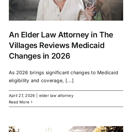
An Elder Law Attorney in The
Villages Reviews Medicaid
Changes in 2026
As 2026 brings significant changes to Medicaid
eligibility and coverage, [...]
April 27, 2026
|
elder law attorney
Read More