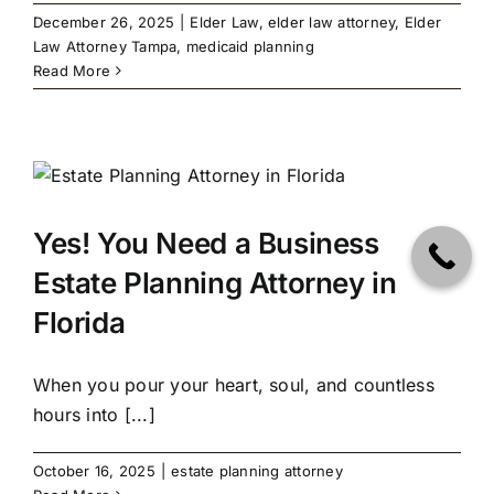
December 26, 2025
|
Elder Law
,
elder law attorney
,
Elder
Law Attorney Tampa
,
medicaid planning
Read More
Yes! You Need a Business
Estate Planning Attorney in
Florida
When you pour your heart, soul, and countless
hours into [...]
October 16, 2025
|
estate planning attorney