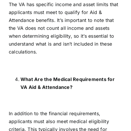
The VA has
specific income and asset limits
that
applicants must meet to qualify for Aid &
Attendance benefits. It’s important to note that
the VA does not count all income and assets
when determining eligibility, so it’s essential to
understand what is and isn’t included in these
calculations.
What Are the Medical Requirements for
VA Aid & Attendance?
In addition to the financial requirements,
applicants must also meet
medical eligibility
criteria
. This typically involves the need for