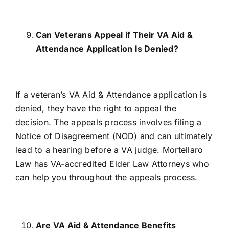
Can Veterans Appeal if Their VA Aid &
Attendance Application Is Denied?
If a veteran’s VA Aid & Attendance application is
denied, they have the right to appeal the
decision. The appeals process involves filing a
Notice of Disagreement (NOD) and can ultimately
lead to a hearing before a VA judge. Mortellaro
Law has VA-accredited Elder Law Attorneys who
can help you throughout the appeals process.
Are VA Aid & Attendance Benefits