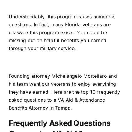
Understandably, this program raises numerous
questions. In fact, many Florida veterans are
unaware this program exists. You could be
missing out on helpful benefits you earned
through your military service.
Founding attorney Michelangelo Mortellaro and
his team want our veterans to enjoy everything
they have earned. Here are the top 10 frequently
asked questions to a
VA Aid & Attendance
Benefits Attorney in Tampa
.
Frequently Asked Questions