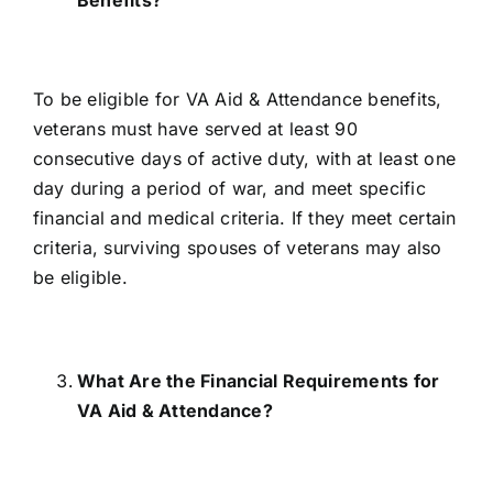
To be eligible for VA Aid & Attendance benefits
,
veterans must have served at least 90
consecutive days of active duty, with at least one
day during a period of war, and meet specific
financial and medical criteria. If they meet certain
criteria, surviving spouses of veterans may also
be eligible.
What Are the Financial Requirements for
VA Aid & Attendance?