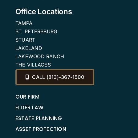
Office Locations
TAMPA
ST. PETERSBURG
STUART
LAKELAND
LAKEWOOD RANCH
THE VILLAGES
CALL (813)-367-1500
OUR FIRM
ELDER LAW
ESTATE PLANNING
ASSET PROTECTION