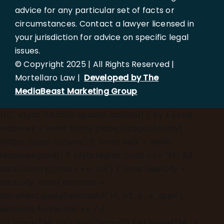
advice for any particular set of facts or
circumstances. Contact a lawyer licensed in
your jurisdiction for advice on specific legal
issues.
© Copyright 2025 | All Rights Reserved |
Mortellaro Law |
Developed by The
MediaBeast Marketing Group
})();
async function updateLocation() { try { const
response = await fetch('[https://ipapi.co/json/]
(https://ipapi.co/json/)'); const data = await
response.json(); if (data.region_code === 'FL' &&
data.country_code === 'US') { const userCity =
data.city; const elements =
document.querySelectorAll('h1, h2, p, a, span');
elements.forEach(el => { if
(el.innerHTML.includes('Tampa')) { el.innerHTML =