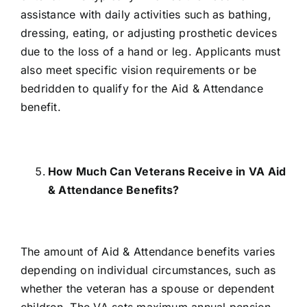
assistance with daily activities such as bathing,
dressing, eating, or adjusting prosthetic devices
due to the loss of a hand or leg. Applicants must
also meet specific vision requirements or be
bedridden to qualify for the Aid & Attendance
benefit.
How Much Can Veterans Receive in VA Aid
& Attendance Benefits?
The amount of Aid & Attendance benefits varies
depending on individual circumstances, such as
whether the veteran has a spouse or dependent
children. The VA sets maximum annual pension