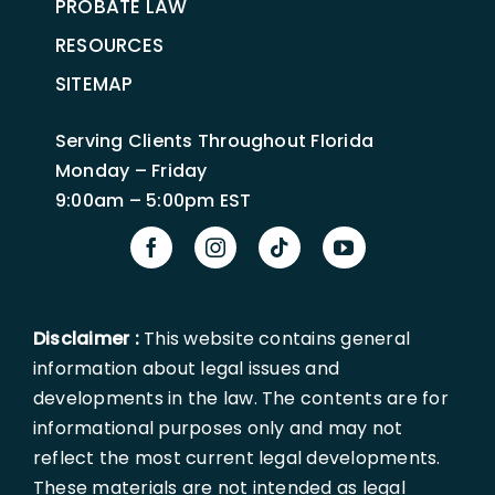
PROBATE LAW
RESOURCES
SITEMAP
Serving Clients Throughout Florida
Monday – Friday
9:00am – 5:00pm EST
Disclaimer :
This website contains general
information about legal issues and
developments in the law. The contents are for
informational purposes only and may not
reflect the most current legal developments.
These materials are not intended as legal