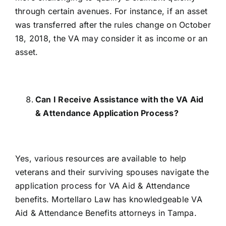
through certain avenues. For instance, if an asset
was transferred after the rules change on October
18, 2018, the VA may consider it as income or an
asset.
Can I Receive Assistance with the VA Aid
& Attendance Application Process?
Yes, various resources are available to help
veterans and their surviving spouses navigate the
application process for VA Aid & Attendance
benefits. Mortellaro Law has knowledgeable VA
Aid & Attendance Benefits attorneys in Tampa.