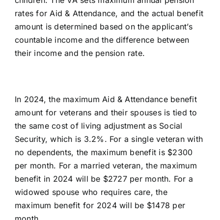
rates for Aid & Attendance, and the actual benefit
amount is determined based on the applicant’s
countable income and the difference between
their income and the pension rate.
In 2024, the
maximum Aid & Attendance benefit
amount
for veterans and their spouses is tied to
the same cost of living adjustment as Social
Security, which is 3.2%. For a single veteran with
no dependents, the maximum benefit is $2300
per month. For a married veteran, the maximum
benefit in 2024 will be $2727 per month. For a
widowed spouse who requires care, the
maximum benefit for 2024 will be $1478 per
month.