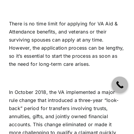
There is no time limit for applying for VA Aid &
Attendance benefits, and veterans or their
surviving spouses can apply at any time.
However, the application process can be lengthy,
so it’s essential to start the process as soon as
the need for long-term care arises.
In October 2018, the VA implemented a major
rule change that introduced a three-year “look-
back” period for transfers involving trusts,
annuities, gifts, and jointly owned financial
accounts. This change eliminated or made it
more challenging to qualify a claimant quickly