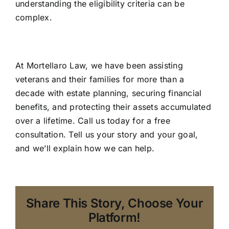
understanding the eligibility criteria can be
complex.
At Mortellaro Law, we have been assisting
veterans and their families for more than a
decade with estate planning, securing financial
benefits, and protecting their assets accumulated
over a lifetime. Call us today for a free
consultation. Tell us your story and your goal,
and we’ll explain how we can help.
Share This Story, Choose Your
Platform!