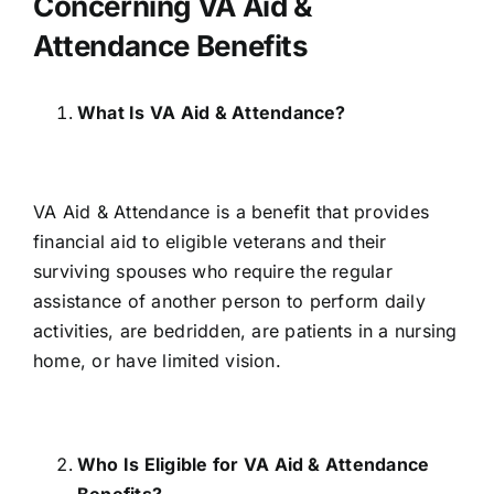
Concerning VA Aid &
Attendance Benefits
What Is VA Aid & Attendance?
VA Aid & Attendance is a benefit that provides
financial aid to eligible veterans and their
surviving spouses who require the regular
assistance of another person to perform daily
activities, are bedridden, are patients in a nursing
home, or have limited vision.
Who Is Eligible for VA Aid & Attendance
Benefits?