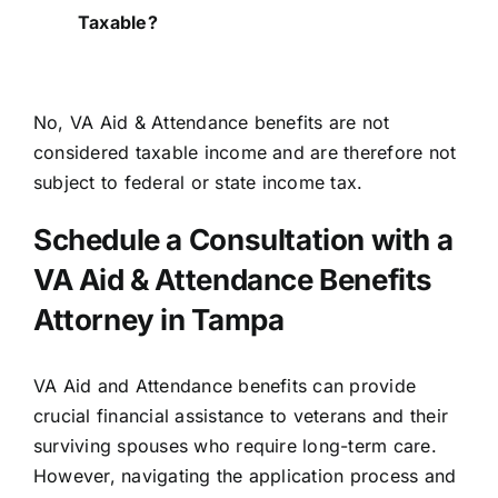
Taxable?
No,
VA Aid & Attendance benefits are not
considered taxable income
and are therefore not
subject to federal or state income tax.
Schedule a Consultation with a
VA Aid & Attendance Benefits
Attorney in Tampa
VA Aid and Attendance benefits can provide
crucial financial assistance to veterans and their
surviving spouses who require long-term care.
However, navigating the application process and