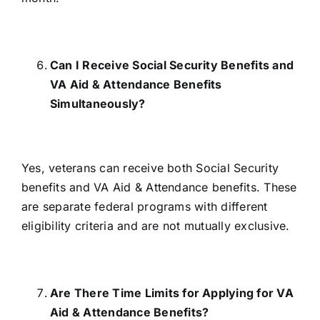
Can I Receive Social Security Benefits and
VA Aid & Attendance Benefits
Simultaneously?
Yes, veterans can receive
both Social Security
benefits and VA Aid & Attendance benefits
. These
are separate federal programs with different
eligibility criteria and are not mutually exclusive.
Are There Time Limits for Applying for VA
Aid & Attendance Benefits?