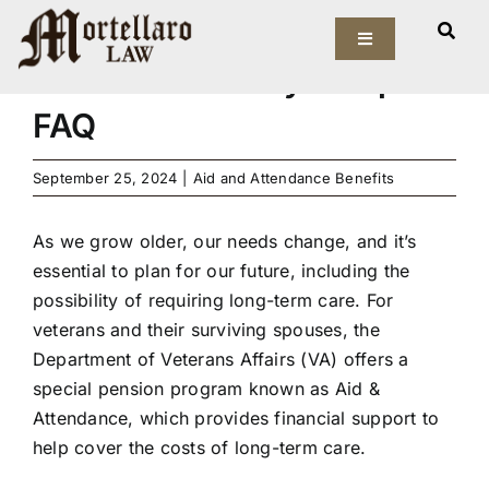
Skip
A VA Aid & Attendance
to
Toggle
Navigation
Benefits Attorney Tampa
content
Our Firm
FAQ
Elder Law
September 25, 2024
|
Aid and Attendance Benefits
Estate Planning
As we grow older, our needs change, and it’s
essential to plan for our future, including the
Asset Protection
possibility of requiring long-term care. For
veterans and their surviving spouses, the
Probate Law
Department of Veterans Affairs (VA) offers a
special pension program known as
Aid &
Attendance
, which provides financial support to
Resources
help cover the costs of long-term care.