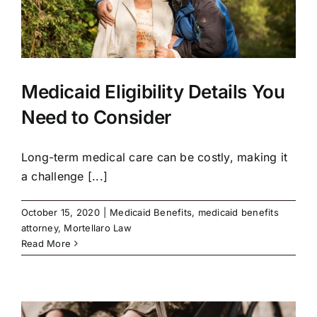
Medicaid Eligibility Details You
Need to Consider
Long-term medical care can be costly, making it
a challenge [...]
October 15, 2020
|
Medicaid Benefits
,
medicaid benefits
attorney
,
Mortellaro Law
Read More