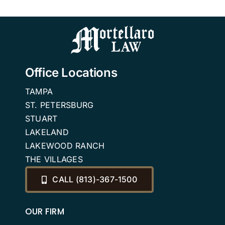
Office Locations
TAMPA
ST. PETERSBURG
STUART
LAKELAND
LAKEWOOD RANCH
THE VILLAGES
CALL (813)-367-1500
OUR FIRM