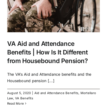
VA Aid and Attendance
Benefits | How Is It Different
from Housebound Pension?
The VA’s Aid and Attendance benefits and the
Housebound pension [...]
August 5, 2020
|
Aid and Attendance Benefits
,
Mortellaro
Law
,
VA Benefits
Read More