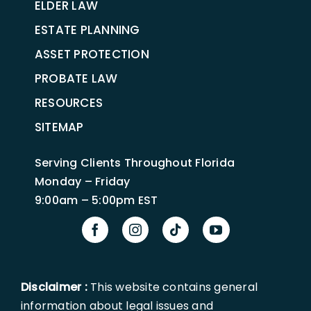
ELDER LAW
ESTATE PLANNING
ASSET PROTECTION
PROBATE LAW
RESOURCES
SITEMAP
Serving Clients Throughout Florida
Monday – Friday
9:00am – 5:00pm EST
Disclaimer :
This website contains general
information about legal issues and