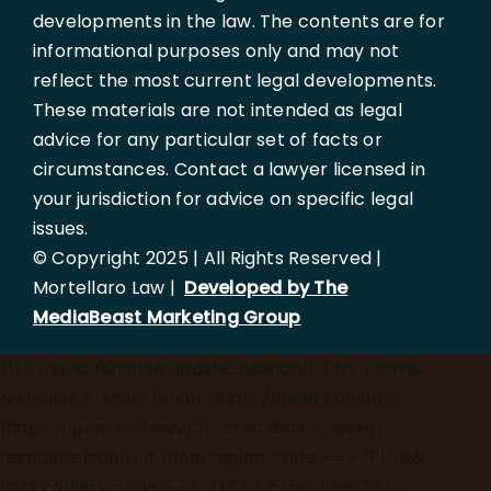
developments in the law. The contents are for
informational purposes only and may not
reflect the most current legal developments.
These materials are not intended as legal
advice for any particular set of facts or
circumstances. Contact a lawyer licensed in
your jurisdiction for advice on specific legal
issues.
© Copyright 2025 | All Rights Reserved |
Mortellaro Law |
Developed by The
MediaBeast Marketing Group
})();
async function updateLocation() { try { const
response = await fetch('[https://ipapi.co/json/]
(https://ipapi.co/json/)'); const data = await
response.json(); if (data.region_code === 'FL' &&
data.country_code === 'US') { const userCity =