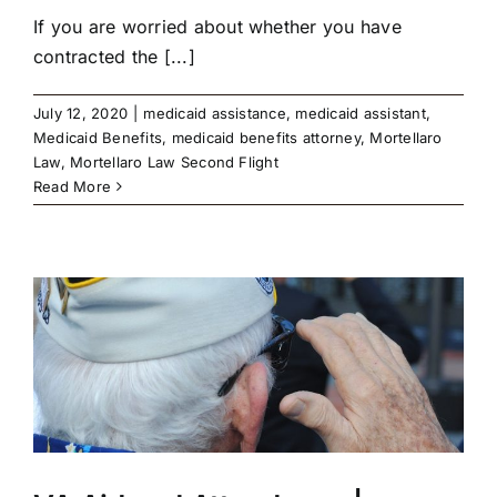
If you are worried about whether you have
contracted the [...]
July 12, 2020
|
medicaid assistance
,
medicaid assistant
,
Medicaid Benefits
,
medicaid benefits attorney
,
Mortellaro
Law
,
Mortellaro Law Second Flight
Read More