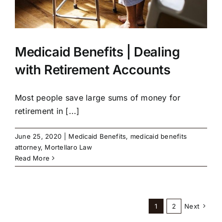
Medicaid Benefits | Dealing
with Retirement Accounts
Most people save large sums of money for
retirement in [...]
June 25, 2020
|
Medicaid Benefits
,
medicaid benefits
attorney
,
Mortellaro Law
Read More
1
2
Next