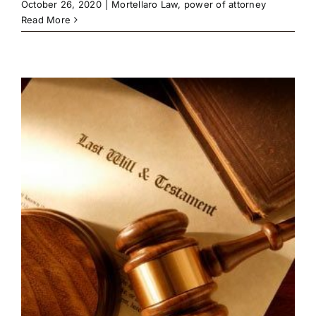
October 26, 2020
|
Mortellaro Law
,
power of attorney
Read More