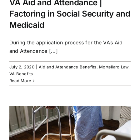
VA Aid and Attendance |
Factoring in Social Security and
Medicaid
During the application process for the VA’s Aid
and Attendance [...]
July 2, 2020
|
Aid and Attendance Benefits
,
Mortellaro Law
,
VA Benefits
Read More