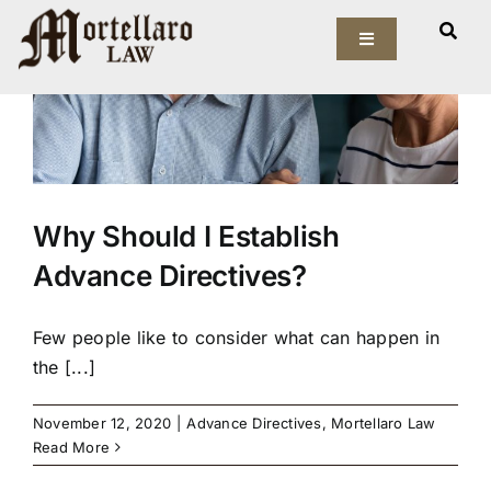
Skip
to
Toggle
Navigation
content
Our Firm
Elder Law
Why Should I Establish
Estate Planning
Advance Directives?
Asset Protection
Few people like to consider what can happen in
Probate Law
the [...]
Resources
November 12, 2020
|
Advance Directives
,
Mortellaro Law
Read More