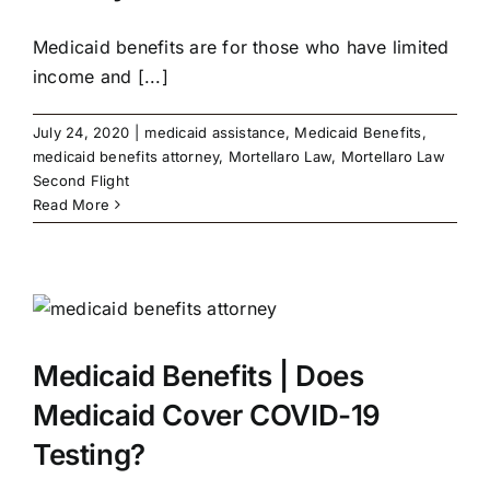
Medicaid benefits are for those who have limited
income and [...]
July 24, 2020
|
medicaid assistance
,
Medicaid Benefits
,
medicaid benefits attorney
,
Mortellaro Law
,
Mortellaro Law
Second Flight
Read More
Medicaid Benefits | Does
Medicaid Cover COVID-19
Testing?