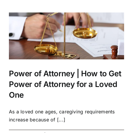
Power of Attorney | How to Get
Power of Attorney for a Loved
One
As a loved one ages, caregiving requirements
increase because of [...]