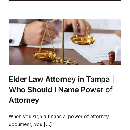
Elder Law Attorney in Tampa |
Who Should I Name Power of
Attorney
When you sign a financial power of attorney
document, you [...]