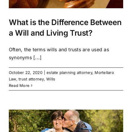
What is the Difference Between
a Will and Living Trust?
Often, the terms wills and trusts are used as
synonyms [...]
October 22, 2020
|
estate planning attorney
,
Mortellaro
Law
,
trust attorney
,
Wills
Read More