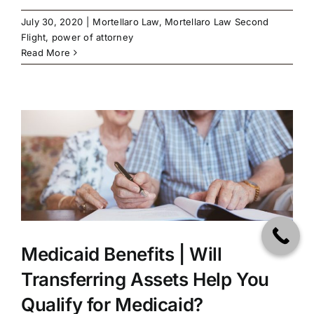
July 30, 2020
|
Mortellaro Law
,
Mortellaro Law Second
Flight
,
power of attorney
Read More
u
Medicaid Benefits | Will
Transferring Assets Help You
Qualify for Medicaid?