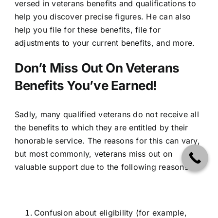
versed in veterans benefits and qualifications to
help you discover precise figures. He can also
help you file for these benefits, file for
adjustments to your current benefits, and more.
Don’t Miss Out On Veterans
Benefits You’ve Earned!
Sadly, many qualified veterans do not receive all
the benefits to which they are entitled by their
honorable service. The reasons for this can vary,
but most commonly, veterans miss out on
valuable support due to the following reasons.
Confusion about eligibility (for example,