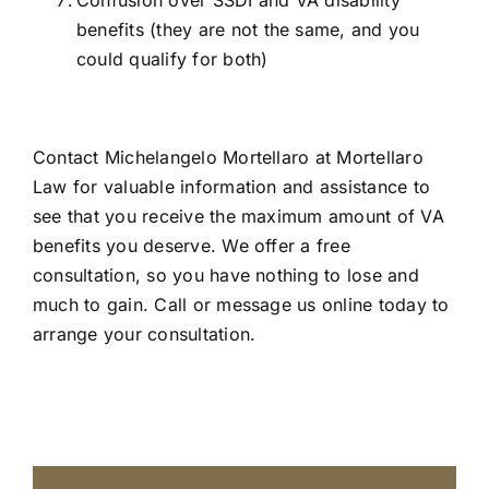
Confusion over SSDI and VA disability
benefits (they are not the same, and you
could qualify for both)
Contact Michelangelo Mortellaro at Mortellaro
Law for valuable information and assistance to
see that you receive the maximum amount of VA
benefits you deserve. We offer a free
consultation, so you have nothing to lose and
much to gain.
Call or message us online today
to
arrange your consultation.