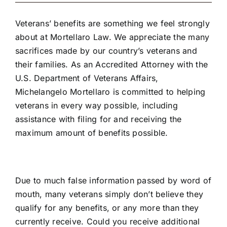
Veterans’ benefits are something we feel strongly
about at Mortellaro Law. We appreciate the many
sacrifices made by our country’s veterans and
their families. As an
Accredited Attorney with the
U.S. Department of Veterans Affairs
,
Michelangelo Mortellaro is committed to helping
veterans in every way possible, including
assistance with filing for and receiving the
maximum amount of benefits possible.
Due to much false information passed by word of
mouth, many veterans simply don’t believe they
qualify for any benefits, or any more than they
currently receive. Could you receive additional