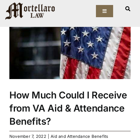
Skip
View
to
Toggle
Larger
Navigation
content
Image
Our Firm
Elder Law
Estate Planning
Asset Protection
How Much Could I Receive
Probate Law
from VA Aid & Attendance
Benefits?
Resources
November 7, 2022
|
Aid and Attendance Benefits