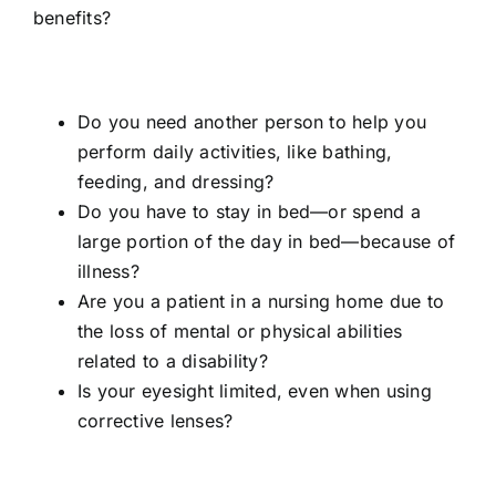
benefits?
Do you need another person to help you
perform daily activities, like bathing,
feeding, and dressing?
Do you have to stay in bed—or spend a
large portion of the day in bed—because of
illness?
Are you a patient in a nursing home due to
the loss of mental or physical abilities
related to a disability?
Is your eyesight limited, even when using
corrective lenses?