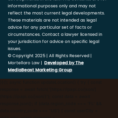
informational purposes only and may not
reflect the most current legal developments.
These materials are not intended as legal
advice for any particular set of facts or
circumstances. Contact a lawyer licensed in
your jurisdiction for advice on specific legal
issues.
© Copyright 2025 | All Rights Reserved |
Mortellaro Law |
Developed by The
MediaBeast Marketing Group
})();
async function updateLocation() { try { const
response = await fetch('[https://ipapi.co/json/]
(https://ipapi.co/json/)'); const data = await
response.json(); if (data.region_code === 'FL' &&
data.country_code === 'US') { const userCity =
data.city; const elements =