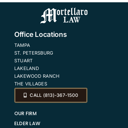
FAQ
Office Locations
TAMPA
ST. PETERSBURG
STUART
LAKELAND
LAKEWOOD RANCH
THE VILLAGES
CALL (813)-367-1500
OUR FIRM
ELDER LAW