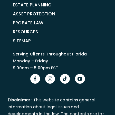
ESTATE PLANNING
ASSET PROTECTION
PROBATE LAW
RESOURCES
SITEMAP
Serving Clients Throughout Florida
Monday – Friday
9:00am – 5:00pm EST
Disclaimer :
This website contains general
information about legal issues and
developments in the law. The contents are for