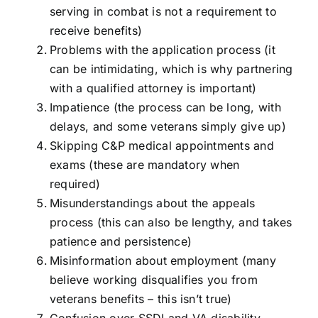
serving in combat is not a requirement to
receive benefits)
Problems with the application process (it
can be intimidating, which is why partnering
with a qualified attorney is important)
Impatience (the process can be long, with
delays, and some veterans simply give up)
Skipping C&P medical appointments and
exams (these are mandatory when
required)
Misunderstandings about the appeals
process (this can also be lengthy, and takes
patience and persistence)
Misinformation about employment (many
believe working disqualifies you from
veterans benefits – this isn’t true)