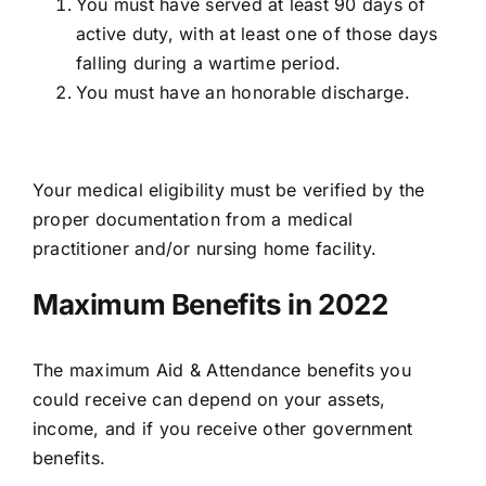
You must have served at least 90 days of
active duty, with at least one of those days
falling during a wartime period.
You must have an honorable discharge.
Your medical eligibility must be verified by the
proper documentation from a medical
practitioner and/or nursing home facility.
Maximum Benefits in 2022
The
maximum Aid & Attendance benefits
you
could receive can depend on your assets,
income, and if you receive other government
benefits.