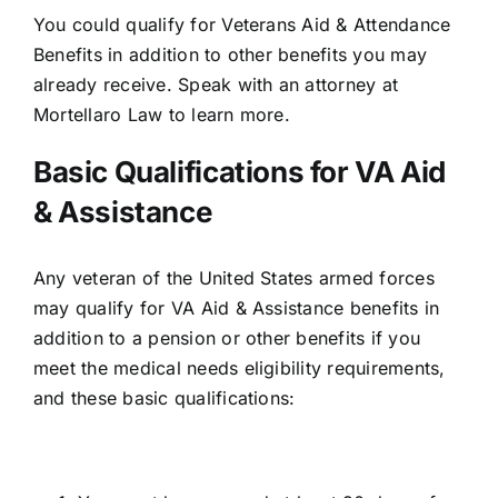
You could qualify for
Veterans Aid & Attendance
Benefits
in addition to other benefits you may
already receive. Speak with an attorney at
Mortellaro Law to learn more.
Basic Qualifications for VA Aid
& Assistance
Any veteran of the United States armed forces
may qualify for VA Aid & Assistance benefits in
addition to a pension or other benefits if you
meet the medical needs eligibility requirements,
and these basic qualifications: