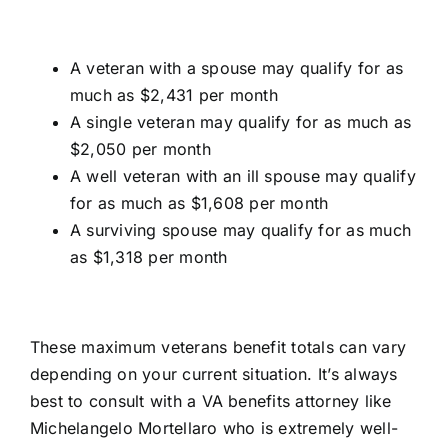
A veteran with a spouse may qualify for as
much as $2,431 per month
A single veteran may qualify for as much as
$2,050 per month
A well veteran with an ill spouse may qualify
for as much as $1,608 per month
A surviving spouse may qualify for as much
as $1,318 per month
These maximum veterans benefit totals can vary
depending on your current situation. It’s always
best to consult with a VA
benefits attorney like
Michelangelo Mortellaro
who is extremely well-