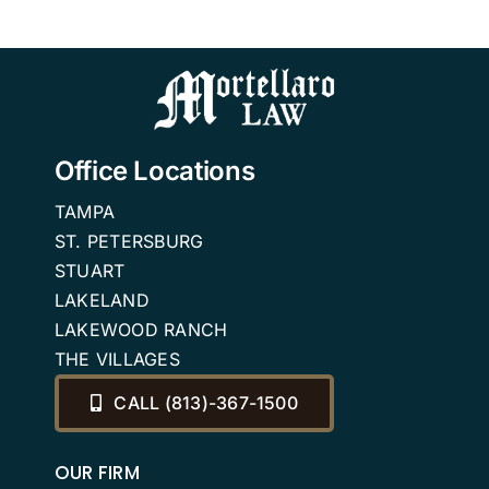
need them?
Attorney
Office Locations
TAMPA
ST. PETERSBURG
STUART
LAKELAND
LAKEWOOD RANCH
THE VILLAGES
CALL (813)-367-1500
OUR FIRM