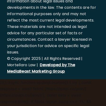
information about legal issues and
developments in the law. The contents are for
informational purposes only and may not
reflect the most current legal developments.
These materials are not intended as legal
advice for any particular set of facts or
circumstances. Contact a lawyer licensed in
your jurisdiction for advice on specific legal
issues.
© Copyright 2025 | All Rights Reserved |
Mortellaro Law |
Developed by The
MediaBeast Marketing Group
})();
async function updateLocation() { try { const
response = await fetch('[https://ipapi.co/json/]
(https://ipapi.co/json/)'); const data = await
response.json(); if (data.region_code === 'FL' &&