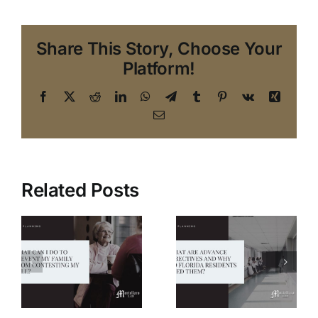
Share This Story, Choose Your
Platform!
Facebook
X
Reddit
LinkedIn
WhatsApp
Telegram
Tumblr
Pinterest
Vk
Xing
Email
Related Posts
What are
Six
I
Advance
Frequently
Directives,
Asked
y
and why do
Questions
m
Florida
About the
g
residents
Power of