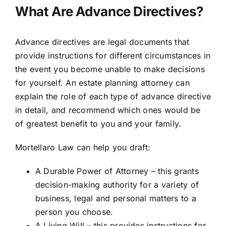
What Are Advance Directives?
Advance directives are legal documents that
provide instructions for different circumstances in
the event you become unable to make decisions
for yourself. An estate planning attorney can
explain the role of each type of advance directive
in detail, and recommend which ones would be
of greatest benefit to you and your family.
Mortellaro Law can help you draft:
A Durable Power of Attorney – this grants
decision-making authority for a variety of
business, legal and personal matters to a
person you choose.
A Living Will – this provides instructions for