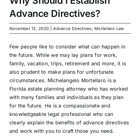
Why Should I Establish
Advance Directives?
November 12, 2020
|
Advance Directives
,
Mortellaro Law
Few people like to consider what can happen in
the future. While we may lay plans for work,
family, vacation, trips, retirement and more, it is
also prudent to make plans for unfortunate
circumstances. Michelangelo Mortellaro is a
Florida estate planning attorney who has worked
with many families and individuals as they plan
for the future. He is a compassionate and
knowledgeable legal professional who can
clearly explain the benefits of advance directives
and work with you to craft those you need.