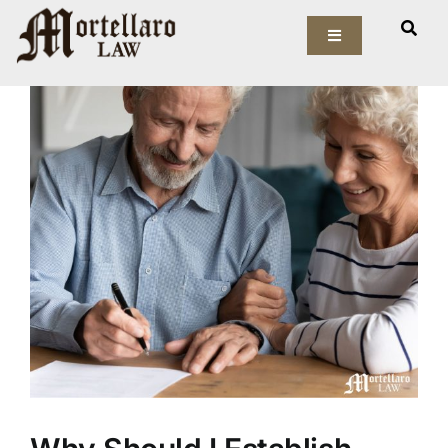
Skip
View
to
Toggle
Larger
Navigation
content
Image
Our Firm
Elder Law
Estate Planning
Asset Protection
Probate Law
Resources