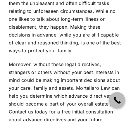
them the unpleasant and often difficult tasks
relating to unforeseen circumstances. While no
one likes to talk about long-term illness or
disablement, they happen. Making these
decisions in advance, while you are still capable
of clear and reasoned thinking, is one of the best
ways to protect your family.
Moreover, without these legal directives,
strangers or others without your best interests in
mind could be making important decisions about
your care, family and assets. Mortellaro Law can
help you determine which advance directives
should become a part of your overall estate plan.
Contact us today for a free initial consultation
about advance directives and your future.