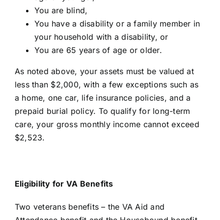
You are blind,
You have a disability or a family member in
your household with a disability, or
You are 65 years of age or older.
As noted above, your assets must be valued at
less than $2,000, with a few exceptions such as
a home, one car, life insurance policies, and a
prepaid burial policy. To qualify for long-term
care, your gross monthly income cannot exceed
$2,523.
Eligibility for VA Benefits
Two veterans benefits – the
VA Aid and
Attendance benefit and the Housebound benefit
–