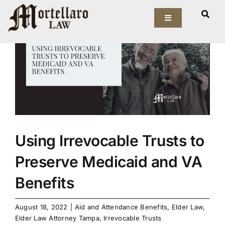
Skip
View
to
Toggle
Larger
Navigation
content
Image
Our Firm
Elder Law
Estate Planning
Asset Protection
Using Irrevocable Trusts to
Preserve Medicaid and VA
Probate Law
Benefits
Resources
August 18, 2022
|
Aid and Attendance Benefits
,
Elder Law
,
Elder Law Attorney Tampa
,
Irrevocable Trusts