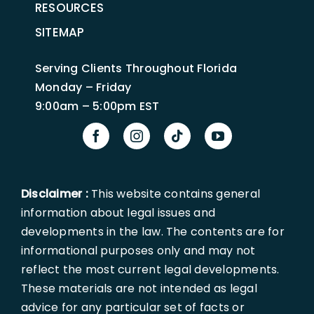
RESOURCES
SITEMAP
Serving Clients Throughout Florida
Monday – Friday
9:00am – 5:00pm EST
Disclaimer :
This website contains general
information about legal issues and
developments in the law. The contents are for
informational purposes only and may not
reflect the most current legal developments.
These materials are not intended as legal
advice for any particular set of facts or