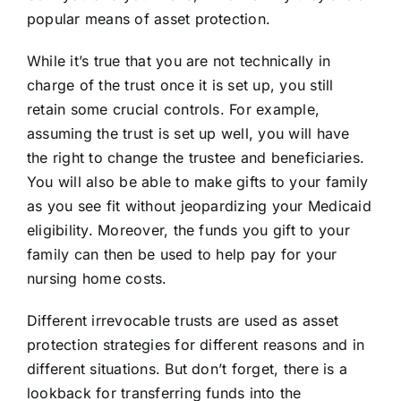
popular means of asset protection.
While it’s true that you are not technically in
charge of the trust once it is set up, you still
retain some crucial controls. For example,
assuming the trust is set up well, you will have
the right to change the trustee and beneficiaries.
You will also be able to make gifts to your family
as you see fit without jeopardizing your Medicaid
eligibility. Moreover, the funds you gift to your
family can then be used to help pay for your
nursing home costs.
Different irrevocable trusts are used as asset
protection strategies for different reasons and in
different situations. But don’t forget, there is a
lookback for transferring funds into the