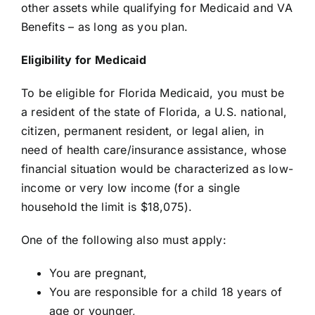
other assets while qualifying for Medicaid and VA
Benefits – as long as you plan.
Eligibility for Medicaid
To be eligible for
Florida Medicaid
, you must be
a resident of the state of Florida, a U.S. national,
citizen, permanent resident, or legal alien, in
need of health care/insurance assistance, whose
financial situation would be characterized as low-
income or very low income (for a single
household the limit is $18,075).
One of the following also must apply:
You are pregnant,
You are responsible for a child 18 years of
age or younger,