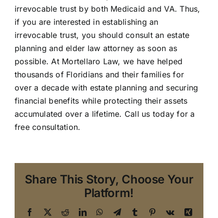
irrevocable trust by both Medicaid and VA. Thus,
if you are interested in establishing an
irrevocable trust, you should consult an estate
planning and elder law attorney as soon as
possible. At Mortellaro Law, we have helped
thousands of Floridians and their families for
over a decade with estate planning and securing
financial benefits while protecting their assets
accumulated over a lifetime. Call us today for a
free consultation.
Share This Story, Choose Your
Platform!
Facebook
X
Reddit
LinkedIn
WhatsApp
Telegram
Tumblr
Pinterest
Vk
Xing