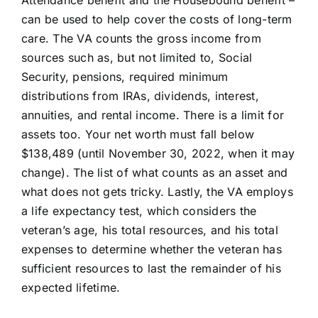
can be used to help cover the costs of long-term
care. The
VA
counts the gross income from
sources such as, but not limited to, Social
Security, pensions, required minimum
distributions from IRAs, dividends, interest,
annuities, and rental income. There is a limit for
assets too. Your net worth must fall below
$138,489 (until November 30, 2022, when it may
change). The list of what counts as an asset and
what does not gets tricky. Lastly, the VA employs
a life expectancy test, which considers the
veteran’s age, his total resources, and his total
expenses to determine whether the veteran has
sufficient resources to last the remainder of his
expected lifetime.