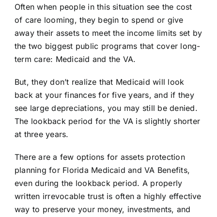
Often when people in this situation see the cost
of care looming, they begin to spend or give
away their assets to meet the income limits set by
the two biggest public programs that cover long-
term care: Medicaid and the VA.
But, they don’t realize that Medicaid will look
back at your finances for five years, and if they
see large depreciations, you may still be denied.
The lookback period for the VA is slightly shorter
at three years.
There are a few options for assets protection
planning for Florida
Medicaid
and
VA Benefits
,
even during the lookback period. A properly
written
irrevocable trust
is often a highly effective
way to preserve your money, investments, and