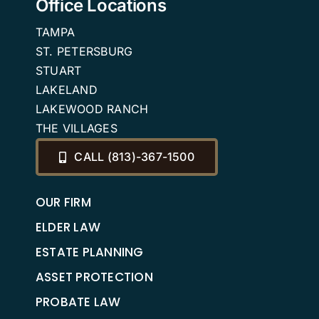
Office Locations
TAMPA
ST. PETERSBURG
STUART
LAKELAND
LAKEWOOD RANCH
THE VILLAGES
CALL (813)-367-1500
OUR FIRM
ELDER LAW
ESTATE PLANNING
ASSET PROTECTION
PROBATE LAW