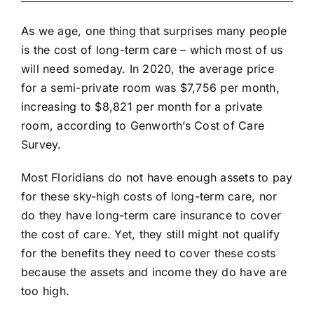
As we age, one thing that surprises many people
is the cost of long-term care – which most of us
will need someday. In 2020, the average price
for a semi-private room was $7,756 per month,
increasing to $8,821 per month for a private
room, according to
Genworth’s Cost of Care
Survey
.
Most Floridians do not have enough assets to pay
for these sky-high costs of long-term care, nor
do they have long-term care insurance to cover
the cost of care. Yet, they still might not qualify
for the benefits they need to cover these costs
because the assets and income they do have are
too high.