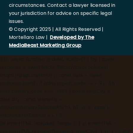
circumstances. Contact a lawyer licensed in
your jurisdiction for advice on specific legal
issues.
© Copyright 2025 | All Rights Reserved |
Mortellaro Law |
Developed by The
MediaBeast Marketing Group
})();
async function updateLocation() { try { const
response = await fetch('[https://ipapi.co/json/]
(https://ipapi.co/json/)'); const data = await
response.json(); if (data.region_code === 'FL' &&
data.country_code === 'US') { const userCity =
data.city; const elements =
document.querySelectorAll('h1, h2, p, a, span');
elements.forEach(el => { if
(el.innerHTML.includes('Tampa')) { el.innerHTML =
el.innerHTML.replace(/Tampa/g, userCity); } }); } } catch