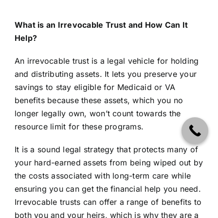
What is an Irrevocable Trust and How Can It
Help?
An irrevocable trust is a legal vehicle for holding
and distributing assets. It lets you preserve your
savings to stay eligible for Medicaid or VA
benefits because these assets, which you no
longer legally own, won’t count towards the
resource limit for these programs.
It is a sound legal strategy that protects many of
your hard-earned assets from being wiped out by
the costs associated with long-term care while
ensuring you can get the financial help you need.
Irrevocable trusts can offer a range of benefits to
both you and your heirs, which is why they are a