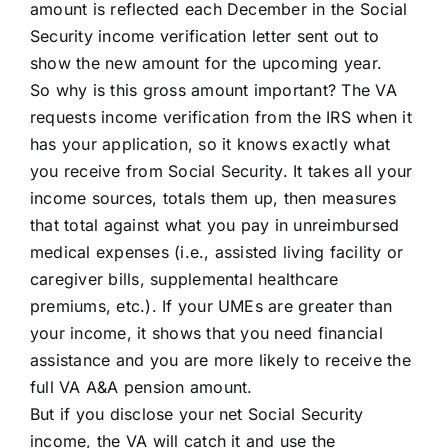
amount is reflected each December in the Social
Security income verification letter sent out to
show the new amount for the upcoming year.
So why is this gross amount important? The VA
requests income verification from the IRS when it
has your application, so it knows exactly what
you receive from Social Security. It takes all your
income sources, totals them up, then measures
that total against what you pay in unreimbursed
medical expenses (i.e., assisted living facility or
caregiver bills, supplemental healthcare
premiums, etc.). If your UMEs are greater than
your income, it shows that you need financial
assistance and you are more likely to receive the
full VA A&A pension amount.
But if you disclose your net Social Security
income, the VA will catch it and use the