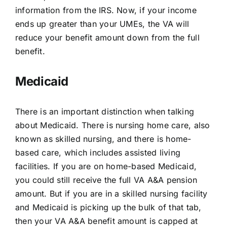
information from the IRS. Now, if your income
ends up greater than your UMEs, the VA will
reduce your benefit amount down from the full
benefit.
Medicaid
There is an important distinction when talking
about Medicaid. There is nursing home care, also
known as skilled nursing, and there is home-
based care, which includes assisted living
facilities. If you are on home-based Medicaid,
you could still receive the full VA A&A pension
amount. But if you are in a skilled nursing facility
and Medicaid is picking up the bulk of that tab,
then your VA A&A benefit amount is capped at