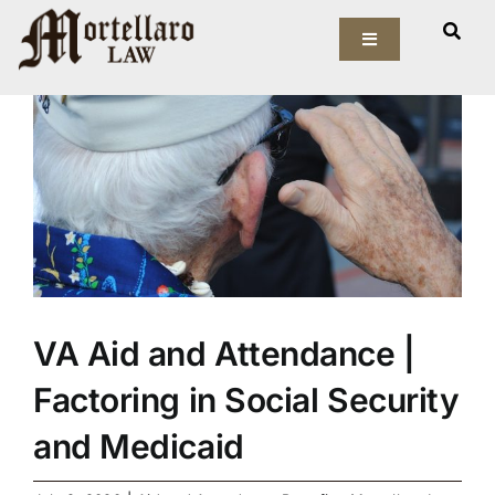
Skip
View
to
Toggle
Larger
Navigation
content
Image
Our Firm
Elder Law
Estate Planning
Asset Protection
VA Aid and Attendance |
Probate Law
Factoring in Social Security
Resources
and Medicaid