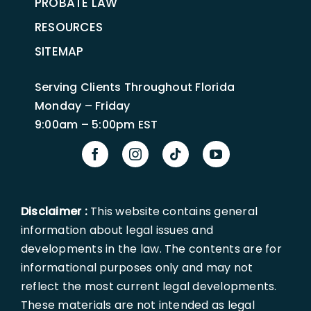
PROBATE LAW
RESOURCES
SITEMAP
Serving Clients Throughout Florida
Monday – Friday
9:00am – 5:00pm EST
Disclaimer :
This website contains general
information about legal issues and
developments in the law. The contents are for
informational purposes only and may not
reflect the most current legal developments.
These materials are not intended as legal