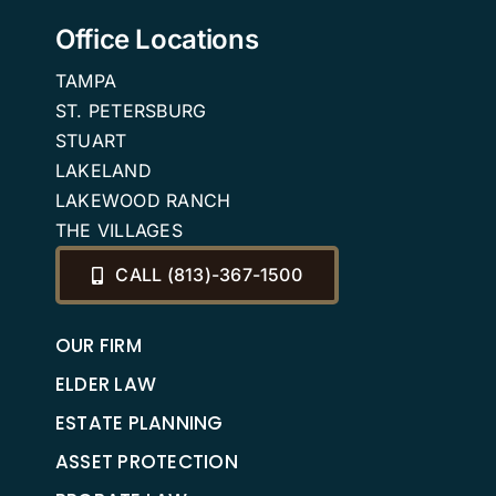
Office Locations
TAMPA
ST. PETERSBURG
STUART
LAKELAND
LAKEWOOD RANCH
THE VILLAGES
CALL (813)-367-1500
OUR FIRM
ELDER LAW
ESTATE PLANNING
ASSET PROTECTION