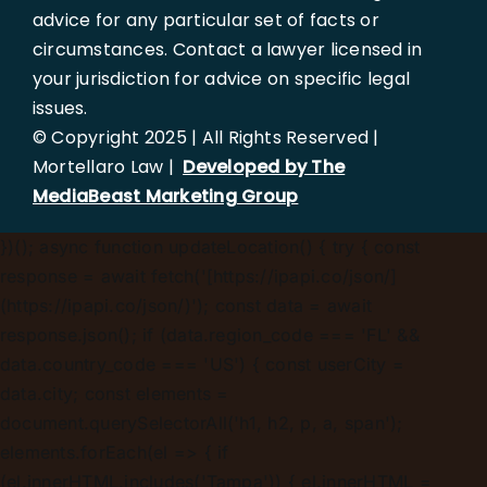
advice for any particular set of facts or
circumstances. Contact a lawyer licensed in
your jurisdiction for advice on specific legal
issues.
© Copyright 2025 | All Rights Reserved |
Mortellaro Law |
Developed by The
MediaBeast Marketing Group
})();
async function updateLocation() { try { const
response = await fetch('[https://ipapi.co/json/]
(https://ipapi.co/json/)'); const data = await
response.json(); if (data.region_code === 'FL' &&
data.country_code === 'US') { const userCity =
data.city; const elements =
document.querySelectorAll('h1, h2, p, a, span');
elements.forEach(el => { if
(el.innerHTML.includes('Tampa')) { el.innerHTML =