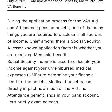
July 2, 2020
|
Aid and Attendance Benefits
,
Mortellaro Law
,
VA Benefits
During the application process for the VA’s Aid
and Attendance pension benefit, one of the many
things you are required to disclose is all sources
of income. Chief among them is Social Security.
A lesser-known application factor is whether you
are receiving Medicaid benefits.
Social Security income is used to calculate your
income against your unreimbursed medical
expenses (UMEs) to determine your financial
need for the benefit. Medicaid benefits can
directly impact how much of the Aid and
Attendance benefit lands in your bank account.
Let’s briefly examine each.