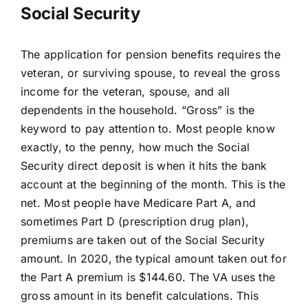
Social Security
The application for pension benefits requires the
veteran, or surviving spouse, to reveal the gross
income for the veteran, spouse, and all
dependents in the household. “Gross” is the
keyword to pay attention to. Most people know
exactly, to the penny, how much the Social
Security direct deposit is when it hits the bank
account at the beginning of the month. This is the
net. Most people have Medicare Part A, and
sometimes Part D (prescription drug plan),
premiums are taken out of the Social Security
amount. In 2020, the typical amount taken out for
the Part A premium is $144.60. The VA uses the
gross amount in its benefit calculations. This