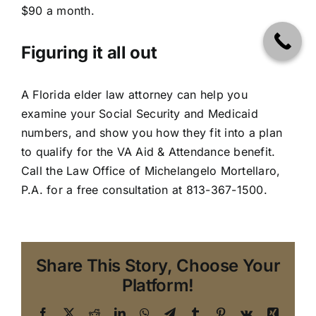
$90 a month.
Figuring it all out
A
Florida elder law attorney
can help you
examine your Social Security and Medicaid
numbers, and show you how they fit into a plan
to qualify for the VA Aid & Attendance benefit.
Call the Law Office of Michelangelo Mortellaro,
P.A. for a free consultation at
813-367-1500
.
Share This Story, Choose Your
Platform!
Facebook
X
Reddit
LinkedIn
WhatsApp
Telegram
Tumblr
Pinterest
Vk
Xing