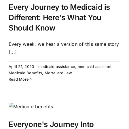
Every Journey to Medicaid is
Different: Here's What You
Should Know
Every week, we hear a version of this same story
[...]
April 21, 2020
|
medicaid assistance
,
medicaid assistant
,
Medicaid Benefits
,
Mortellaro Law
Read More
Everyone's Journey Into