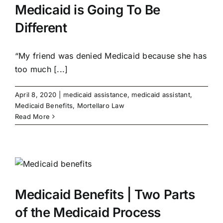
Medicaid is Going To Be
Different
“My friend was denied Medicaid because she has
too much [...]
April 8, 2020
|
medicaid assistance
,
medicaid assistant
,
Medicaid Benefits
,
Mortellaro Law
Read More
Medicaid Benefits | Two Parts
of the Medicaid Process