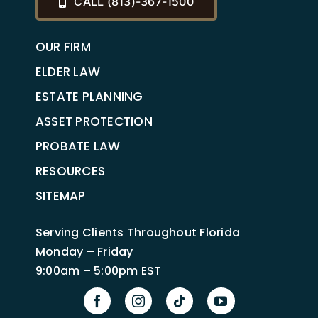
CALL (813)-367-1500
OUR FIRM
ELDER LAW
ESTATE PLANNING
ASSET PROTECTION
PROBATE LAW
RESOURCES
SITEMAP
Serving Clients Throughout Florida
Monday – Friday
9:00am – 5:00pm EST