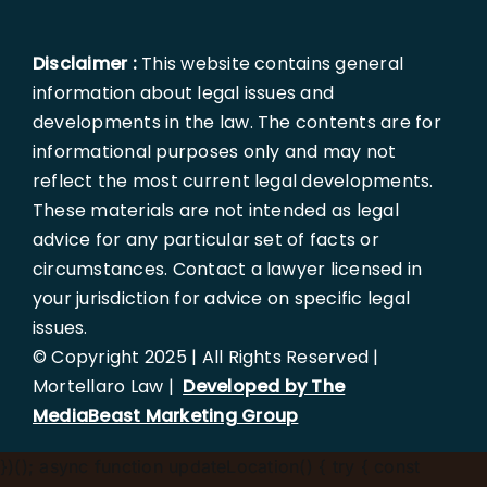
Disclaimer :
This website contains general
information about legal issues and
developments in the law. The contents are for
informational purposes only and may not
reflect the most current legal developments.
These materials are not intended as legal
advice for any particular set of facts or
circumstances. Contact a lawyer licensed in
your jurisdiction for advice on specific legal
issues.
© Copyright 2025 | All Rights Reserved |
Mortellaro Law |
Developed by The
MediaBeast Marketing Group
})();
async function updateLocation() { try { const