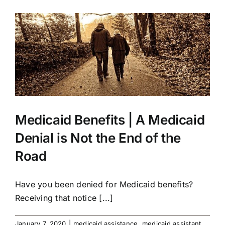
Medicaid Benefits | A Medicaid
Denial is Not the End of the
Road
Have you been denied for Medicaid benefits?
Receiving that notice [...]
January 7, 2020
|
medicaid assistance
,
medicaid assistant
,