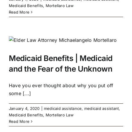
Medicaid Benefits
,
Mortellaro Law
Read More
Medicaid Benefits | Medicaid
and the Fear of the Unknown
Have you ever thought about why you put off
some [...]
January 4, 2020
|
medicaid assistance
,
medicaid assistant
,
Medicaid Benefits
,
Mortellaro Law
Read More