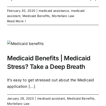
February 20, 2020
|
medicaid assistance
,
medicaid
assistant
,
Medicaid Benefits
,
Mortellaro Law
Read More
Medicaid Benefits | Medicaid
Stress? Take a Deep Breath
It’s easy to get stressed out about the Medicaid
application [...]
January 29, 2020
|
medicaid assistant
,
Medicaid Benefits
,
Mortellaro Law