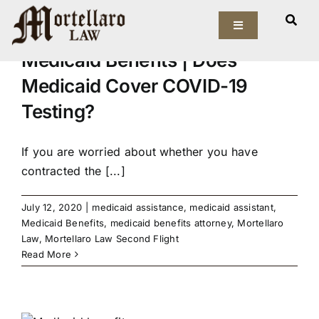
Skip
to
Toggle
Navigation
content
Medicaid Benefits | Does
Our Firm
Medicaid Cover COVID-19
Testing?
Elder Law
Estate Planning
If you are worried about whether you have
contracted the [...]
Asset Protection
July 12, 2020
|
medicaid assistance
,
medicaid assistant
,
Medicaid Benefits
,
medicaid benefits attorney
,
Mortellaro
Probate Law
Law
,
Mortellaro Law Second Flight
Read More
Resources
e