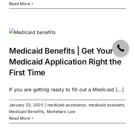
Read More
Medicaid Benefits | Get Your
Medicaid Application Right the
First Time
If you are getting ready to fill out a Medicaid [...]
January 23, 2020
|
medicaid assistance
,
medicaid assistant
,
Medicaid Benefits
,
Mortellaro Law
Read More