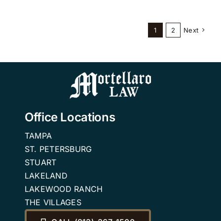
1
2
Next
Office Locations
TAMPA
ST. PETERSBURG
STUART
LAKELAND
LAKEWOOD RANCH
THE VILLAGES