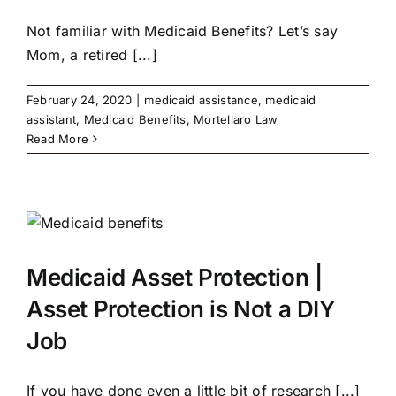
Not familiar with Medicaid Benefits? Let’s say
Mom, a retired [...]
February 24, 2020
|
medicaid assistance
,
medicaid
assistant
,
Medicaid Benefits
,
Mortellaro Law
Read More
Medicaid Asset Protection |
Asset Protection is Not a DIY
Job
If you have done even a little bit of research [...]