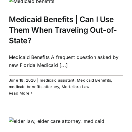
Medicaid Benefits | Can I Use
Them When Traveling Out-of-
State?
Medicaid Benefits A frequent question asked by
new Florida Medicaid [...]
June 18, 2020
|
medicaid assistant
,
Medicaid Benefits
,
medicaid benefits attorney
,
Mortellaro Law
Read More