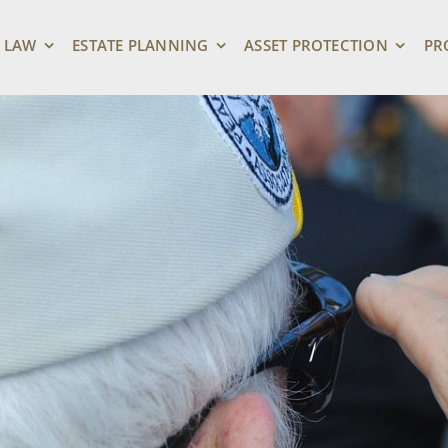
 LAW
ESTATE PLANNING
ASSET PROTECTION
PR