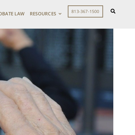
813-367-1500
OBATE LAW
RESOURCES