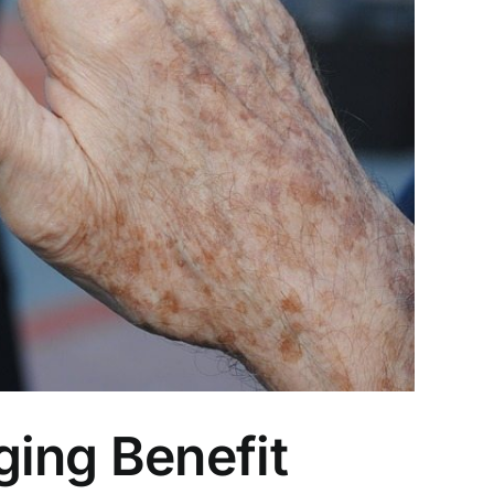
ging Benefit