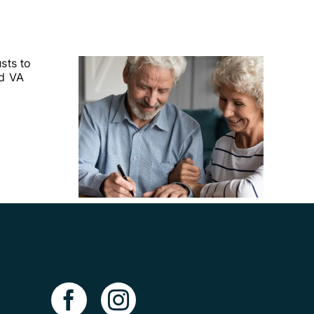
uld I
Advance
ves?