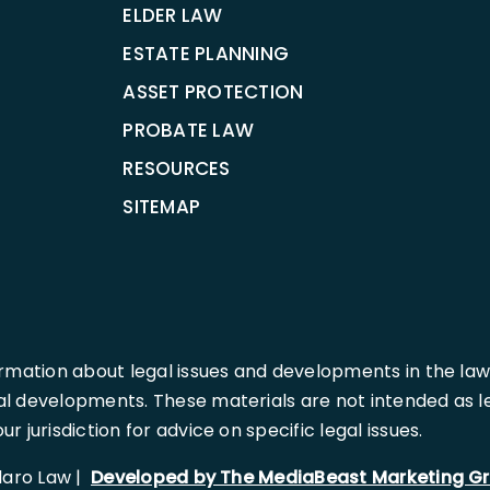
ELDER LAW
ESTATE PLANNING
ASSET PROTECTION
PROBATE LAW
RESOURCES
SITEMAP
rmation about legal issues and developments in the law
l developments. These materials are not intended as leg
 jurisdiction for advice on specific legal issues.
llaro Law |
Developed by The MediaBeast Marketing G