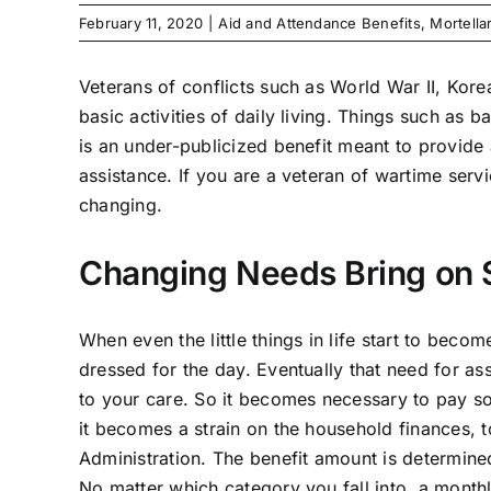
February 11, 2020
|
Aid and Attendance Benefits
,
Mortella
Veterans of conflicts such as World War II, Ko
basic activities of daily living. Things such a
is an under-publicized benefit meant to provide 
assistance. If you are a veteran of wartime servi
changing.
Changing Needs Bring on 
When even the little things in life start to becom
dressed for the day. Eventually that need for a
to your care. So it becomes necessary to pay s
it becomes a strain on the household finances, t
Administration. The benefit amount is determine
No matter which category you fall into, a month