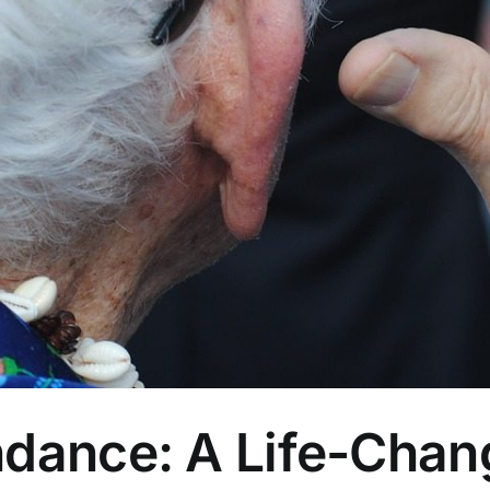
ndance: A Life-Chan