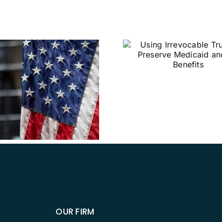
Using Irrevocable
Trusts to Preserve
Medicaid and VA
Benefits
Why Sho
Establish 
Directi
OUR FIRM