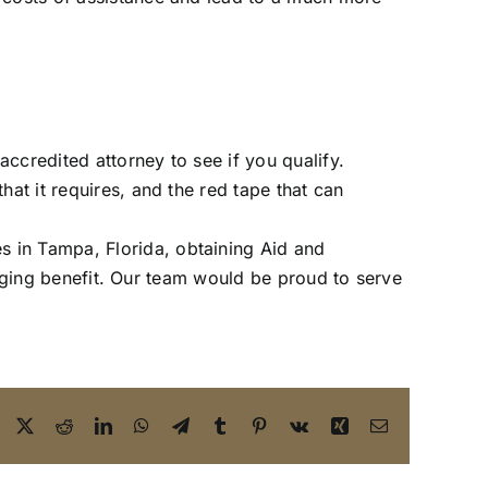
accredited attorney to see if you qualify.
at it requires, and the red tape that can
es in Tampa, Florida, obtaining Aid and
hanging benefit. Our team would be proud to serve
Facebook
X
Reddit
LinkedIn
WhatsApp
Telegram
Tumblr
Pinterest
Vk
Xing
Email