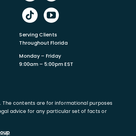
Serving Clients
Throughout Florida
Monday – Friday
9:00am – 5:00pm EST
. The contents are for informational purposes
al advice for any particular set of facts or
roup