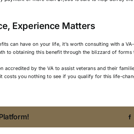
ce, Experience Matters
its can have on your life, it’s worth consulting with a VA-
 to obtaining this benefit through the blizzard of forms th
 accredited by the VA to assist veterans and their famili
o it costs you nothing to see if you qualify for this life-c
Platform!