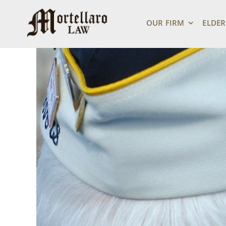
Skip
View
to
Larger
OUR FIRM
ELDER
content
Image