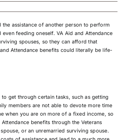
 the assistance of another person to perform
nd even feeding oneself. VA Aid and Attendance
urviving spouses, so they can afford that
and Attendance benefits could literally be life-
p to get through certain tasks, such as getting
mily members are not able to devote more time
ime when you are on more of a fixed income, so
nd Attendance benefits through the Veterans
a spouse, or an unremarried surviving spouse.
e costs of assistance and lead to a much more