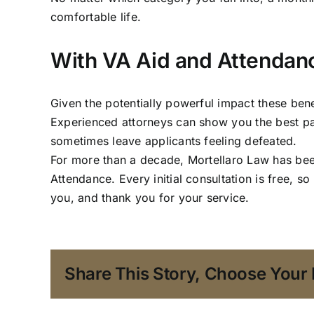
comfortable life.
With VA Aid and Attendan
Given the potentially powerful impact these benef
Experienced attorneys can show you the best path
sometimes leave applicants feeling defeated.
For more than a decade,
Mortellaro Law
has been
Attendance. Every initial consultation is free, s
you, and thank you for your service.
Share This Story, Choose Your 