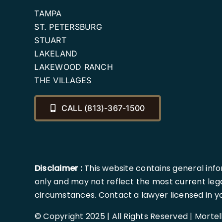
TAMPA
ST. PETERSBURG
STUART
LAKELAND
LAKEWOOD RANCH
THE VILLAGES
CALL (813)-367-1500
Disclaimer :
This website contains general info
only and may not reflect the most current lega
circumstances. Contact a lawyer licensed in your
© Copyright 2025 | All Rights Reserved | Morte