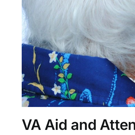
VA Aid and Atte