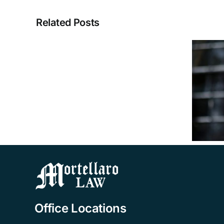
Related Posts
A
VA
Aid
&
How Much Could I
Attendance
Receive from VA
Benefits
Aid & Attendance
Attorney
Benefits?
Tampa
FAQ
Office Locations