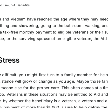
ro Law
,
VA Benefits
rea and Vietnam have reached the age where they may need
s bathing and showering, going to the bathroom, walking, a
a tax-free monthly payment to eligible veterans or their s
ce, or the surviving spouse of an eligible veteran, the Aid 
Stress
e difficult, you might first turn to a family member for hel
ssistance will grow or change as you age. Maybe those fa
omeone else for the proper care. This often comes at a t
oo. Veterans in these situations may be entitled to Aid a
d by whether the beneficiary is a veteran, a veteran and 
ly payment of more than $1,000 is sure to help defray th