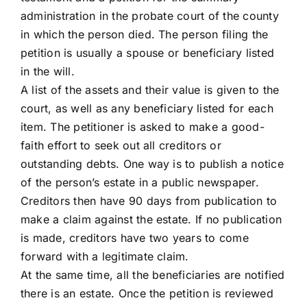
administration in the probate court of the county
in which the person died. The person filing the
petition is usually a spouse or beneficiary listed
in the will.
A list of the assets and their value is given to the
court, as well as any beneficiary listed for each
item. The petitioner is asked to make a good-
faith effort to seek out all creditors or
outstanding debts. One way is to publish a notice
of the person’s estate in a public newspaper.
Creditors then have 90 days from publication to
make a claim against the estate. If no publication
is made, creditors have two years to come
forward with a legitimate claim.
At the same time, all the beneficiaries are notified
there is an estate. Once the petition is reviewed