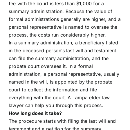
fee with the court is less than $1,000 for a
summary administration. Because the value of
formal administrations generally are higher, and a
personal representative is named to oversee the
process, the costs run considerably higher.
In a summary administration, a beneficiary listed
in the deceased person’s last will and testament
can file the summary administration, and the
probate court oversees it. In a formal
administration, a personal representative, usually
named in the will, is appointed by the probate
court to collect the information and file
everything with the court. A Tampa elder law
lawyer can help you through this process.
How long does it take?
The procedure starts with filing the last will and
testament and a petition for the summary