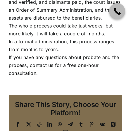
and verified, and claimants paid, the court issues
an Order of Summary Administration, and the
assets are disbursed to the beneficiaries.
The whole process could take just weeks, but
more likely it will take a couple of months.
In a formal administration, this process ranges
from months to years.
If you have any questions about probate and the
process, contact us for a free one-hour
consultation.
Share This Story, Choose Your
Platform!
Facebook
X
Reddit
LinkedIn
WhatsApp
Telegram
Tumblr
Pinterest
Vk
Xing