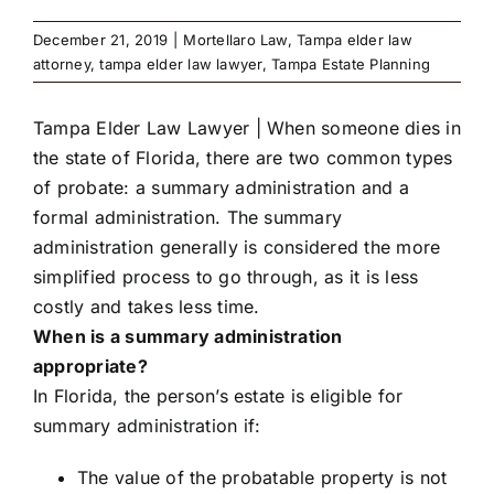
December 21, 2019
|
Mortellaro Law
,
Tampa elder law
attorney
,
tampa elder law lawyer
,
Tampa Estate Planning
Tampa Elder Law Lawyer
| When someone dies in
the state of Florida, there are two common types
of probate: a summary administration and a
formal administration. The summary
administration generally is considered the more
simplified process to go through, as it is less
costly and takes less time.
When is a summary administration
appropriate?
In Florida, the person’s estate is eligible for
summary administration if:
The value of the probatable property is not