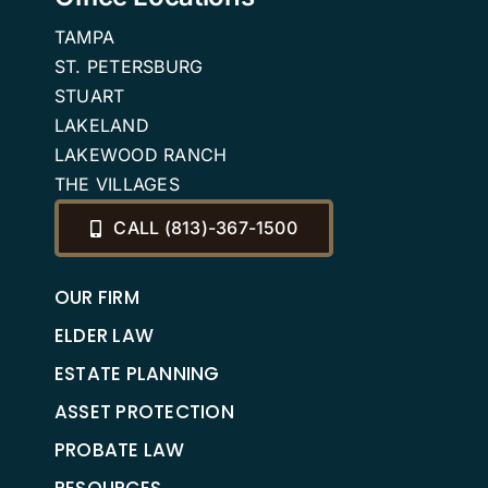
TAMPA
ST. PETERSBURG
STUART
LAKELAND
LAKEWOOD RANCH
THE VILLAGES
CALL (813)-367-1500
OUR FIRM
ELDER LAW
ESTATE PLANNING
ASSET PROTECTION
PROBATE LAW