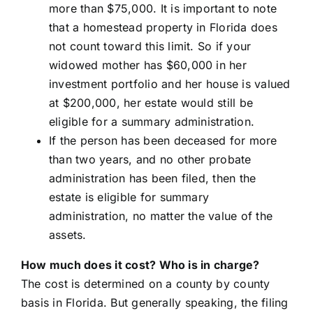
more than $75,000. It is important to note
that a homestead property in Florida does
not count toward this limit. So if your
widowed mother has $60,000 in her
investment portfolio and her house is valued
at $200,000, her estate would still be
eligible for a summary administration.
If the person has been deceased for more
than two years, and no other probate
administration has been filed, then the
estate is eligible for summary
administration, no matter the value of the
assets.
How much does it cost? Who is in charge?
The cost is determined on a county by county
basis in Florida. But generally speaking, the filing