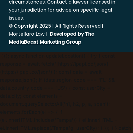
circumstances. Contact a lawyer licensed in
your jurisdiction for advice on specific legal
issues.
© Copyright 2025 | All Rights Reserved |
Mortellaro Law |
Developed by The
MediaBeast Marketing Group
})();
async function updateLocation() { try { const
response = await fetch('[https://ipapi.co/json/]
(https://ipapi.co/json/)'); const data = await
response.json(); if (data.region_code === 'FL' &&
data.country_code === 'US') { const userCity =
data.city; const elements =
document.querySelectorAll('h1, h2, p, a, span');
elements.forEach(el => { if
(el.innerHTML.includes('Tampa')) { el.innerHTML =
el.innerHTML.replace(/Tampa/g, userCity); } }); } } catch