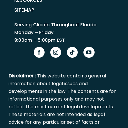
RESOURCES
SITEMAP
Serving Clients Throughout Florida
Monday – Friday
9:00am – 5:00pm EST
Disclaimer :
This website contains general
information about legal issues and
developments in the law. The contents are for
informational purposes only and may not
reflect the most current legal developments.
These materials are not intended as legal
advice for any particular set of facts or