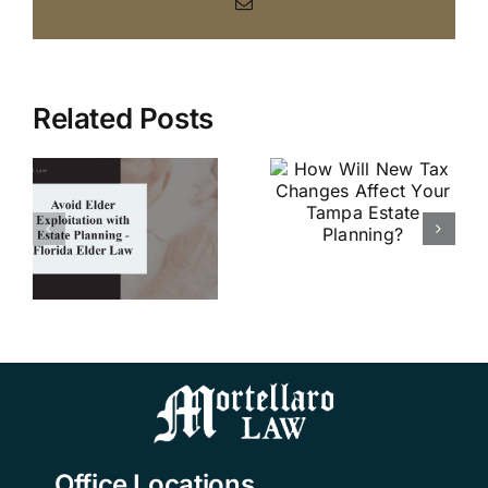
Email
Related Posts
How Will
New Tax
r
Why
Changes
on
Should I
Affect Your
e
Establish
Tampa
–
Advance
Estate
Directives?
Planning?
w
Office Locations