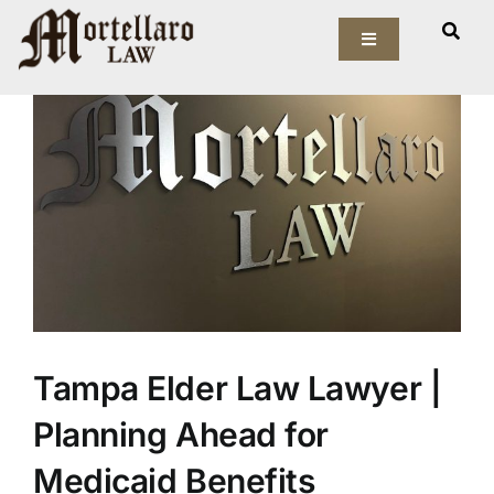
Skip
View
to
Toggle
Larger
Navigation
content
Image
Our Firm
Elder Law
Estate Planning
Asset Protection
Probate Law
Tampa Elder Law Lawyer |
Resources
Planning Ahead for
Medicaid Benefits