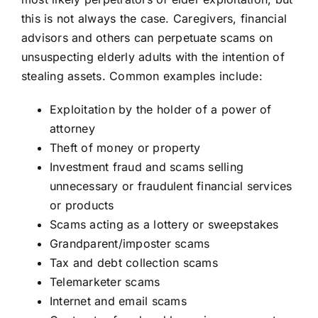
this is not always the case. Caregivers, financial
advisors and others can perpetuate scams on
unsuspecting elderly adults with the intention of
stealing assets. Common examples include:
Exploitation by the holder of a power of
attorney
Theft of money or property
Investment fraud and scams selling
unnecessary or fraudulent financial services
or products
Scams acting as a lottery or sweepstakes
Grandparent/imposter scams
Tax and debt collection scams
Telemarketer scams
Internet and email scams