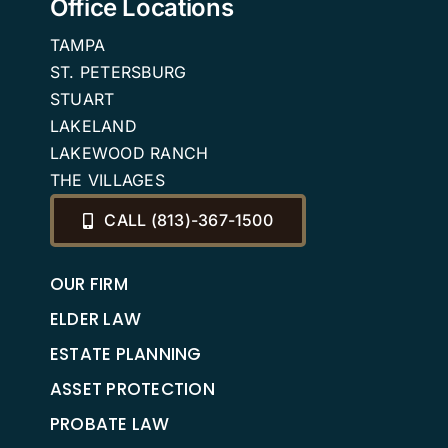
Office Locations
TAMPA
ST. PETERSBURG
STUART
LAKELAND
LAKEWOOD RANCH
THE VILLAGES
CALL (813)-367-1500
OUR FIRM
ELDER LAW
ESTATE PLANNING
ASSET PROTECTION
PROBATE LAW