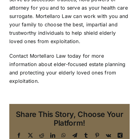
attorney for you and to serve as your health care
surrogate. Mortellaro Law can work with you and
your family to choose the best, impartial and
trustworthy individuals to help shield elderly
loved ones from exploitation.
Contact Mortellaro Law today
for more
information about elder-focused estate planning
and protecting your elderly loved ones from
exploitation.
Share This Story, Choose Your
Platform!
Facebook
X
Reddit
LinkedIn
WhatsApp
Telegram
Tumblr
Pinterest
Vk
Xing