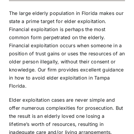
The large elderly population in Florida makes our
state a prime target for elder exploitation.
Financial exploitation is perhaps the most
common form perpetrated on the elderly.
Financial exploitation occurs when someone in a
position of trust gains or uses the resources of an
older person illegally, without their consent or
knowledge. Our firm provides excellent guidance
in how to avoid elder exploitation in Tampa
Florida.
Elder exploitation cases are never simple and
offer numerous complexities for prosecution. But
the result is an elderly loved one losing a
lifetime’s worth of resources, resulting in
inadequate care and/or living arrangements.