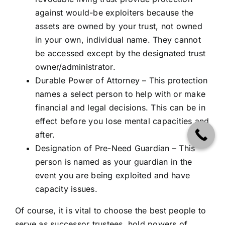
against would-be exploiters because the
assets are owned by your trust, not owned
in your own, individual name. They cannot
be accessed except by the designated trust
owner/administrator.
Durable Power of Attorney – This protection
names a select person to help with or make
financial and legal decisions. This can be in
effect before you lose mental capacities and
after.
Designation of Pre-Need Guardian – This
person is named as your guardian in the
event you are being exploited and have
capacity issues.
Of course, it is vital to choose the best people to
serve as successor trustees, hold powers of