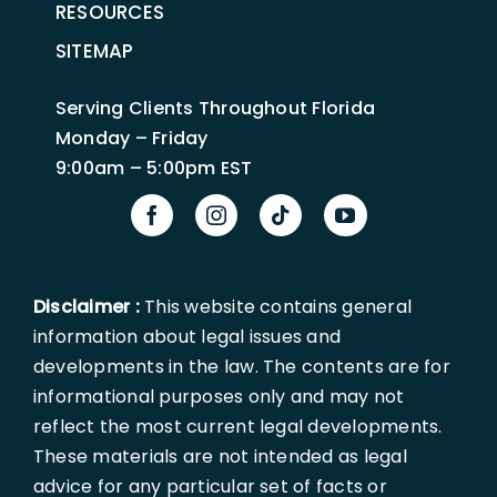
RESOURCES
SITEMAP
Serving Clients Throughout Florida
Monday – Friday
9:00am – 5:00pm EST
Disclaimer :
This website contains general
information about legal issues and
developments in the law. The contents are for
informational purposes only and may not
reflect the most current legal developments.
These materials are not intended as legal
advice for any particular set of facts or