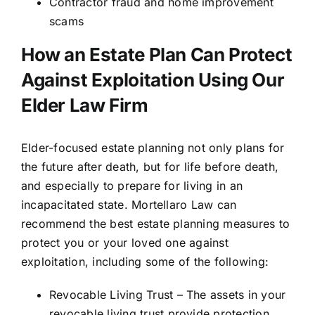
Contractor fraud and home improvement
scams
How an Estate Plan Can Protect
Against Exploitation Using Our
Elder Law Firm
Elder-focused estate planning not only plans for
the future after death, but for life before death,
and especially to prepare for living in an
incapacitated state. Mortellaro Law can
recommend the best estate planning measures to
protect you or your loved one against
exploitation, including some of the following:
Revocable Living Trust – The assets in your
revocable living trust provide protection