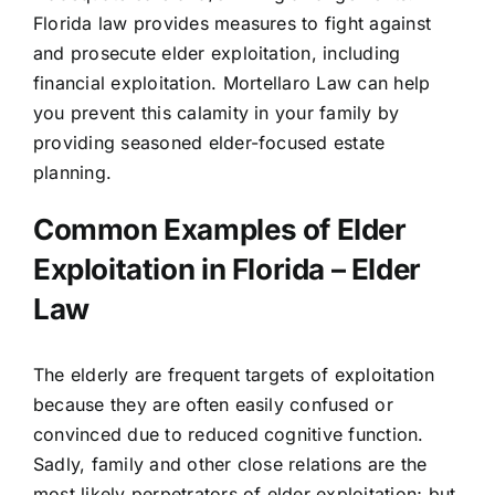
Florida law
provides measures to fight against
and prosecute elder exploitation, including
financial exploitation. Mortellaro Law can help
you prevent this calamity in your family by
providing seasoned
elder-focused estate
planning
.
Common Examples of Elder
Exploitation in Florida – Elder
Law
The elderly are frequent targets of exploitation
because they are often easily confused or
convinced due to reduced cognitive function.
Sadly, family and other close relations are the
most likely perpetrators of elder exploitation; but