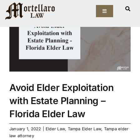
Skip
View
to
Toggle
Larger
Navigation
content
Image
Our Firm
Elder Law
Estate Planning
Asset Protection
Avoid Elder Exploitation
with Estate Planning –
Probate Law
Florida Elder Law
Resources
January 1, 2022
|
Elder Law
,
Tampa Elder Law
,
Tampa elder
law attorney