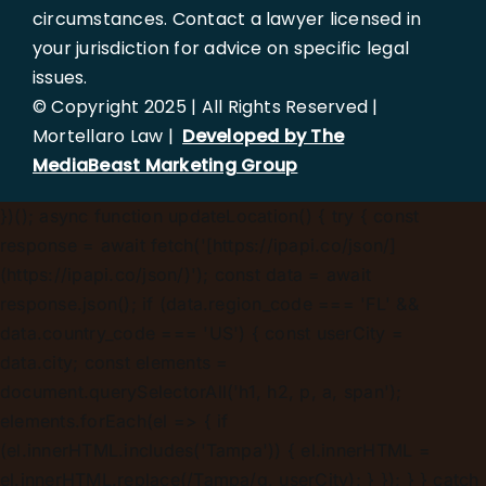
circumstances. Contact a lawyer licensed in
your jurisdiction for advice on specific legal
issues.
© Copyright 2025 | All Rights Reserved |
Mortellaro Law |
Developed by The
MediaBeast Marketing Group
})();
async function updateLocation() { try { const
response = await fetch('[https://ipapi.co/json/]
(https://ipapi.co/json/)'); const data = await
response.json(); if (data.region_code === 'FL' &&
data.country_code === 'US') { const userCity =
data.city; const elements =
document.querySelectorAll('h1, h2, p, a, span');
elements.forEach(el => { if
(el.innerHTML.includes('Tampa')) { el.innerHTML =
el.innerHTML.replace(/Tampa/g, userCity); } }); } } catch