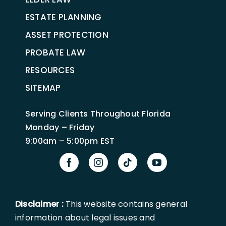
ESTATE PLANNING
ASSET PROTECTION
PROBATE LAW
RESOURCES
SITEMAP
Serving Clients Throughout Florida
Monday – Friday
9:00am – 5:00pm EST
Disclaimer :
This website contains general
information about legal issues and