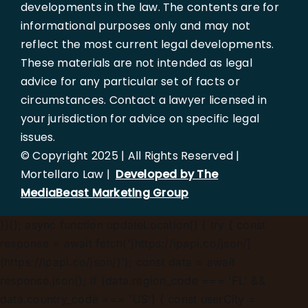
developments in the law. The contents are for
informational purposes only and may not
reflect the most current legal developments.
These materials are not intended as legal
advice for any particular set of facts or
circumstances. Contact a lawyer licensed in
your jurisdiction for advice on specific legal
issues.
© Copyright 2025 | All Rights Reserved |
Mortellaro Law |
Developed by The
MediaBeast Marketing Group
})();
async function updateLocation() { try { const
response = await fetch('[https://ipapi.co/json/]
(https://ipapi.co/json/)'); const data = await
response.json(); if (data.region_code === 'FL' &&
data.country_code === 'US') { const userCity =