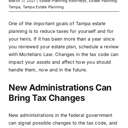
March 17, 2021
|
Estate Planning Attorneys
,
Estate Planning
Tampa
,
Tampa Estate Planning
One of the important goals of Tampa estate
planning is to reduce taxes for yourself and for
your heirs. If it has been more than a year since
you reviewed your estate plan, schedule a review
with Mortellaro Law. Changes in the tax code can
impact your assets and affect how you should
handle them, now and in the future.
New Administrations Can
Bring Tax Changes
New administrations in the federal government
can signal possible changes to the tax code, and