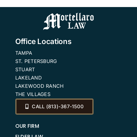
n
Ones Out in
the Cold
Office Locations
TAMPA
ST. PETERSBURG
STUART
LAKELAND
LAKEWOOD RANCH
THE VILLAGES
CALL (813)-367-1500
OUR FIRM
ELDER LAW