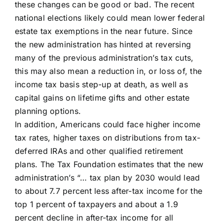
these changes can be good or bad. The recent
national elections likely could mean lower federal
estate tax exemptions in the near future. Since
the new administration has hinted at reversing
many of the previous administration’s tax cuts,
this may also mean a reduction in, or loss of, the
income tax basis step-up at death, as well as
capital gains on lifetime gifts and other estate
planning options.
In addition, Americans could face higher income
tax rates, higher taxes on distributions from tax-
deferred IRAs and other qualified retirement
plans. The Tax Foundation estimates that the new
administration’s “… tax plan by 2030 would lead
to about 7.7 percent less after-tax income for the
top 1 percent of taxpayers and about a 1.9
percent decline in after-tax income for all