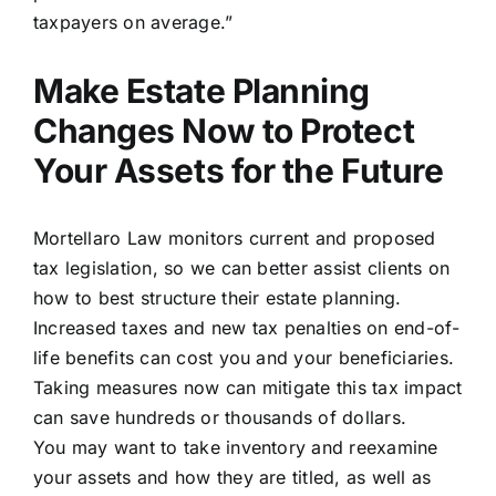
taxpayers on average.”
Make Estate Planning
Changes Now to Protect
Your Assets for the Future
Mortellaro Law monitors current and proposed
tax legislation, so we can better assist clients on
how to best structure their estate planning.
Increased taxes and new tax penalties on end-of-
life benefits can cost you and your beneficiaries.
Taking measures now can mitigate this tax impact
can save hundreds or thousands of dollars.
You may want to take inventory and reexamine
your assets and how they are titled, as well as