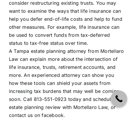
consider restructuring existing trusts. You may
want to examine the ways that life insurance can
help you defer end-of-life costs and help to fund
other measures. For example, life insurance can
be used to convert funds from tax-deferred
status to tax-free status over time.
A Tampa estate planning attorney from Mortellaro
Law can explain more about the intersection of
life insurance, trusts, retirement accounts, and
more. An experienced attorney can show you
how these tools can shield your assets from
increasing tax burdens that may well be coming
soon. Call 813-551-0923 today and schedule an
estate planning review with Mortellaro Law, or
contact us on
facebook
.