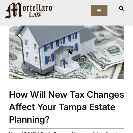
Skip
View
to
Toggle
Larger
Navigation
content
Image
Our Firm
Elder Law
Estate Planning
Asset Protection
How Will New Tax Changes
Probate Law
Affect Your Tampa Estate
Resources
Planning?