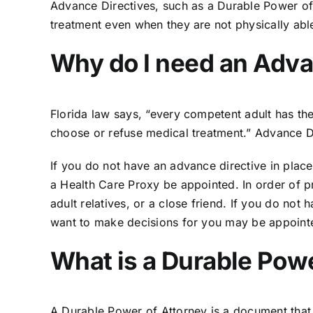
Advance Directives, such as a Durable Power of A
treatment even when they are not physically ab
Why do I need an Adva
Florida law
says, “every competent adult has the 
choose or refuse medical treatment.” Advance Di
If you do not have an advance directive in place
a Health Care Proxy be appointed. In order of pri
adult relatives, or a close friend. If you do no
want to make decisions for you may be appointe
What is a Durable Powe
A Durable Power of Attorney is a document that a