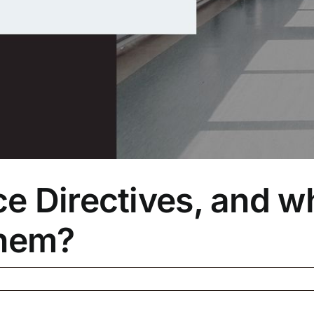
 Directives, and wh
them?