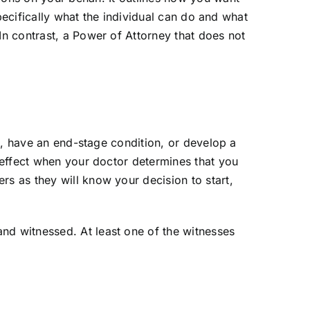
specifically what the individual can do and what
In contrast, a Power of Attorney that does not
te, have an end-stage condition, or develop a
o effect when your doctor determines that you
rs as they will know your decision to start,
d witnessed. At least one of the witnesses