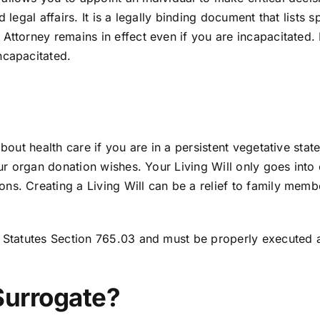
 legal affairs. It is a legally binding document that lists 
Attorney remains in effect even if you are incapacitated. 
ncapacitated.
about health care if you are in a persistent vegetative sta
your organ donation wishes. Your Living Will only goes int
s. Creating a Living Will can be a relief to family membe
a Statutes Section 765.03
and must be properly executed an
Surrogate?