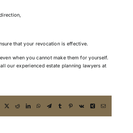
direction,
ure that your revocation is effective.
, even when you cannot make them for yourself.
call our
experienced estate planning lawyers
at
Facebook
X
Reddit
LinkedIn
WhatsApp
Telegram
Tumblr
Pinterest
Vk
Xing
Email