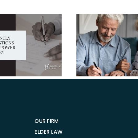
Estate Pla
Give your 
the tools 
you late i
Why Should I
Establish Advance
Directives?
OUR FIRM
ELDER LAW