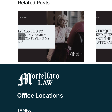
Related Posts
 to
Six Frequently
mily
Asked Questions
ing
About the Power of
Attorney
Office Locations
TAMPA