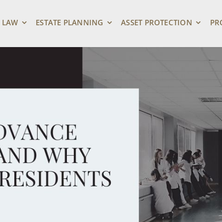
 LAW
ESTATE PLANNING
ASSET PROTECTION
PR