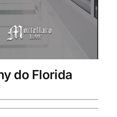
y do Florida