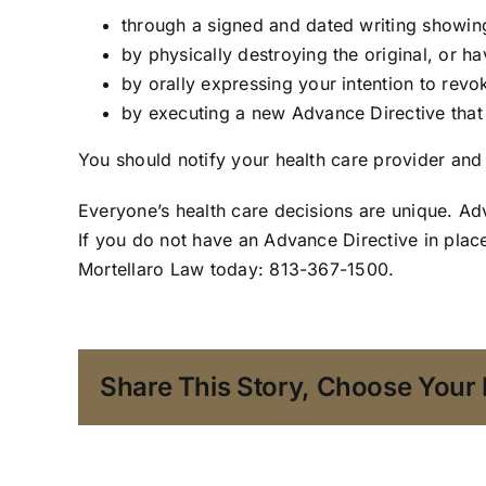
through a signed and dated writing showing
by physically destroying the original, or h
by orally expressing your intention to revo
by executing a new Advance Directive tha
You should notify your health care provider and
Everyone’s health care decisions are unique. A
If you do not have an Advance Directive in plac
Mortellaro Law today: 813-367-1500.
Share This Story, Choose Your 