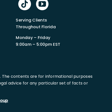
Serving Clients
Throughout Florida
Monday – Friday
9:00am – 5:00pm EST
. The contents are for informational purposes
al advice for any particular set of facts or
roup