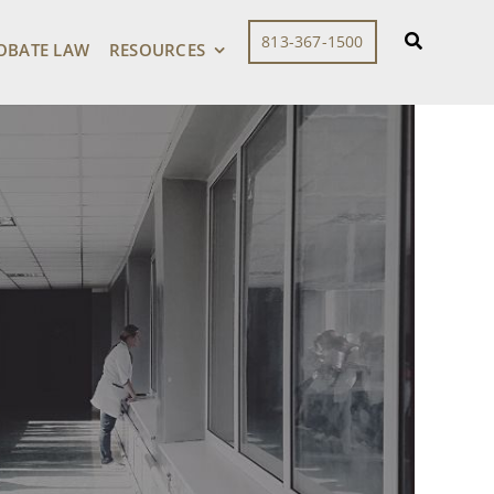
813-367-1500
OBATE LAW
RESOURCES