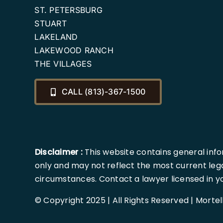
ST. PETERSBURG
STUART
LAKELAND
LAKEWOOD RANCH
THE VILLAGES
CALL (813)-367-1500
Disclaimer :
This website contains general info
only and may not reflect the most current lega
circumstances. Contact a lawyer licensed in your
© Copyright 2025 | All Rights Reserved | Morte