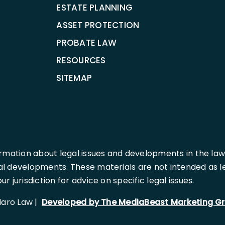
ESTATE PLANNING
ASSET PROTECTION
PROBATE LAW
RESOURCES
SITEMAP
rmation about legal issues and developments in the law
l developments. These materials are not intended as leg
 jurisdiction for advice on specific legal issues.
llaro Law |
Developed by The MediaBeast Marketing G