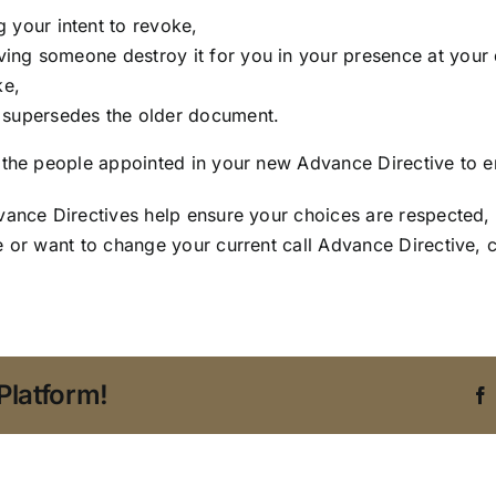
 your intent to revoke,
aving someone destroy it for you in your presence at your 
ke,
t supersedes the older document.
 the people appointed in your new Advance Directive to ens
dvance Directives help ensure your choices are respected
e or want to change your current call Advance Directive, 
Platform!