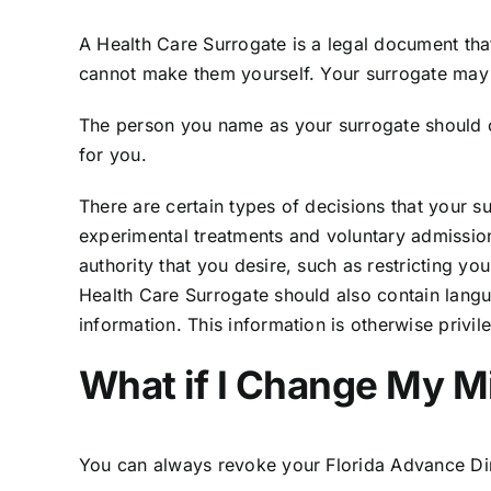
A Health Care Surrogate is a legal document th
cannot make them yourself. Your surrogate may 
The person you name as your surrogate should cl
for you.
There are certain types of decisions that your s
experimental treatments and voluntary admission t
authority that you desire, such as restricting yo
Health Care Surrogate should also contain langu
information. This information is otherwise privi
What if I Change My M
You can always revoke your Florida Advance Di