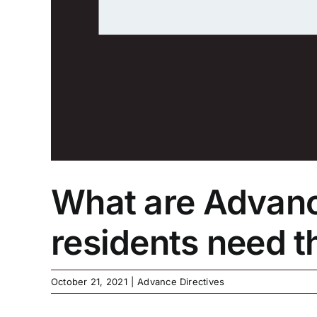
What are Advance
residents need 
October 21, 2021
|
Advance Directives