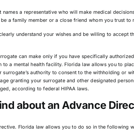
at names a representative who will make medical decision
be a family member or a close friend whom you trust to 
early understand your wishes and be willing to accept the
urrogate can make only if you have specifically authorize
o a mental health facility. Florida law allows you to plac
ur surrogate’s authority to consent to the withholding or 
age granting your surrogate and other designated persons 
leged, according to federal HIPAA laws.
ind about an Advance Direc
rective.
Florida law
allows you to do so in the following 