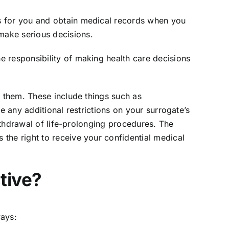
s for you and obtain medical records when you
make serious decisions.
 responsibility of making health care decisions
d them. These include things such as
e any additional restrictions on your surrogate’s
withdrawal of life-prolonging procedures. The
the right to receive your confidential medical
tive?
ways: