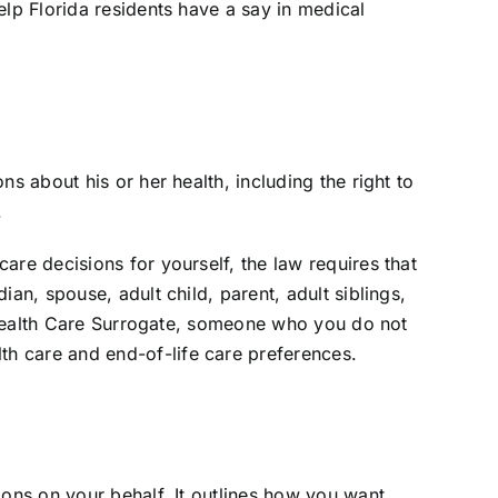
elp Florida residents have a say in medical
s about his or her health, including the right to
.
are decisions for yourself, the law requires that
an, spouse, adult child, parent, adult siblings,
or Health Care Surrogate, someone who you do not
h care and end-of-life care preferences.
ions on your behalf. It outlines how you want