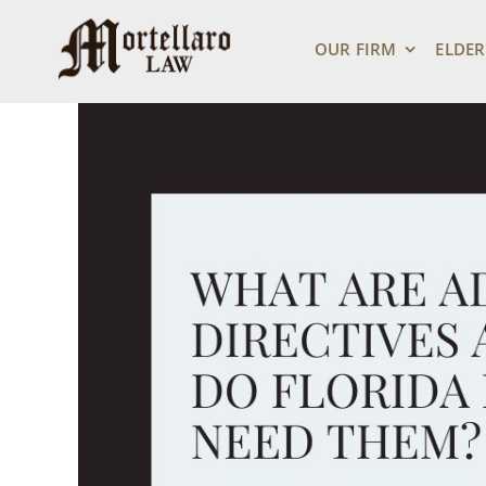
Skip
View
to
Larger
OUR FIRM
ELDER
content
Image