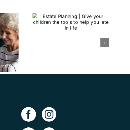
nning |
children
to help
n life