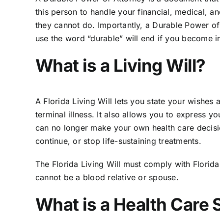
this person to handle your financial, medical, and
they cannot do. Importantly, a Durable Power of 
use the word “durable” will end if you become i
What is a Living Will?
A Florida Living Will lets you state your wishes 
terminal illness. It also allows you to express 
can no longer make your own health care decision
continue, or stop life-sustaining treatments.
The Florida Living Will must comply with
Florid
cannot be a blood relative or spouse.
What is a Health Care 