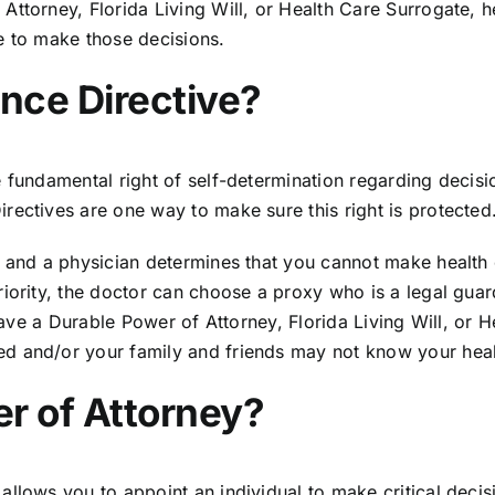
ttorney, Florida Living Will, or Health Care Surrogate, h
le to make those decisions.
nce Directive?
fundamental right of self-determination regarding decision
rectives are one way to make sure this right is protected
 and a physician determines that you cannot make health c
ority, the doctor can choose a proxy who is a legal guardi
t have a Durable Power of Attorney, Florida Living Will, 
d and/or your family and friends may not know your healt
r of Attorney?
llows you to appoint an individual to make critical decis