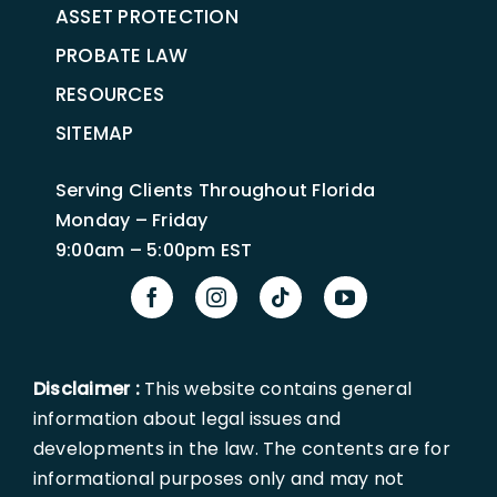
ASSET PROTECTION
PROBATE LAW
RESOURCES
SITEMAP
Serving Clients Throughout Florida
Monday – Friday
9:00am – 5:00pm EST
Disclaimer :
This website contains general
information about legal issues and
developments in the law. The contents are for
informational purposes only and may not