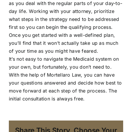
as you deal with the regular parts of your day-to-
day life. Working with your attorney, prioritize
what steps in the strategy need to be addressed
first so you can begin the qualifying process.
Once you get started with a well-defined plan,
you’ll find that it won’t actually take up as much
of your time as you might have feared.
It’s not easy to navigate the Medicaid system on
your own, but fortunately, you don’t need to.
With the help of
Mortellaro Law
, you can have
your questions answered and decide how best to
move forward at each step of the process. The
initial consultation is always free.
Share This Story, Choose Your