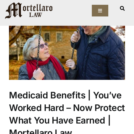
Skip
View
to
Toggle
Larger
Navigation
content
Image
Our Firm
Elder Law
Estate Planning
Asset Protection
Medicaid Benefits | You’ve
Probate Law
Worked Hard – Now Protect
Resources
What You Have Earned |
Mortellaro Law