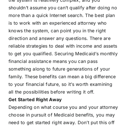
shouldn’t assume you can’t qualify after doing no
more than a quick Internet search. The best plan
is to work with an experienced attorney who
knows the system, can point you in the right
direction and answer any questions. There are
reliable strategies to deal with income and assets
to get you qualified. Securing Medicaid’s monthly
financial assistance means you can pass
something along to future generations of your
family. These benefits can mean a big difference
to your financial future, so it’s worth examining
all the possibilities before writing it off.
Get Started Right Away
Depending on what course you and your attorney
choose in pursuit of Medicaid benefits, you may
need to get started right away. Don’t put this off