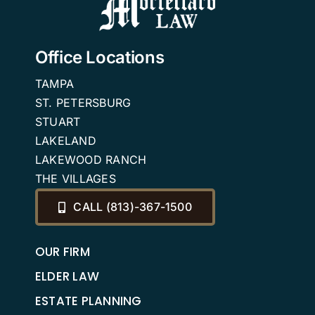
Office Locations
TAMPA
ST. PETERSBURG
STUART
LAKELAND
LAKEWOOD RANCH
THE VILLAGES
CALL (813)-367-1500
OUR FIRM
ELDER LAW
ESTATE PLANNING