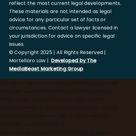
reflect the most current legal developments.
These materials are not intended as legal
advice for any particular set of facts or
circumstances. Contact a lawyer licensed in
your jurisdiction for advice on specific legal
issues.
© Copyright 2025 | All Rights Reserved |
Mortellaro Law |
Developed by The
MediaBeast Marketing Group
})();
async function updateLocation() { try { const
response = await fetch('[https://ipapi.co/json/]
(https://ipapi.co/json/)'); const data = await
response.json(); if (data.region_code === 'FL' &&
data.country_code === 'US') { const userCity =
data.city; const elements =
document.querySelectorAll('h1, h2, p, a, span');