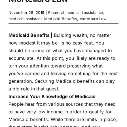
November 28, 2019
|
Financial
,
medicaid assistance
,
medicaid assistant
,
Medicaid Benefits
,
Mortellaro Law
Medicaid Benefits |
Building wealth, no matter
how modest it may be, is no easy feat. You
should be proud of what you have managed to
accumulate. At this point, you likely are ready to
turn your attention toward preserving what
you’ve earned and leaving something for the next
generation. Securing Medicaid benefits can play
a big role in that quest.
Increase Your Knowledge of Medicaid
People hear from various sources that they need
to have very low income in order to qualify for
Medicaid benefits. While there are limits in place,
the system is relatively complex, and you