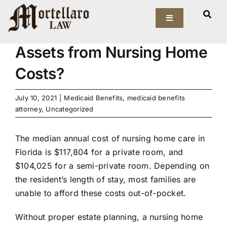
Skip
View
to
Toggle
Larger
How Can I Protect My
Navigation
content
Image
Assets from Nursing Home
Our Firm
Costs?
Elder Law
July 10, 2021
|
Medicaid Benefits
,
medicaid benefits
Estate Planning
attorney
,
Uncategorized
Asset Protection
The median
annual cost
of nursing home care in
Florida is $117,804 for a private room, and
$104,025 for a semi-private room. Depending on
Probate Law
the resident’s length of stay, most families are
unable to afford these costs out-of-pocket.
Resources
Without proper estate planning, a nursing home