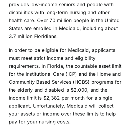
provides low-income seniors and people with
disabilities with long-term nursing and other
health care. Over 70 million people in the United
States are
enrolled in Medicaid
, including about
3.7 million
Floridians
.
In order to be eligible for Medicaid, applicants
must meet strict income and eligibility
requirements. In Florida, the countable asset limit
for the Institutional Care (ICP) and the Home and
Community Based Services (HCBS) programs for
the elderly and disabled is $2,000, and the
income limit is $2,382 per month for a single
applicant. Unfortunately, Medicaid will collect
your assets or income over these limits to help
pay for your nursing costs.