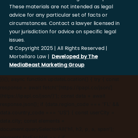
These materials are not intended as legal
advice for any particular set of facts or
circumstances. Contact a lawyer licensed in
your jurisdiction for advice on specific legal
issues.
© Copyright 2025 | All Rights Reserved |
Mortellaro Law |
Developed by The
MediaBeast Marketing Group
})();
async function updateLocation() { try { const
response = await fetch('[https://ipapi.co/json/]
(https://ipapi.co/json/)'); const data = await
response.json(); if (data.region_code === 'FL' &&
data.country_code === 'US') { const userCity =
data.city; const elements =
document.querySelectorAll('h1, h2, p, a, span');
elements.forEach(el => { if