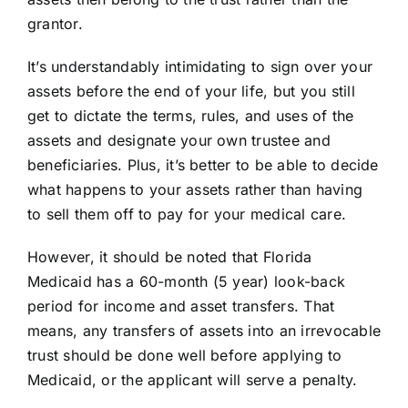
grantor.
It’s understandably intimidating to sign over your
assets before the end of your life, but you still
get to dictate the
terms
, rules, and uses of the
assets and designate your own trustee and
beneficiaries. Plus, it’s better to be able to decide
what happens to your assets rather than having
to sell them off to pay for your medical care.
However, it should be noted that Florida
Medicaid has a 60-month (5 year) look-back
period for income and asset transfers. That
means, any transfers of assets into an irrevocable
trust should be done well before applying to
Medicaid, or the applicant will serve a penalty.