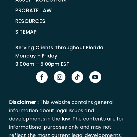
PROBATE LAW
RESOURCES
SITEMAP
Serving Clients Throughout Florida
Monday – Friday
9:00am – 5:00pm EST
Disclaimer :
This website contains general
information about legal issues and
developments in the law. The contents are for
informational purposes only and may not
reflect the most current legal developments.