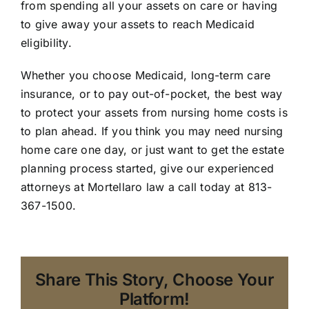
from spending all your assets on care or having
to give away your assets to reach Medicaid
eligibility.
Whether you choose Medicaid, long-term care
insurance, or to pay out-of-pocket, the best way
to protect your assets from nursing home costs is
to plan ahead. If you think you may need nursing
home care one day, or just want to get the estate
planning process started, give our experienced
attorneys at Mortellaro law a call today at 813-
367-1500.
Share This Story, Choose Your
Platform!