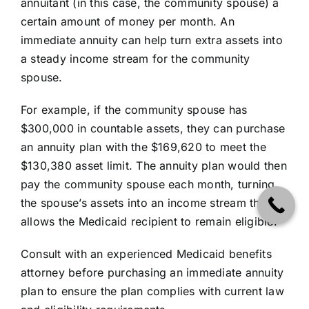
annuitant (in this case, the community spouse) a
certain amount of money per month. An
immediate annuity can help turn extra assets into
a steady income stream for the community
spouse.
For example, if the community spouse has
$300,000 in countable assets, they can purchase
an annuity plan with the $169,620 to meet the
$130,380 asset limit. The annuity plan would then
pay the community spouse each month, turning
the spouse’s assets into an income stream that
allows the Medicaid recipient to remain eligible.
Consult with an experienced Medicaid benefits
attorney before purchasing an immediate annuity
plan to ensure the plan complies with current law