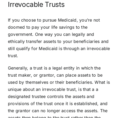
Irrevocable Trusts
If you choose to pursue Medicaid, you’re not
doomed to pay your life savings to the
government. One way you can legally and
ethically transfer assets to your beneficiaries and
still qualify for Medicaid is through an irrevocable
trust.
Generally, a trust is a legal entity in which the
trust maker, or grantor, can place assets to be
used by themselves or their beneficiaries. What is
unique about an irrevocable trust, is that a a
designated trustee controls the assets and
provisions of the trust once it is established, and
the grantor can no longer access the assets. The
assets then belong to the trust rather than the