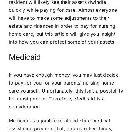
resident will likely see their assets dwindle
quickly while paying for care. Almost everyone
will have to make some adjustments to their
estate and finances in order to pay for nursing
home care, but this article will give you insight
into how you can protect some of your assets.
Medicaid
If you have enough money, you may just decide
to pay for your or your parents’ nursing home
care yourself. Unfortunately, this isn’t a possibility
for most people. Therefore, Medicaid is a
consideration.
Medicaid is a joint federal and state medical
assistance program that, among other things,