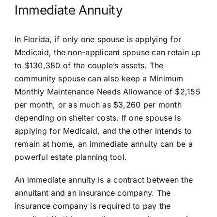
Immediate Annuity
In Florida, if only one spouse is applying for
Medicaid, the non-applicant spouse can retain up
to $130,380 of the couple’s assets. The
community spouse can also keep a Minimum
Monthly Maintenance Needs Allowance of $2,155
per month, or as much as $3,260 per month
depending on shelter costs. If one spouse is
applying for Medicaid, and the other intends to
remain at home, an immediate annuity can be a
powerful estate planning tool.
An
immediate annuity
is a contract between the
annuitant and an insurance company. The
insurance company is required to pay the