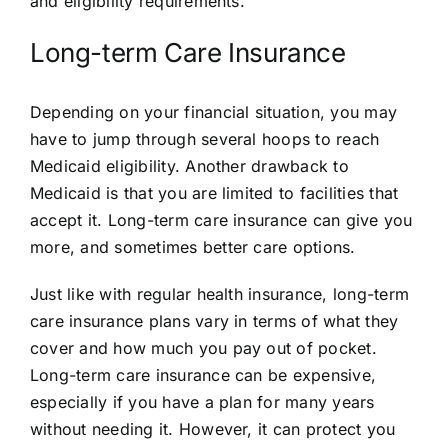
and eligibility requirements.
Long-term Care Insurance
Depending on your financial situation, you may
have to jump through several hoops to reach
Medicaid eligibility. Another drawback to
Medicaid is that you are limited to facilities that
accept it. Long-term care insurance can give you
more, and sometimes better care options.
Just like with regular health insurance, long-term
care insurance plans vary in terms of what they
cover and how much you pay out of pocket.
Long-term care insurance can be expensive,
especially if you have a plan for many years
without needing it. However, it can protect you