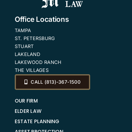
2025
or
VA
Office Locations
Benefits
TAMPA
ST. PETERSBURG
STUART
LAKELAND
LAKEWOOD RANCH
THE VILLAGES
CALL (813)-367-1500
OUR FIRM
ELDER LAW
ESTATE PLANNING
ASSET PROTECTION