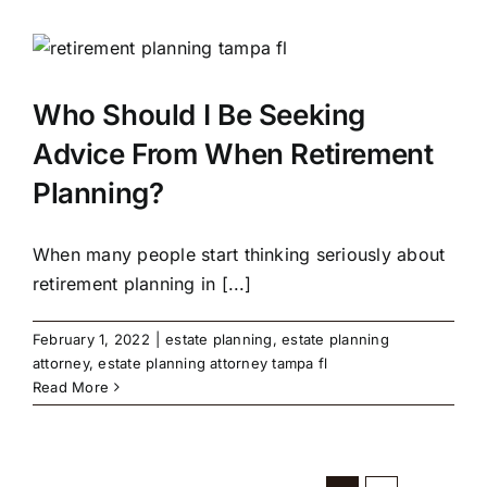
Who Should I Be Seeking
Advice From When Retirement
Planning?
When many people start thinking seriously about
retirement planning in [...]
February 1, 2022
|
estate planning
,
estate planning
attorney
,
estate planning attorney tampa fl
Read More