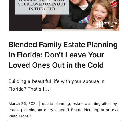
Blended Family Estate Planning
in Florida: Don’t Leave Your
Loved Ones Out in the Cold
Building a beautiful life with your spouse in
Florida? That's [...]
March 25, 2024
|
estate planning
,
estate planning attorney
,
estate planning attorney tampa fl
,
Estate Planning Attorneys
Read More