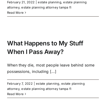
February 21, 2022
|
estate planning
,
estate planning
attorney
,
estate planning attorney tampa fl
Read More
What Happens to My Stuff
When I Pass Away?
When they die, most people leave behind some
possessions, including [...]
February 7, 2022
|
estate planning
,
estate planning
attorney
,
estate planning attorney tampa fl
Read More