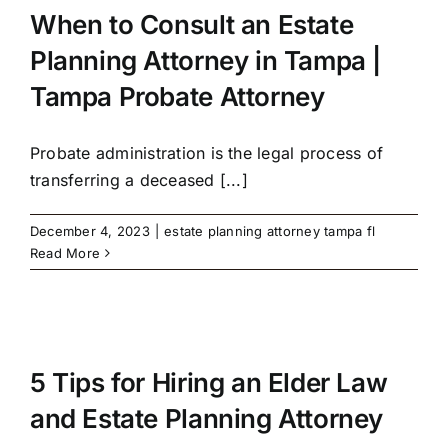
When to Consult an Estate
Planning Attorney in Tampa |
Tampa Probate Attorney
Probate administration is the legal process of
transferring a deceased [...]
December 4, 2023
|
estate planning attorney tampa fl
Read More
5 Tips for Hiring an Elder Law
and Estate Planning Attorney