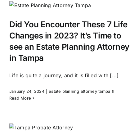
Did You Encounter These 7 Life
Changes in 2023? It’s Time to
see an Estate Planning Attorney
in Tampa
Life is quite a journey, and it is filled with [...]
January 24, 2024
|
estate planning attorney tampa fl
Read More