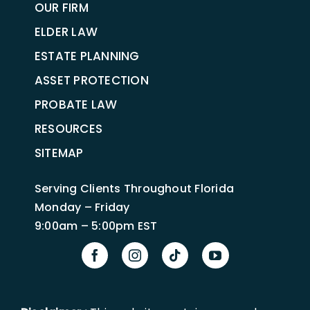
OUR FIRM
ELDER LAW
ESTATE PLANNING
ASSET PROTECTION
PROBATE LAW
RESOURCES
SITEMAP
Serving Clients Throughout Florida
Monday – Friday
9:00am – 5:00pm EST