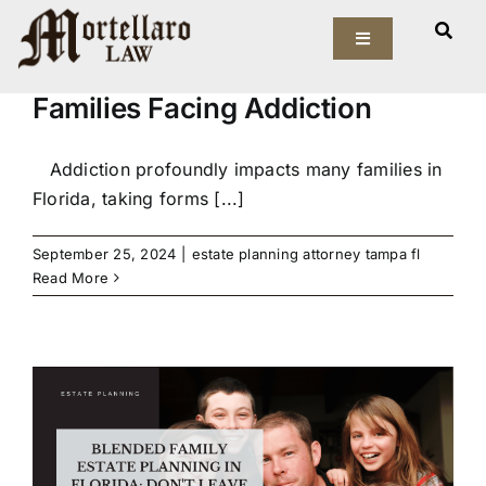
Skip
How an Estate Planning
to
Toggle
Attorney in Tampa Can Help
Navigation
content
Families Facing Addiction
Our Firm
Elder Law
Addiction profoundly impacts many families in
Florida, taking forms [...]
Estate Planning
September 25, 2024
|
estate planning attorney tampa fl
Read More
Asset Protection
Probate Law
Resources