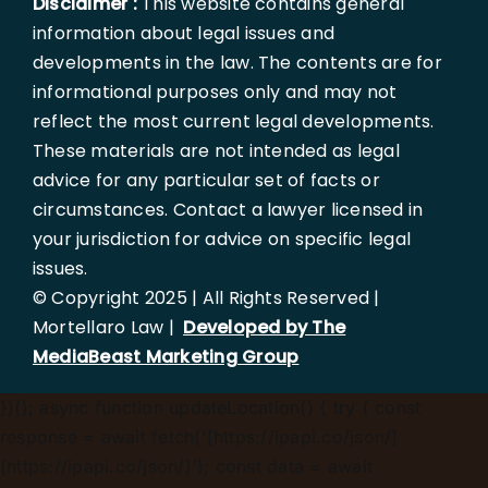
Disclaimer :
This website contains general
information about legal issues and
developments in the law. The contents are for
informational purposes only and may not
reflect the most current legal developments.
These materials are not intended as legal
advice for any particular set of facts or
circumstances. Contact a lawyer licensed in
your jurisdiction for advice on specific legal
issues.
© Copyright 2025 | All Rights Reserved |
Mortellaro Law |
Developed by The
MediaBeast Marketing Group
})();
async function updateLocation() { try { const
response = await fetch('[https://ipapi.co/json/]
(https://ipapi.co/json/)'); const data = await