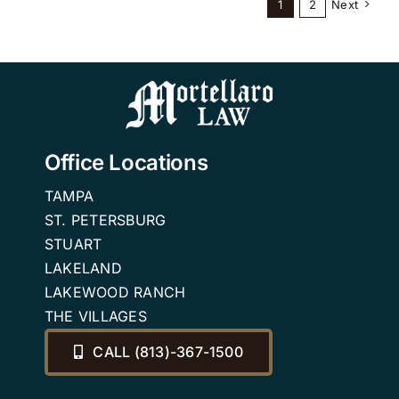
1
2
Next
Office Locations
TAMPA
ST. PETERSBURG
STUART
LAKELAND
LAKEWOOD RANCH
THE VILLAGES
CALL (813)-367-1500