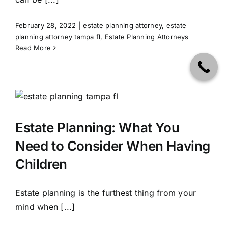
February 28, 2022
|
estate planning attorney
,
estate
planning attorney tampa fl
,
Estate Planning Attorneys
Read More
Estate Planning: What You
Need to Consider When Having
Children
Estate planning is the furthest thing from your
mind when [...]