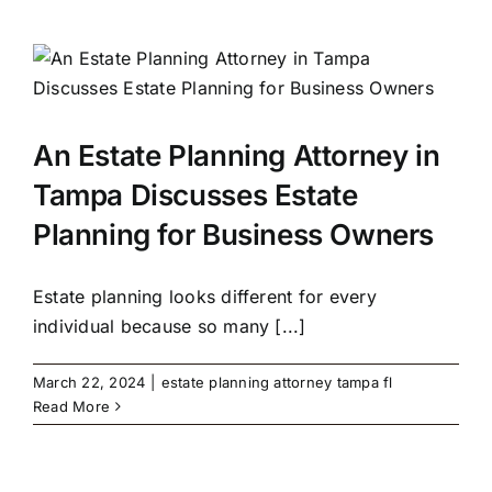
An Estate Planning Attorney in
Tampa Discusses Estate
Planning for Business Owners
Estate planning looks different for every
individual because so many [...]
March 22, 2024
|
estate planning attorney tampa fl
Read More