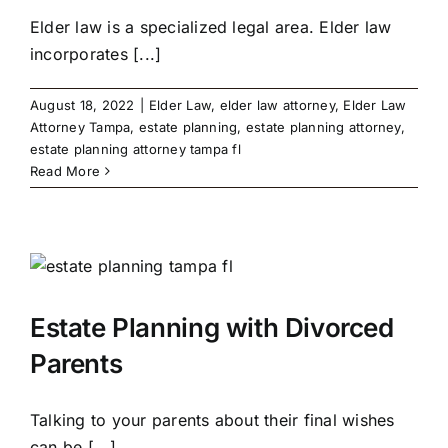
Elder law is a specialized legal area. Elder law
incorporates [...]
August 18, 2022
|
Elder Law
,
elder law attorney
,
Elder Law
Attorney Tampa
,
estate planning
,
estate planning attorney
,
estate planning attorney tampa fl
Read More
Estate Planning with Divorced
Parents
Talking to your parents about their final wishes
can be [...]