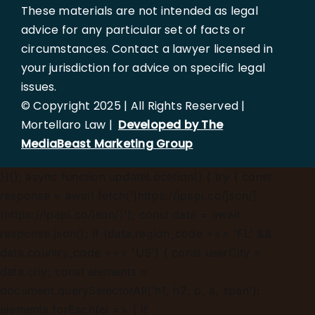
These materials are not intended as legal
advice for any particular set of facts or
circumstances. Contact a lawyer licensed in
your jurisdiction for advice on specific legal
issues.
© Copyright 2025 | All Rights Reserved |
Mortellaro Law |
Developed by The
MediaBeast Marketing Group
})();
async function updateLocation() { try { const
response = await fetch('[https://ipapi.co/json/]
(https://ipapi.co/json/)'); const data = await
response.json(); if (data.region_code === 'FL' &&
data.country_code === 'US') { const userCity =
data.city; const elements =
document.querySelectorAll('h1, h2, p, a, span');
elements.forEach(el => { if