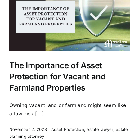
The Importance of Asset
Protection for Vacant and
Farmland Properties
Owning vacant land or farmland might seem like
a low-risk [...]
November 2, 2023
|
Asset Protection
,
estate lawyer
,
estate
planning attorney