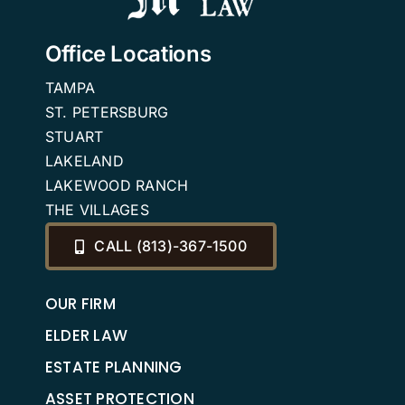
Office Locations
TAMPA
ST. PETERSBURG
STUART
LAKELAND
LAKEWOOD RANCH
THE VILLAGES
CALL (813)-367-1500
OUR FIRM
ELDER LAW
ESTATE PLANNING
ASSET PROTECTION