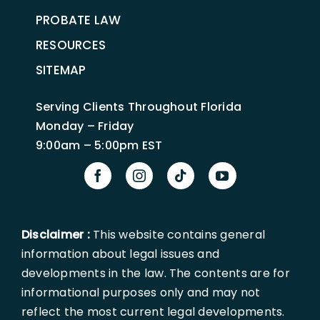
PROBATE LAW
RESOURCES
SITEMAP
Serving Clients Throughout Florida
Monday – Friday
9:00am – 5:00pm EST
Disclaimer :
This website contains general
information about legal issues and
developments in the law. The contents are for
informational purposes only and may not
reflect the most current legal developments.