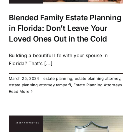
Blended Family Estate Planning
in Florida: Don’t Leave Your
Loved Ones Out in the Cold
Building a beautiful life with your spouse in
Florida? That's [...]
March 25, 2024
|
estate planning
,
estate planning attorney
,
estate planning attorney tampa fl
,
Estate Planning Attorneys
Read More