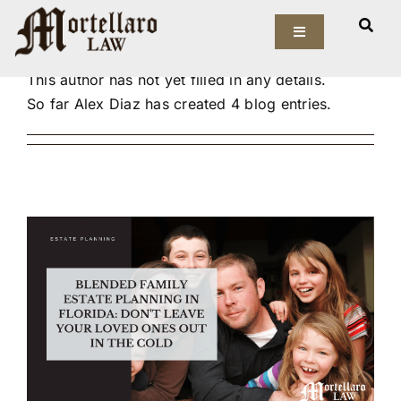
Skip
About
Alex Diaz
to
Toggle
Navigation
content
This author has not yet filled in any details.
Our Firm
So far Alex Diaz has created 4 blog entries.
Elder Law
Estate Planning
Asset Protection
Probate Law
Resources