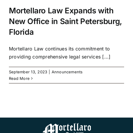
Mortellaro Law Expands with
New Office in Saint Petersburg,
Florida
Mortellaro Law continues its commitment to
providing comprehensive legal services [...]
September 13, 2023
|
Announcements
Read More