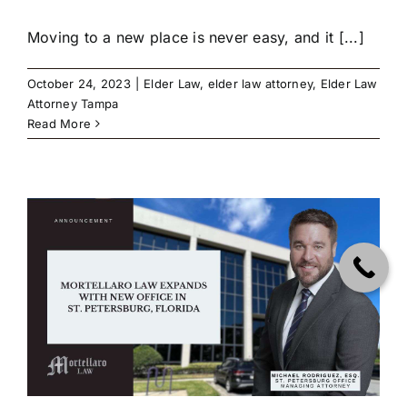
Moving to a new place is never easy, and it [...]
October 24, 2023
|
Elder Law
,
elder law attorney
,
Elder Law
Attorney Tampa
Read More