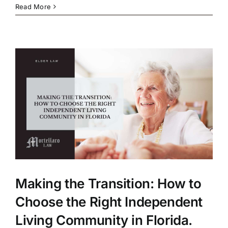
Read More
Making the Transition: How to
Choose the Right Independent
Living Community in Florida.