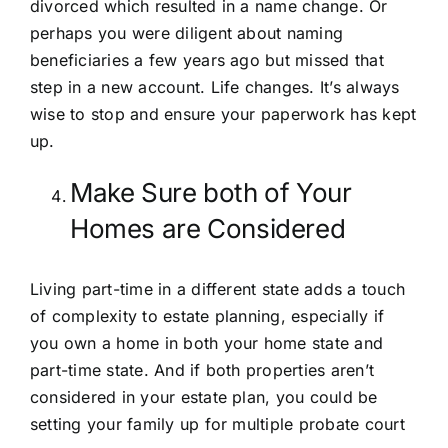
divorced which resulted in a name change. Or
perhaps you were diligent about naming
beneficiaries a few years ago but missed that
step in a new account. Life changes. It’s always
wise to stop and ensure your paperwork has kept
up.
Make Sure both of Your
Homes are Considered
Living part-time in a different state adds a touch
of complexity to estate planning, especially if
you own a home in both your home state and
part-time state. And if both properties aren’t
considered in your estate plan, you could be
setting your family up for multiple
probate
court