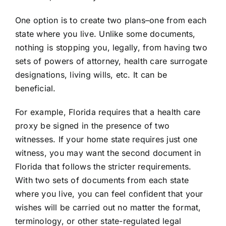
One option is to create two plans–one from each
state where you live. Unlike some documents,
nothing is stopping you, legally, from having two
sets of
powers of attorney
,
health care surrogate
designations,
living wills
, etc. It can be
beneficial.
For example, Florida requires that a health care
proxy be signed in the presence of two
witnesses. If your home state requires just one
witness, you may want the second document in
Florida that follows the stricter requirements.
With two sets of documents from each state
where you live, you can feel confident that your
wishes will be carried out no matter the format,
terminology, or other state-regulated legal