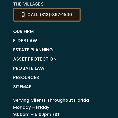
THE VILLAGES
CALL (813)-367-1500
OUR FIRM
ELDER LAW
ESTATE PLANNING
ASSET PROTECTION
PROBATE LAW
RESOURCES
SITEMAP
Serving Clients Throughout Florida
Monday – Friday
9:00am – 5:00pm EST