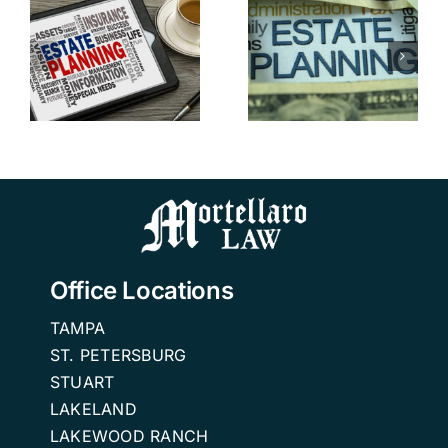
Avoid
Attorney in
Probate in
Tampa
Florida:
Addresses
Advice
Blended
from a FL
n
Family
Estate
Estate
Planning
Planning
Attorneys
Office Locations
TAMPA
ST. PETERSBURG
STUART
LAKELAND
LAKEWOOD RANCH