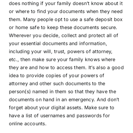
does nothing if your family doesn’t know about it
or where to find your documents when they need
them. Many people opt to use a safe deposit box
or home safe to keep these documents secure.
Wherever you decide, collect and protect all of
your essential documents and information,
including your will, trust, powers of attorney,
etc., then make sure your family knows where
they are and how to access them. It’s also a good
idea to provide copies of your powers of
attorney and other such documents to the
person(s) named in them so that they have the
documents on hand in an emergency. And don’t
forget about your
digital assets
. Make sure to
have a list of usernames and passwords for
online accounts.