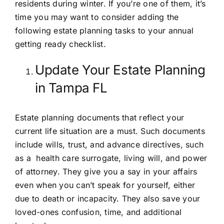
residents during winter. If you’re one of them, it’s
time you may want to consider adding the
following estate planning tasks to your annual
getting ready checklist.
Update Your Estate Planning
in Tampa FL
Estate planning documents that reflect your
current life situation are a must. Such documents
include
wills
,
trust
, and
advance directives
, such
as a health care surrogate, living will, and power
of attorney. They give you a say in your affairs
even when you can’t speak for yourself, either
due to death or incapacity. They also save your
loved-ones confusion, time, and additional