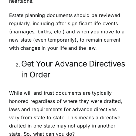
heartache.
Estate planning documents should be reviewed
regularly, including after significant life events
(marriages, births, etc.) and when you move to a
new state (even temporarily), to remain current
with changes in your life and the law.
Get Your Advance Directives
in Order
While will and trust documents are typically
honored regardless of where they were drafted,
laws and requirements for advance directives
vary from state to state. This means a directive
drafted in one state may not apply in another
state. So, what can you do?