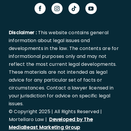
Disclaimer :
This website contains general
information about legal issues and
developments in the law. The contents are for
informational purposes only and may not
reflect the most current legal developments.
These materials are not intended as legal
advice for any particular set of facts or
circumstances. Contact a lawyer licensed in
your jurisdiction for advice on specific legal
issues.
© Copyright 2025 | All Rights Reserved |
Mortellaro Law |
Developed by The
MediaBeast Marketing Group