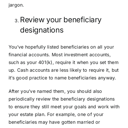
jargon.
Review your beneficiary
designations
You’ve hopefully listed beneficiaries on all your
financial accounts. Most investment accounts,
such as your 401(k), require it when you set them
up. Cash accounts are less likely to require it, but
it’s good practice to name beneficiaries anyway.
After you’ve named them, you should also
periodically review the beneficiary designations
to ensure they still meet your goals and work with
your estate plan. For example, one of your
beneficiaries may have gotten married or