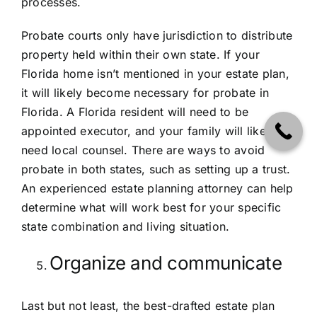
processes.
Probate courts only have jurisdiction to distribute
property held within their own state. If your
Florida home isn’t mentioned in your estate plan,
it will likely become necessary for probate in
Florida. A Florida resident will need to be
appointed executor, and your family will likely
need local counsel. There are ways to avoid
probate in both states, such as setting up a trust.
An experienced estate planning attorney can help
determine what will work best for your specific
state combination and living situation.
Organize and communicate
Last but not least, the best-drafted estate plan