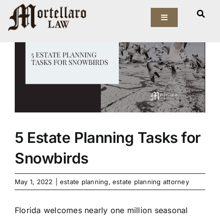
Skip
View
to
Toggle
Larger
Navigation
content
Image
Our Firm
Elder Law
Estate Planning
Asset Protection
5 Estate Planning Tasks for
Snowbirds
Probate Law
May 1, 2022
|
estate planning
,
estate planning attorney
Resources
Florida welcomes nearly one million seasonal