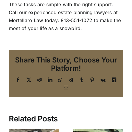
These tasks are simple with the right support.
Call our
experienced estate planning lawyers
at
Mortellaro Law today: 813-551-1072 to make the
most of your life as a snowbird.
Share This Story, Choose Your
Platform!
Facebook
X
Reddit
LinkedIn
WhatsApp
Telegram
Tumblr
Pinterest
Vk
Xing
Email
Top 10
Related Posts
An Estate
Reasons to
Planning