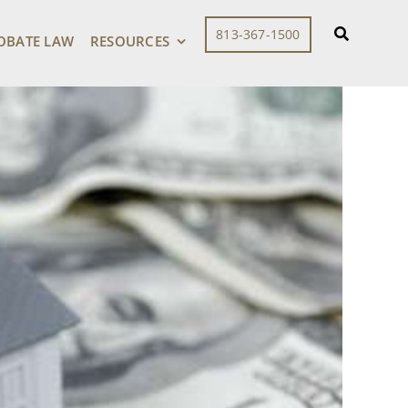
813-367-1500
OBATE LAW
RESOURCES