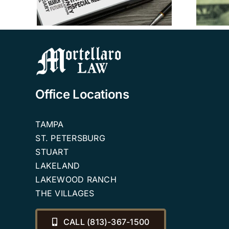
Planning Attorneys
Office Locations
TAMPA
ST. PETERSBURG
STUART
LAKELAND
LAKEWOOD RANCH
THE VILLAGES
CALL (813)-367-1500