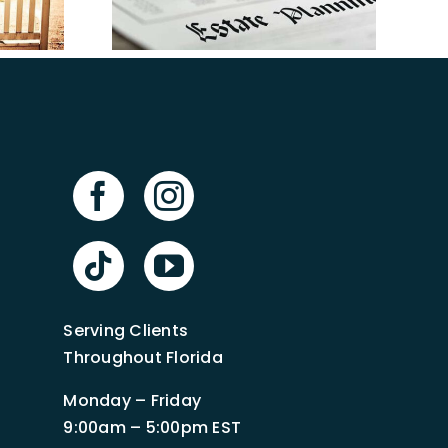
in Florida
anning
n Tampa
Serving Clients
Throughout Florida
Monday – Friday
9:00am – 5:00pm EST