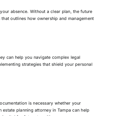
your absence. Without a clear plan, the future
an that outlines how ownership and management
rney can help you navigate complex legal
plementing strategies that shield your personal
 documentation is necessary whether your
An estate planning attorney in Tampa can help