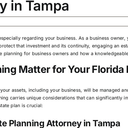
ey in Tampa
 especially regarding your business. As a business owner,
rotect that investment and its continuity, engaging an
est
te planning for business owners and how a knowledgeable
ng Matter for Your Florida
 your assets,
including your business
, will be managed and
nning carries unique considerations that can significantly
ate plan is crucial:
ate Planning Attorney in Tampa