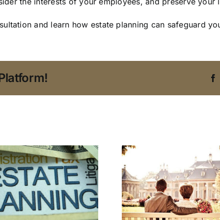
nsider the interests of your employees, and preserve your
ultation and learn how estate planning can safeguard you
Platform!
3 Estate P
An Estate Planning
Concern
Attorney in Tampa
Don’t Wa
Addresses
Overlook i
Blended Family