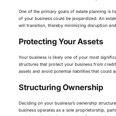
One of the primary goals of estate planning is t
of your business could be jeopardized. An esta
will transition, thereby minimizing disruption an
Protecting Your Assets
Your business is likely one of your most signifi
structures that protect your business from credit
assets and avoid potential liabilities that could 
Structuring Ownership
Deciding on your business’s ownership structure
business operates as a sole proprietorship, part