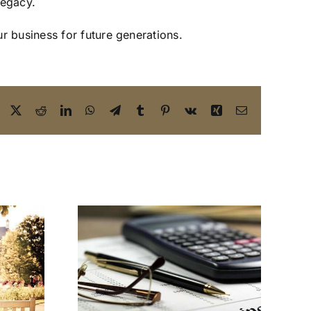
 legacy.
r business for future generations.
Facebook
X
Reddit
LinkedIn
WhatsApp
Telegram
Tumblr
Pinterest
Vk
Xing
Email
lanning
Yes! You Need a
s You
Business Estate
nt to
Planning Attorney
n 2025 |