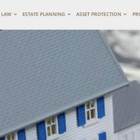
 LAW
ESTATE PLANNING
ASSET PROTECTION
PR