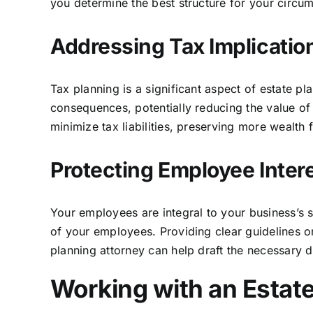
you determine the best structure for your circum
Addressing Tax Implication
Tax planning is a significant aspect of estate p
consequences, potentially reducing the value of 
minimize tax liabilities, preserving more wealth 
Protecting Employee Inter
Your employees are integral to your business’s s
of your employees. Providing clear guidelines on
planning attorney can help draft the necessary 
Working with an Estat