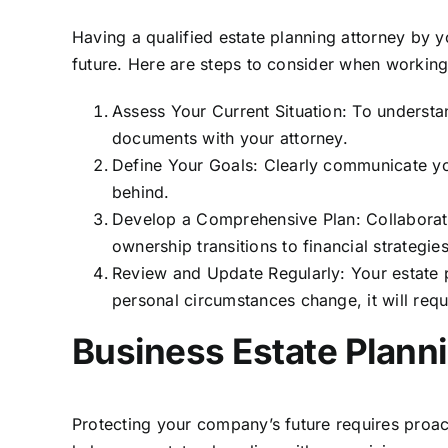
Having a qualified estate planning attorney by 
future. Here are steps to consider when working
Assess Your Current Situation: To understan
documents with your attorney.
Define Your Goals: Clearly communicate you
behind.
Develop a Comprehensive Plan: Collaborate 
ownership transitions to financial strategies
Review and Update Regularly: Your estate 
personal circumstances change, it will req
Business Estate Planni
Protecting your company’s future requires proac