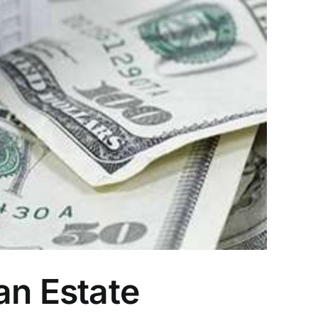
an Estate