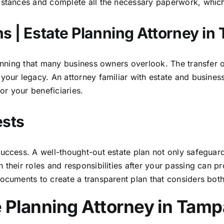
stances and complete all the necessary paperwork, which is
s | Estate Planning Attorney in
lanning that many business owners overlook. The transfer o
your legacy. An attorney familiar with estate and busines
for your beneficiaries.
ests
uccess. A well-thought-out estate plan not only safeguard
 their roles and responsibilities after your passing can p
documents to create a transparent plan that considers bot
e Planning Attorney in Tamp