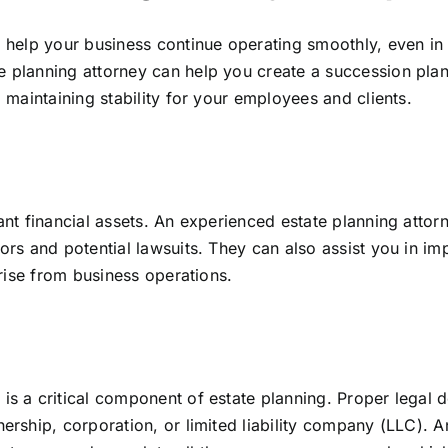
o help your business continue operating smoothly, even in 
te planning attorney can help you create a succession pl
d maintaining stability for your employees and clients.
cant financial assets. An experienced estate planning atto
ors and potential lawsuits. They can also assist you in im
arise from business operations.
 is a critical component of estate planning. Proper legal
nership, corporation, or limited liability company (LLC). 