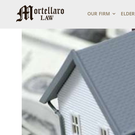
Skip
View
to
Larger
OUR FIRM
ELDER
content
Image