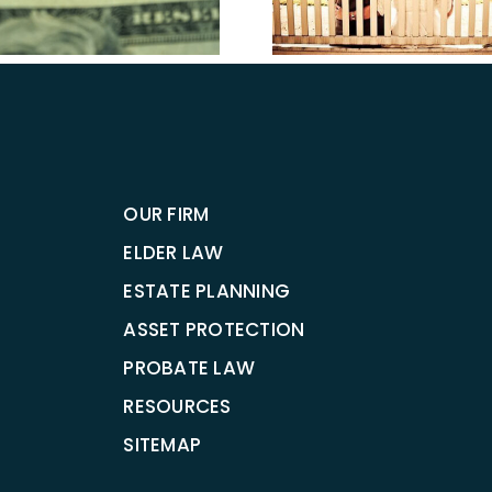
Estate Pl
Estate Planning
Attorney i
OUR FIRM
ELDER LAW
ESTATE PLANNING
ASSET PROTECTION
PROBATE LAW
RESOURCES
SITEMAP