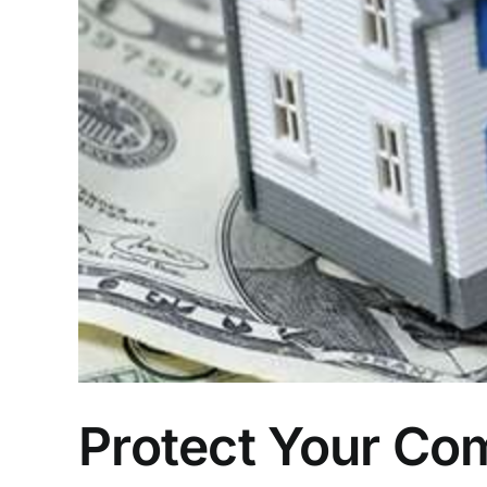
Protect Your Com