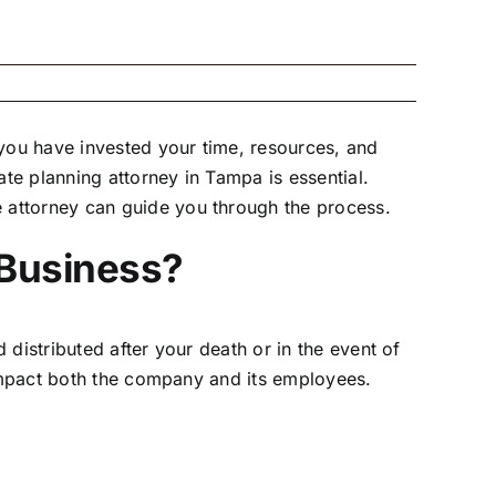
 you have invested your time, resources, and
ate planning attorney in Tampa
is essential.
 attorney can guide you through the process.
 Business?
 distributed after your death or in the event of
 impact both the company and its employees.