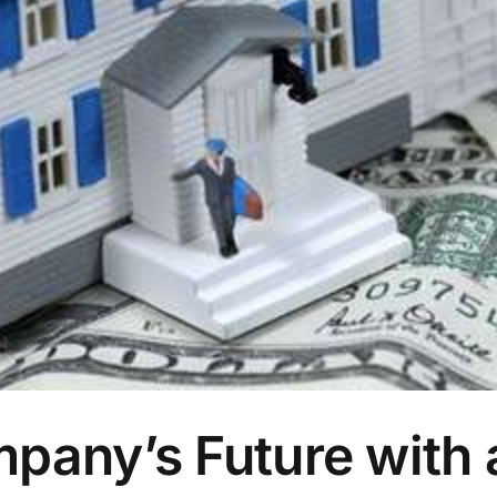
pany’s Future with 