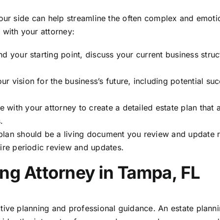
your side can help streamline the often complex and emoti
 with your attorney:
d your starting point, discuss your current business struc
r vision for the business’s future, including potential su
with your attorney to create a detailed estate plan that 
.
plan should be a living document you review and update r
uire periodic review and updates.
ng Attorney in Tampa, FL
tive planning and professional guidance. An estate plann