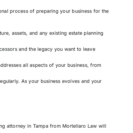
onal process of preparing your business for the
ture, assets, and any existing estate planning
ccessors and the legacy you want to leave
addresses all aspects of your business, from
egularly. As your business evolves and your
ing attorney in Tampa from Mortellaro Law will