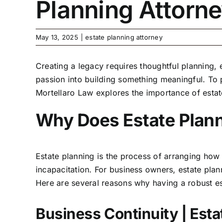
Planning Attorn
May 13, 2025
|
estate planning attorney
Creating a legacy requires thoughtful planning,
passion into building something meaningful. To p
Mortellaro Law explores the importance of esta
Why Does Estate Planni
Estate planning is the process of arranging how
incapacitation. For business owners, estate pla
Here are several reasons why having a robust est
Business Continuity | Est