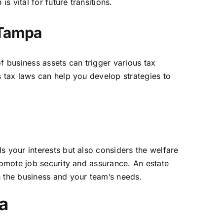
 vital for future transitions.
 Tampa
f business assets can trigger various tax
s tax laws can help you develop strategies to
s your interests but also considers the welfare
romote job security and assurance. An estate
h the business and your team’s needs.
a