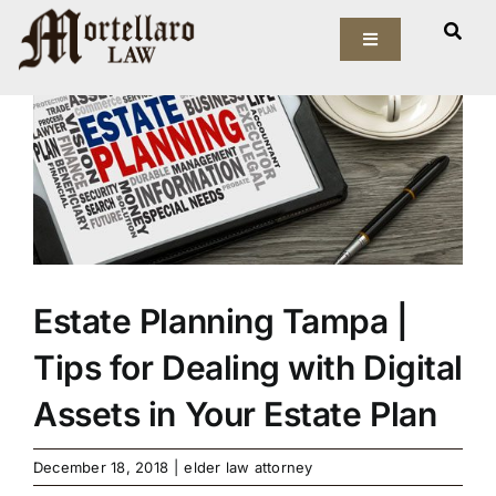
Skip
View
to
Toggle
Larger
Navigation
content
Image
Our Firm
Elder Law
Estate Planning
Asset Protection
Estate Planning Tampa |
Tips for Dealing with Digital
Probate Law
Assets in Your Estate Plan
Resources
December 18, 2018
|
elder law attorney