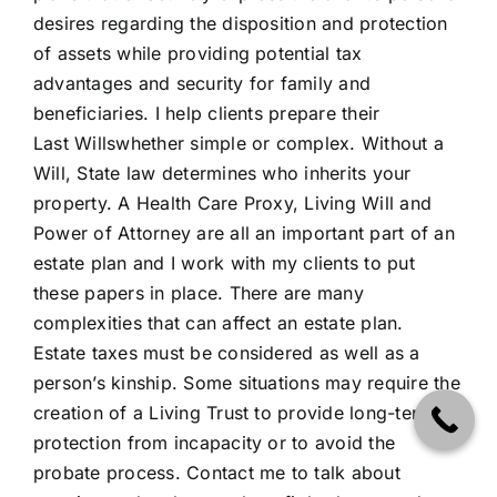
desires regarding the disposition and protection
of assets while providing potential tax
advantages and security for family and
beneficiaries. I help clients prepare their
Last
Wills
whether simple or complex. Without a
Will, State law determines who inherits your
property. A Health Care Proxy, Living Will and
Power of Attorney are all an important part of an
estate plan and I work with my clients to put
these papers in place. There are many
complexities that can affect an estate plan.
Estate taxes must be considered as well as a
person’s kinship. Some situations may require the
creation of a Living
Trust
to provide long-term
protection from incapacity or to avoid the
probate process.
Contact me
to talk about