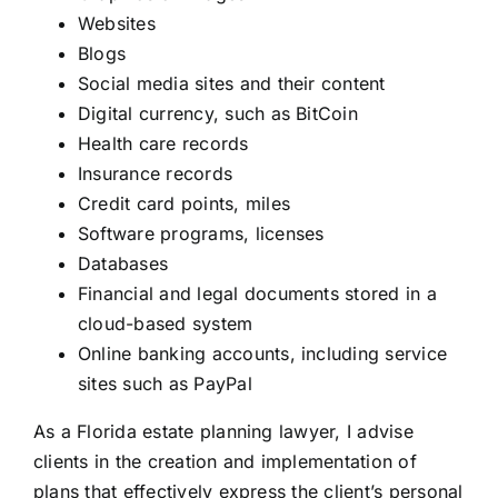
Websites
Blogs
Social media sites and their content
Digital currency, such as BitCoin
Health care records
Insurance records
Credit card points, miles
Software programs, licenses
Databases
Financial and legal documents stored in a
cloud-based system
Online banking accounts, including service
sites such as PayPal
As a Florida
estate planning lawyer
, I advise
clients in the creation and implementation of
plans that effectively express the client’s personal