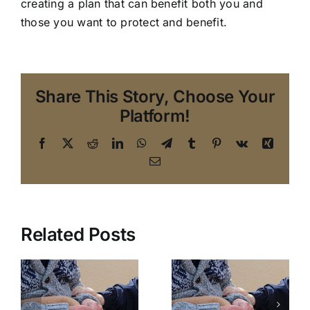
creating a plan that can benefit both you and
those you want to protect and benefit.
Share This Story, Choose Your
Platform!
Facebook
X
Reddit
LinkedIn
WhatsApp
Telegram
Tumblr
Pinterest
Vk
Xing
Email
Related Posts
An Elder
Law
A Florida
Attorney in
w
Elder Law
The
Attorney