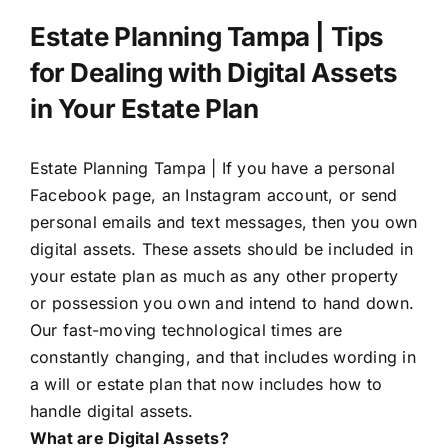
Estate Planning Tampa | Tips
for Dealing with Digital Assets
in Your Estate Plan
Estate Planning Tampa |
If you have a personal
Facebook page, an Instagram account, or send
personal emails and text messages, then you own
digital assets. These assets should be included in
your estate plan as much as any other property
or possession you own and intend to hand down.
Our fast-moving technological times are
constantly changing, and that includes wording in
a will or estate plan that now includes how to
handle digital assets.
What are Digital Assets?