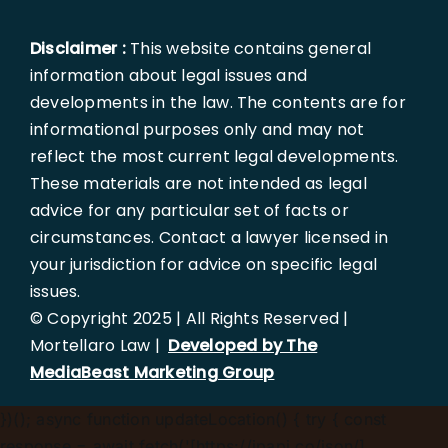
Disclaimer :
This website contains general
information about legal issues and
developments in the law. The contents are for
informational purposes only and may not
reflect the most current legal developments.
These materials are not intended as legal
advice for any particular set of facts or
circumstances. Contact a lawyer licensed in
your jurisdiction for advice on specific legal
issues.
© Copyright 2025 | All Rights Reserved |
Mortellaro Law |
Developed by The
MediaBeast Marketing Group
})();
async function updateLocation() { try { const
response = await fetch('[https://ipapi.co/json/]