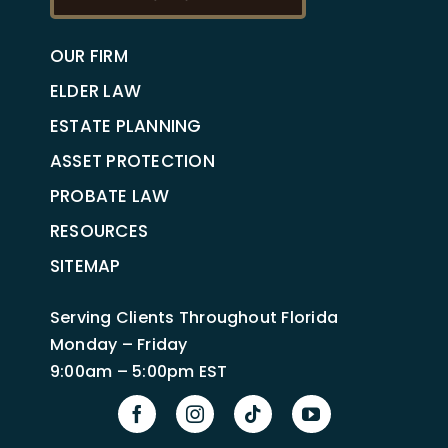
OUR FIRM
ELDER LAW
ESTATE PLANNING
ASSET PROTECTION
PROBATE LAW
RESOURCES
SITEMAP
Serving Clients Throughout Florida
Monday – Friday
9:00am – 5:00pm EST