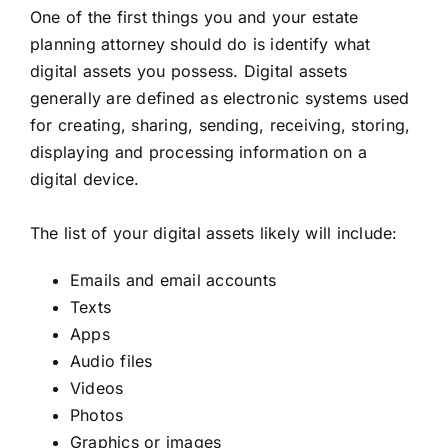
One of the first things you and your estate
planning attorney should do is identify what
digital assets you possess. Digital assets
generally are defined as electronic systems used
for creating, sharing, sending, receiving, storing,
displaying and processing information on a
digital device.
The list of your digital assets likely will include:
Emails and email accounts
Texts
Apps
Audio files
Videos
Photos
Graphics or images