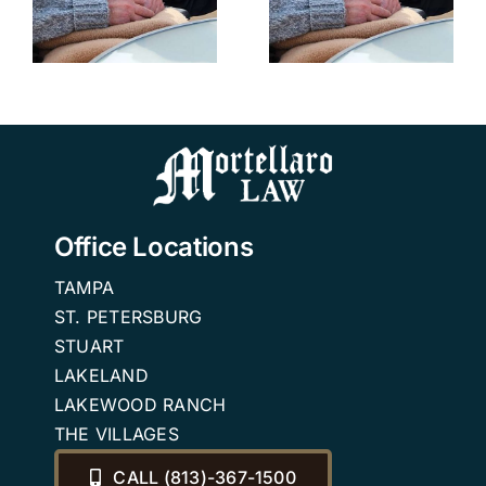
Villages
Reviews
Reviews
Medicaid
Medicaid
Trusts
Changes in
2026
Office Locations
TAMPA
ST. PETERSBURG
STUART
LAKELAND
LAKEWOOD RANCH
THE VILLAGES
CALL (813)-367-1500