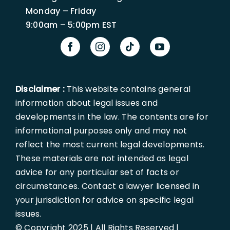
Monday – Friday
9:00am – 5:00pm EST
Disclaimer :
This website contains general
information about legal issues and
developments in the law. The contents are for
informational purposes only and may not
reflect the most current legal developments.
These materials are not intended as legal
advice for any particular set of facts or
circumstances. Contact a lawyer licensed in
your jurisdiction for advice on specific legal
issues.
© Copyright 2025 | All Rights Reserved |