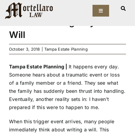
Skip
Tampa Estate Planning |
to
Toggle
Navigation
Estate Planning Beyond a
content
Our Firm
Will
Elder Law
October 3, 2018
|
Tampa Estate Planning
Estate Planning
Tampa Estate Planning |
It happens every day.
Someone hears about a traumatic event or loss
Asset Protection
of a family member or a friend. They see what
the family has suddenly been thrust into handling.
Probate Law
Eventually, another reality sets in: I haven’t
prepared if this were to happen to me.
Resources
When this trigger event arrives, many people
immediately think about writing a will. This