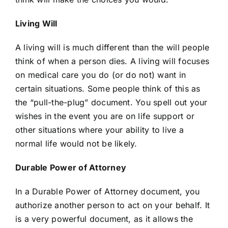
Living Will
A living will is much different than the will people
think of when a person dies. A living will focuses
on medical care you do (or do not) want in
certain situations. Some people think of this as
the “pull-the-plug” document. You spell out your
wishes in the event you are on life support or
other situations where your ability to live a
normal life would not be likely.
Durable Power of Attorney
In a Durable Power of Attorney document, you
authorize another person to act on your behalf. It
is a very powerful document, as it allows the