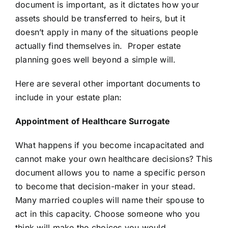
document is important, as it dictates how your
assets should be transferred to heirs, but it
doesn’t apply in many of the situations people
actually find themselves in. Proper estate
planning goes well beyond a simple will.
Here are several other important documents to
include in your estate plan:
Appointment of Healthcare Surrogate
What happens if you become incapacitated and
cannot make your own healthcare decisions? This
document allows you to name a specific person
to become that decision-maker in your stead.
Many married couples will name their spouse to
act in this capacity. Choose someone who you
think will make the choices you would.