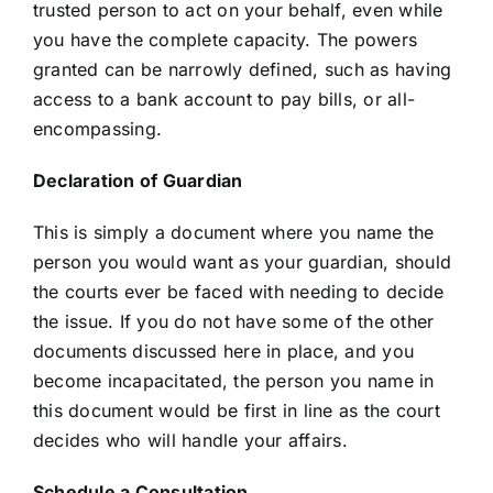
trusted person to act on your behalf, even while
you have the complete capacity. The powers
granted can be narrowly defined, such as having
access to a bank account to pay bills, or all-
encompassing.
Declaration of Guardian
This is simply a document where you name the
person you would want as your guardian, should
the courts ever be faced with needing to decide
the issue. If you do not have some of the other
documents discussed here in place, and you
become incapacitated, the person you name in
this document would be first in line as the court
decides who will handle your affairs.
Schedule a Consultation