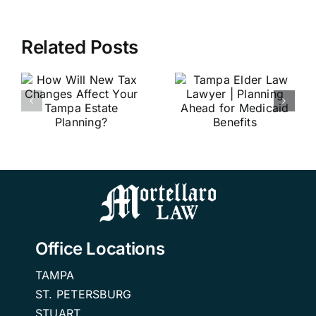
Related Posts
Estate
Tampa
Planning
Elder Law
Attorney
Lawyer |
Tampa Fl |
r
Planning
The
Ahead for
Importance
Medicaid
of Estate
?
Benefits
Planning
Office Locations
TAMPA
ST. PETERSBURG
STUART