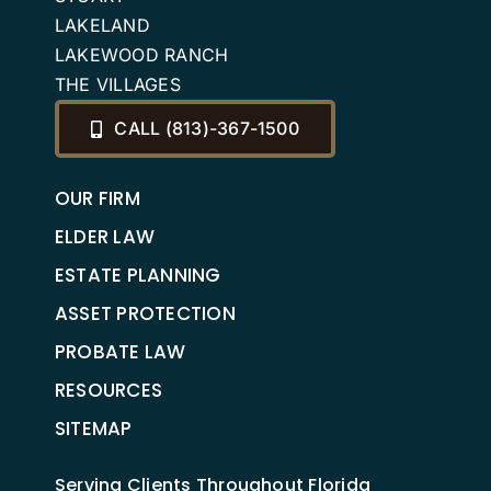
LAKELAND
LAKEWOOD RANCH
THE VILLAGES
CALL (813)-367-1500
OUR FIRM
ELDER LAW
ESTATE PLANNING
ASSET PROTECTION
PROBATE LAW
RESOURCES
SITEMAP
Serving Clients Throughout Florida