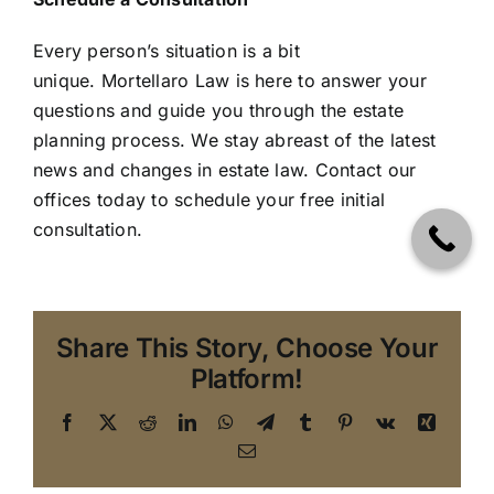
Every person’s situation is a bit
unique. Mortellaro Law is here to answer your
questions and guide you through the estate
planning process. We stay abreast of the latest
news and changes in estate law.
Contact our
offices today to schedule your free initial
consultation.
Share This Story, Choose Your
Platform!
Facebook
X
Reddit
LinkedIn
WhatsApp
Telegram
Tumblr
Pinterest
Vk
Xing
Email