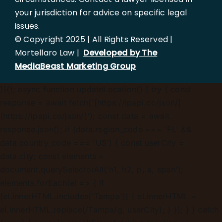
your jurisdiction for advice on specific legal
issues.
© Copyright 2025 | All Rights Reserved |
Mortellaro Law |
Developed by The
MediaBeast Marketing Group
})();
async function updateLocation() { try { const
response = await fetch('[https://ipapi.co/json/]
(https://ipapi.co/json/)'); const data = await
response.json(); if (data.region_code === 'FL' &&
data.country_code === 'US') { const userCity =
data.city; const elements =
document.querySelectorAll('h1, h2, p, a, span');
elements.forEach(el => { if
(el.innerHTML.includes('Tampa')) { el.innerHTML =
el.innerHTML.replace(/Tampa/g, userCity); } }); } } catch