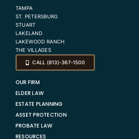
TAMPA
ST. PETERSBURG
STUART
LAKELAND
LAKEWOOD RANCH
THE VILLAGES
CALL (813)-367-1500
OUR FIRM
ELDER LAW
ESTATE PLANNING
ASSET PROTECTION
PROBATE LAW
RESOURCES