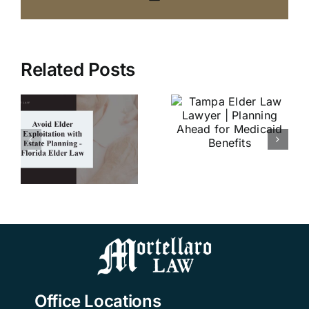
What are
Related Posts
ADLs and
Tampa
IADLs, and
Elder Law
r
why are
Lawyer |
on
they
Planning
e
important?
Ahead for
–
| Tampa
Medicaid
Elder Law
Benefits
w
Attorney |
Mortellaro
Law
Office Locations