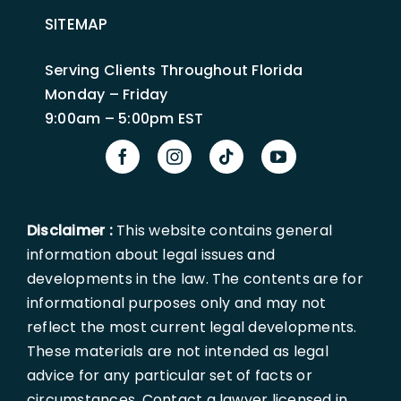
SITEMAP
Serving Clients Throughout Florida
Monday – Friday
9:00am – 5:00pm EST
Disclaimer :
This website contains general
information about legal issues and
developments in the law. The contents are for
informational purposes only and may not
reflect the most current legal developments.
These materials are not intended as legal
advice for any particular set of facts or
circumstances. Contact a lawyer licensed in