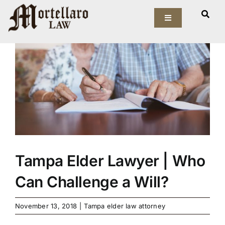
Skip
View
to
Toggle
Larger
Navigation
content
Image
Our Firm
Elder Law
Estate Planning
Asset Protection
Tampa Elder Lawyer | Who
Probate Law
Can Challenge a Will?
Resources
November 13, 2018
|
Tampa elder law attorney