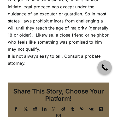
initiate legal proceedings except under the
guidance of an executor or guardian. So in most
states, laws prohibit minors from challenging a
will until they reach the age of majority (generally
18 or older). Likewise, a close friend or neighbor
who feels like something was promised to him
may not qualify.
It is not always easy to tell.
Consult a probate
attorney
.
Share This Story, Choose Your
Platform!
Facebook
X
Reddit
LinkedIn
WhatsApp
Telegram
Tumblr
Pinterest
Vk
Xing
Email