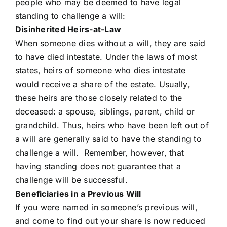
people who may be deemed to have legal
standing to challenge a will:
Disinherited Heirs-at-Law
When someone dies without a will, they are said
to have died intestate. Under the laws of most
states, heirs of someone who dies intestate
would receive a share of the estate. Usually,
these heirs are those closely related to the
deceased: a spouse, siblings, parent, child or
grandchild. Thus, heirs who have been left out of
a will are generally said to have the standing to
challenge a will. Remember, however, that
having standing does not guarantee that a
challenge will be successful.
Beneficiaries in a Previous Will
If you were named in someone’s previous will,
and come to find out your share is now reduced