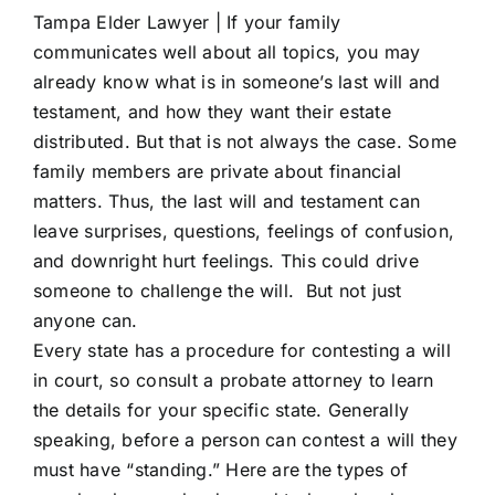
Tampa Elder Lawyer |
If your family
communicates well about all topics, you may
already know what is in someone’s last will and
testament, and how they want their estate
distributed. But that is not always the case. Some
family members are private about financial
matters. Thus, the last will and testament can
leave surprises, questions, feelings of confusion,
and downright hurt feelings. This could drive
someone to challenge the will. But not just
anyone can.
Every state has a procedure for contesting a will
in court, so consult a probate attorney to learn
the details for your specific state. Generally
speaking, before a person can contest a will they
must have “standing.” Here are the types of