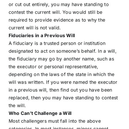
or cut out entirely, you may have standing to
contest the current will. You would still be
required to provide evidence as to why the
current will is not valid.
Fiduciaries in a Previous Will
A fiduciary is a trusted person or institution
designated to act on someone’s behalf. In a will,
the fiduciary may go by another name, such as
the executor or personal representative,
depending on the laws of the state in which the
will was written. If you were named the executor
in a previous will, then find out you have been
replaced, then you may have standing to contest
the will.
Who Can’t Challenge a Will
Most challengers must fall into the above
categories. In most instances, minors cannot