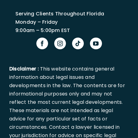
Serving Clients Throughout Florida
Monday – Friday
9:00am – 5:00pm EST
Disclaimer :
This website contains general
information about legal issues and
developments in the law. The contents are for
informational purposes only and may not
reflect the most current legal developments.
These materials are not intended as legal
advice for any particular set of facts or
circumstances. Contact a lawyer licensed in
your jurisdiction for advice on specific legal