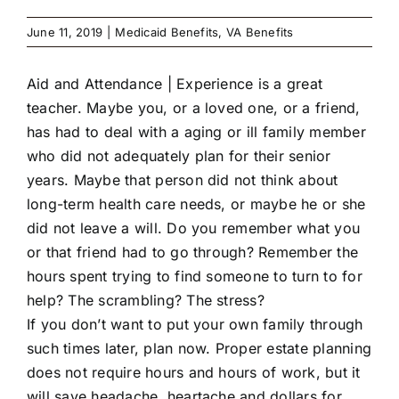
June 11, 2019
|
Medicaid Benefits
,
VA Benefits
Aid and Attendance |
Experience is a great
teacher. Maybe you, or a loved one, or a friend,
has had to deal with a aging or ill family member
who did not adequately plan for their senior
years. Maybe that person did not think about
long-term health care needs, or maybe he or she
did not leave a will. Do you remember what you
or that friend had to go through? Remember the
hours spent trying to find someone to turn to for
help? The scrambling? The stress?
If you don’t want to put your own family through
such times later, plan now. Proper estate planning
does not require hours and hours of work, but it
will save headache, heartache and dollars for