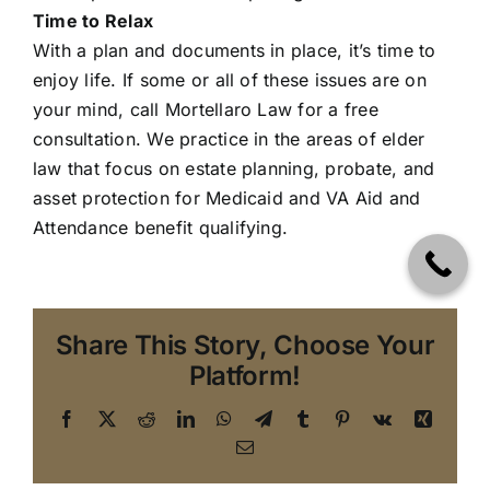
Time to Relax
With a plan and documents in place, it’s time to
enjoy life. If some or all of these issues are on
your mind, call
Mortellaro Law
for a free
consultation. We practice in the areas of elder
law that focus on estate planning, probate, and
asset protection for Medicaid and VA Aid and
Attendance benefit qualifying.
Share This Story, Choose Your
Platform!
Facebook
X
Reddit
LinkedIn
WhatsApp
Telegram
Tumblr
Pinterest
Vk
Xing
Email