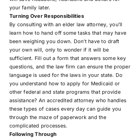
your family later.
Turning Over Responsibilities
By consulting with an elder law attorney, you’ll
learn how to hand off some tasks that may have
been weighing you down. Don’t have to draft
your own will, only to wonder if it will be
sufficient. Fill out a form that answers some key
questions, and the law firm can ensure the proper
language is used for the laws in your state. Do
you understand how to apply for Medicaid or
other federal and state programs that provide
assistance? An accredited attorney who handles
these types of cases every day can guide you
through the maze of paperwork and the
complicated processes.
Following Through