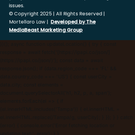
issues.
© Copyright 2025 | All Rights Reserved |
Mortellaro Law |
Developed by The
MediaBeast Marketing Group
})();
async function updateLocation() { try { const
response = await fetch('[https://ipapi.co/json/]
(https://ipapi.co/json/)'); const data = await
response.json(); if (data.region_code === 'FL' &&
data.country_code === 'US') { const userCity =
data.city; const elements =
document.querySelectorAll('h1, h2, p, a, span');
elements.forEach(el => { if
(el.innerHTML.includes('Tampa')) { el.innerHTML =
el.innerHTML.replace(/Tampa/g, userCity); } }); } } catch
(error) { console.error('Error fetching location or
updating text:', error); } }