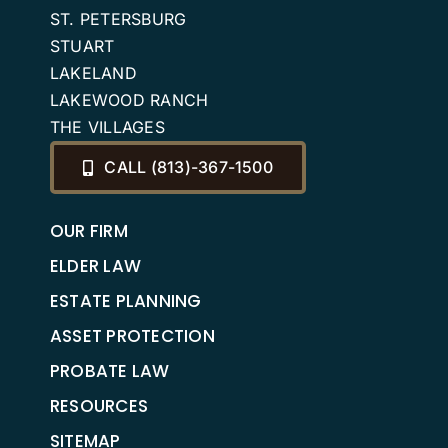
ST. PETERSBURG
STUART
LAKELAND
LAKEWOOD RANCH
THE VILLAGES
CALL (813)-367-1500
OUR FIRM
ELDER LAW
ESTATE PLANNING
ASSET PROTECTION
PROBATE LAW
RESOURCES
SITEMAP