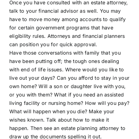
Once you have consulted with an estate attorney,
talk to your financial advisor as well. You may
have to move money among accounts to qualify
for certain government programs that have
eligibility rules. Attorneys and financial planners
can position you for quick approval.
Have those conversations with family that you
have been putting off; the tough ones dealing
with end of life issues. Where would you like to
live out your days? Can you afford to stay in your
own home? Will a son or daughter live with you,
or you with them? What if you need an assisted
living facility or nursing home? How will you pay?
What will happen when you die? Make your
wishes known. Talk about how to make it
happen. Then see an estate planning attorney to
draw up the documents spelling it out.