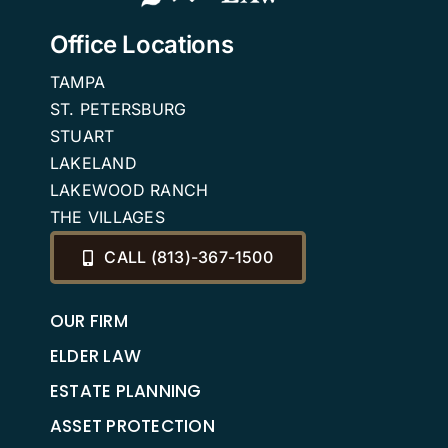
Office Locations
TAMPA
ST. PETERSBURG
STUART
LAKELAND
LAKEWOOD RANCH
THE VILLAGES
CALL (813)-367-1500
OUR FIRM
ELDER LAW
ESTATE PLANNING
ASSET PROTECTION