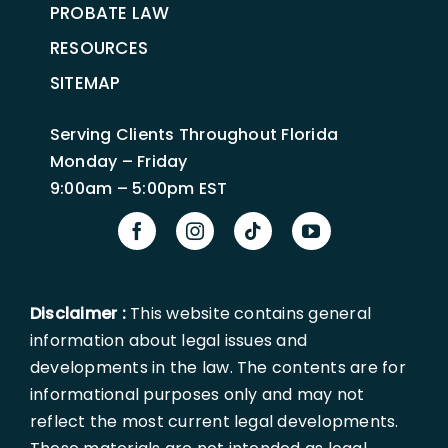
PROBATE LAW
RESOURCES
SITEMAP
Serving Clients Throughout Florida
Monday – Friday
9:00am – 5:00pm EST
Disclaimer :
This website contains general
information about legal issues and
developments in the law. The contents are for
informational purposes only and may not
reflect the most current legal developments.