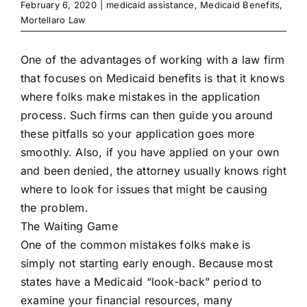
February 6, 2020
|
medicaid assistance
,
Medicaid Benefits
,
Mortellaro Law
One of the advantages of working with a law firm
that focuses on Medicaid benefits is that it knows
where folks make mistakes in the application
process. Such firms can then guide you around
these pitfalls so your application goes more
smoothly. Also, if you have applied on your own
and been denied, the attorney usually knows right
where to look for issues that might be causing
the problem.
The Waiting Game
One of the common mistakes folks make is
simply not starting early enough. Because most
states have a Medicaid “look-back” period to
examine your financial resources, many