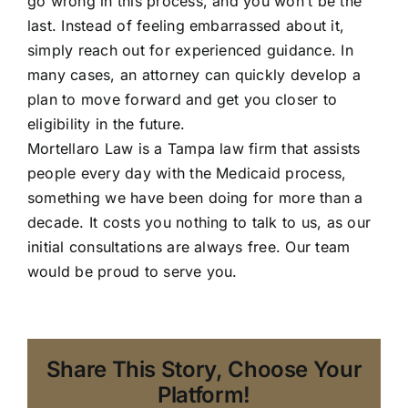
go wrong in this process, and you won’t be the
last. Instead of feeling embarrassed about it,
simply reach out for experienced guidance. In
many cases, an attorney can quickly develop a
plan to move forward and get you closer to
eligibility in the future.
Mortellaro Law
is a Tampa law firm that assists
people every day with the Medicaid process,
something we have been doing for more than a
decade. It costs you nothing to talk to us, as our
initial consultations are always free. Our team
would be proud to serve you.
Share This Story, Choose Your
Platform!