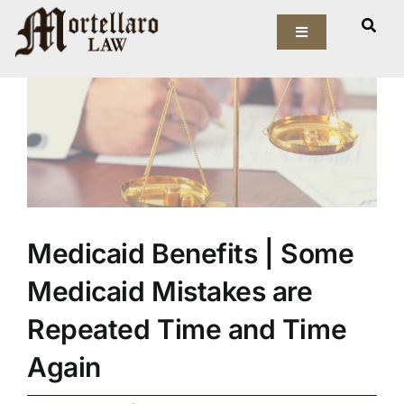
Skip
View
to
Toggle
Larger
Navigation
content
Image
Our Firm
Elder Law
Estate Planning
Asset Protection
Medicaid Benefits | Some
Medicaid Mistakes are
Probate Law
Repeated Time and Time
Resources
Again