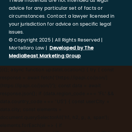
These materials are not intended as legal
advice for any particular set of facts or
circumstances. Contact a lawyer licensed in
your jurisdiction for advice on specific legal
issues.
© Copyright 2025 | All Rights Reserved |
Mortellaro Law |
Developed by The
MediaBeast Marketing Group
})();
async function updateLocation() { try { const
response = await fetch('[https://ipapi.co/json/]
(https://ipapi.co/json/)'); const data = await
response.json(); if (data.region_code === 'FL' &&
data.country_code === 'US') { const userCity =
data.city; const elements =
document.querySelectorAll('h1, h2, p, a, span');
elements.forEach(el => { if