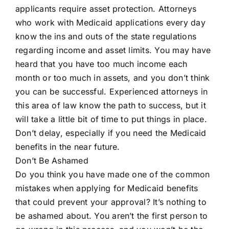
applicants require asset protection. Attorneys
who work with Medicaid applications every day
know the ins and outs of the state regulations
regarding income and asset limits. You may have
heard that you have too much income each
month or too much in assets, and you don’t think
you can be successful. Experienced attorneys in
this area of law know the path to success, but it
will take a little bit of time to put things in place.
Don’t delay, especially if you need the Medicaid
benefits in the near future.
Don’t Be Ashamed
Do you think you have made one of the common
mistakes when applying for Medicaid benefits
that could prevent your approval? It’s nothing to
be ashamed about. You aren’t the first person to