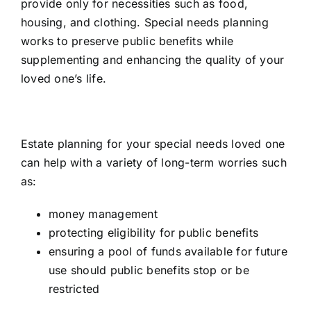
provide only for necessities such as food,
housing, and clothing. Special needs planning
works to preserve public benefits while
supplementing and enhancing the quality of your
loved one’s life.
Estate planning for your special needs loved one
can help with a variety of long-term worries such
as:
money management
protecting eligibility for public benefits
ensuring a pool of funds available for future
use should public benefits stop or be
restricted