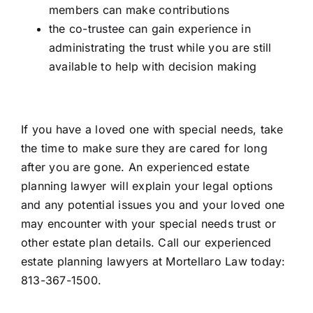
members can make contributions
the co-trustee can gain experience in
administrating the trust while you are still
available to help with decision making
If you have a loved one with special needs, take
the time to make sure they are cared for long
after you are gone. An experienced estate
planning lawyer will explain your legal options
and any potential issues you and your loved one
may encounter with your special needs trust or
other estate plan details. Call our
experienced
estate planning lawyers
at Mortellaro Law today:
813-367-1500.