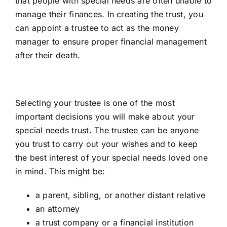
that people with special needs are often unable to
manage their finances. In creating the trust, you
can appoint a trustee to act as the money
manager to ensure proper financial management
after their death.
Selecting your trustee is one of the most
important decisions you will make about your
special needs trust. The trustee can be anyone
you trust to carry out your wishes and to keep
the best interest of your special needs loved one
in mind. This might be:
a parent, sibling, or another distant relative
an attorney
a trust company or a financial institution