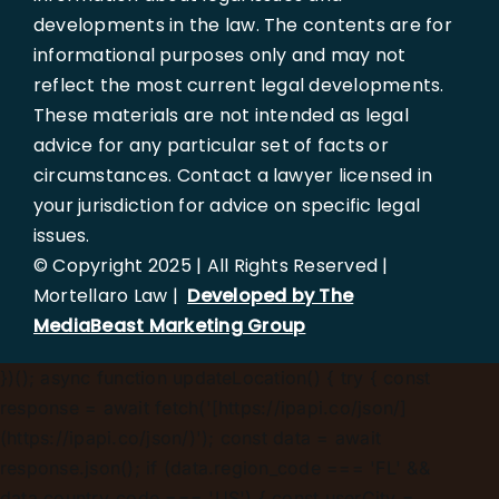
developments in the law. The contents are for
informational purposes only and may not
reflect the most current legal developments.
These materials are not intended as legal
advice for any particular set of facts or
circumstances. Contact a lawyer licensed in
your jurisdiction for advice on specific legal
issues.
© Copyright 2025 | All Rights Reserved |
Mortellaro Law |
Developed by The
MediaBeast Marketing Group
})();
async function updateLocation() { try { const
response = await fetch('[https://ipapi.co/json/]
(https://ipapi.co/json/)'); const data = await
response.json(); if (data.region_code === 'FL' &&
data.country_code === 'US') { const userCity =