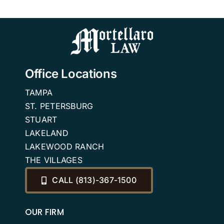
Estate
Florida
n
Planning
Attorneys
Office Locations
TAMPA
ST. PETERSBURG
STUART
LAKELAND
LAKEWOOD RANCH
THE VILLAGES
CALL (813)-367-1500
OUR FIRM