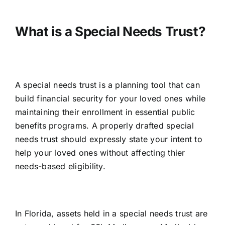
What is a Special Needs Trust?
A special needs trust is a planning tool that can
build financial security for your loved ones while
maintaining their enrollment in essential public
benefits programs. A properly drafted special
needs trust should expressly state your intent to
help your loved ones without affecting thier
needs-based eligibility.
In Florida, assets held in a special needs trust are