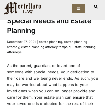
Skip
View
to
Toggle
Larger
Navigation
content
Image
Special Needs and Estate
Our Firm
Planning
Elder Law
December 27, 2021
|
estate planning
,
estate planning
attorney
,
estate planning attorney tampa fl
,
Estate Planning
Estate Planning
Attorneys
Asset Protection
As the parent, guardian, or loved one of
someone with special needs, your dedication to
Probate Law
their care and wellbeing never ends. As such, you
may be worried about what happens to your
Resources
loved ones when you can no longer provide and
care for them. Your estate plan can ensure that
your loved one is protected for the rest of their