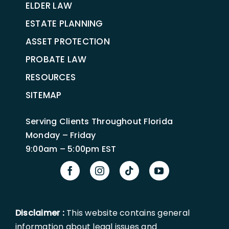
ELDER LAW
ESTATE PLANNING
ASSET PROTECTION
PROBATE LAW
RESOURCES
SITEMAP
Serving Clients Throughout Florida
Monday – Friday
9:00am – 5:00pm EST
Disclaimer :
This website contains general
information about legal issues and