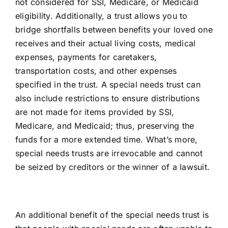
not considered for SSI, Medicare, or Medicaid
eligibility. Additionally, a trust allows you to
bridge shortfalls between benefits your loved one
receives and their actual living costs, medical
expenses, payments for caretakers,
transportation costs, and other expenses
specified in the trust. A special needs trust can
also include restrictions to ensure distributions
are not made for items provided by SSI,
Medicare, and Medicaid; thus, preserving the
funds for a more extended time. What’s more,
special needs trusts are
irrevocable
and cannot
be
seized by creditors or the winner of a lawsuit
.
An additional benefit of the special needs trust is