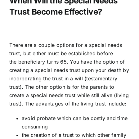
When Will the Special Needs
Trust Become Effective?
There are a couple options for a special needs
trust, but either must be established before
the
beneficiary turns 65
. You have the option of
creating a special needs trust upon your death by
incorporating the trust in a will (
testamentary
trust
). The other option is for the parents to
create a special needs trust while still alive (
living
trust
). The advantages of the living trust include:
avoid probate which can be costly and time
consuming
the creation of a trust to which other family