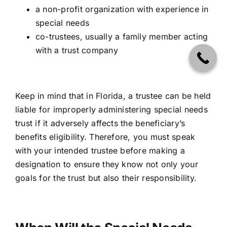
a non-profit organization with experience in
special needs
co-trustees, usually a family member acting
with a trust company
Keep in mind that in Florida, a trustee can be held
liable for improperly administering special needs
trust if it adversely affects the beneficiary’s
benefits eligibility. Therefore, you must speak
with your intended trustee before making a
designation to ensure they know not only your
goals for the trust but also their responsibility.