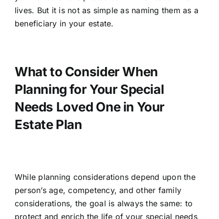
lives. But it is not as simple as naming them as a
beneficiary in your estate.
What to Consider When
Planning for Your Special
Needs Loved One in Your
Estate Plan
While planning considerations depend upon the
person’s age, competency, and other family
considerations, the goal is always the same: to
protect and enrich the life of your special needs