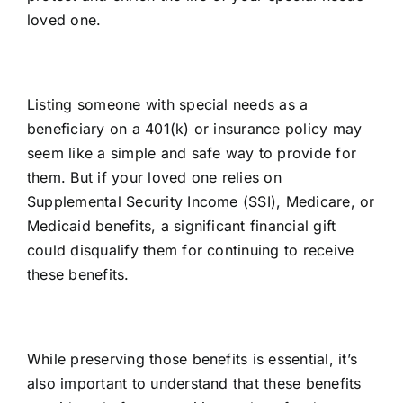
loved one.
Listing someone with special needs as a
beneficiary on a 401(k) or insurance policy may
seem like a simple and safe way to provide for
them. But if your loved one relies on
Supplemental Security Income (SSI), Medicare, or
Medicaid benefits, a significant financial gift
could disqualify them for continuing to receive
these benefits.
While preserving those benefits is essential, it’s
also important to understand that these benefits