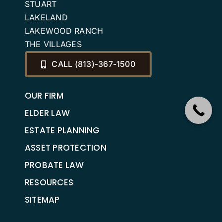
STUART
LAKELAND
LAKEWOOD RANCH
THE VILLAGES
CALL (813)-367-1500
OUR FIRM
ELDER LAW
ESTATE PLANNING
ASSET PROTECTION
PROBATE LAW
RESOURCES
SITEMAP