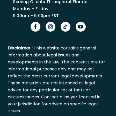
Serving Clients Throughout Florida
Monday – Friday
9:00am – 5:00pm EST
Disclaimer :
This website contains general
information about legal issues and
developments in the law. The contents are for
informational purposes only and may not
reflect the most current legal developments.
These materials are not intended as legal
advice for any particular set of facts or
circumstances. Contact a lawyer licensed in
your jurisdiction for advice on specific legal
issues.