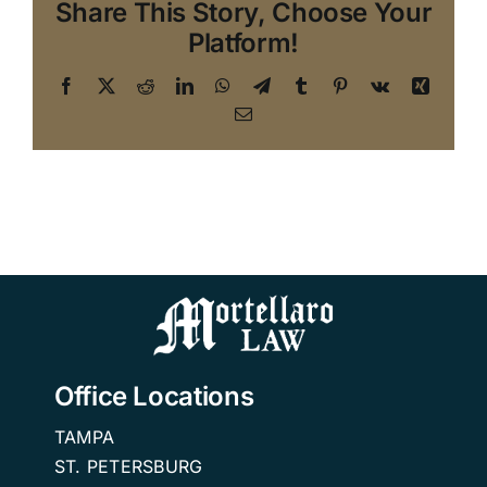
Share This Story, Choose Your
Platform!
Facebook
X
Reddit
LinkedIn
WhatsApp
Telegram
Tumblr
Pinterest
Vk
Xing
Email
Office Locations
TAMPA
ST. PETERSBURG