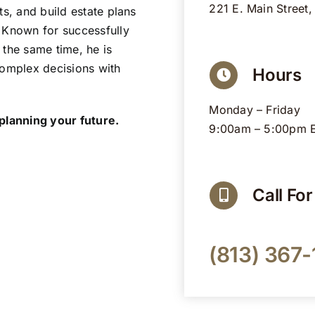
221 E. Main Street,
ts, and build estate plans
 Known for successfully
 the same time, he is
complex decisions with
Hours
Monday – Friday
 planning your future.
9:00am – 5:00pm 
Call Fo
(813) 367