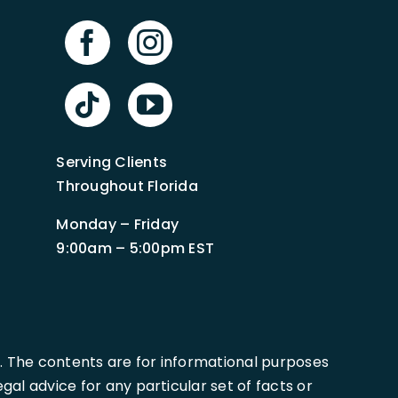
Serving Clients
Throughout Florida
Monday – Friday
9:00am – 5:00pm EST
. The contents are for informational purposes
al advice for any particular set of facts or