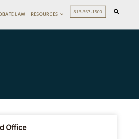
813-367-1500
OBATE LAW
RESOURCES
d Office