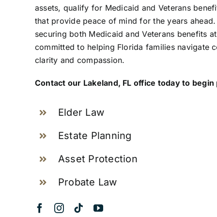
assets, qualify for Medicaid and Veterans benefi
that provide peace of mind for the years ahead.
securing both Medicaid and Veterans benefits at
committed to helping Florida families navigate 
clarity and compassion.
Contact our Lakeland, FL office today to begin
Elder Law
Estate Planning
Asset Protection
Probate Law