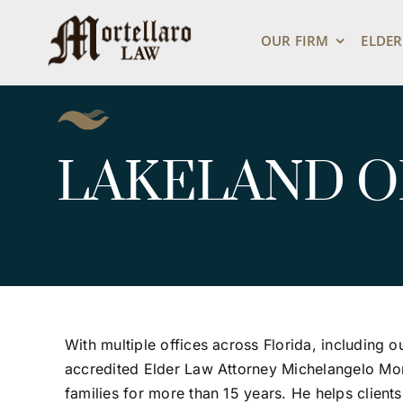
Skip
to
OUR FIRM
ELDER
content
LAKELAND O
With multiple offices across Florida, including o
accredited Elder Law Attorney Michelangelo Mor
families for more than 15 years. He helps client