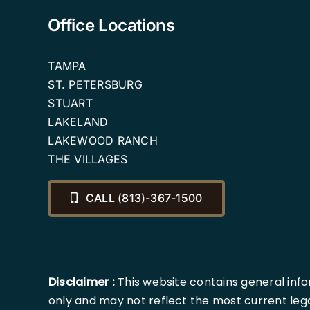
Office Locations
TAMPA
ST. PETERSBURG
STUART
LAKELAND
LAKEWOOD RANCH
THE VILLAGES
CALL (813)-367-1500
Disclaimer :
This website contains general info
only and may not reflect the most current lega