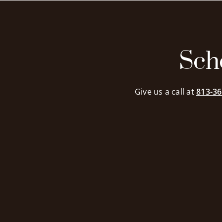
exceptional. Th
attenti
admira
profes
il
commendab
Sch
recomm
I
Give us a call at
813-36
me
n
s.