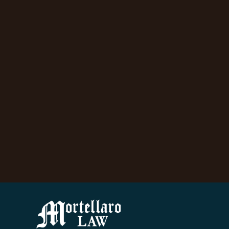
ow
y
d
y