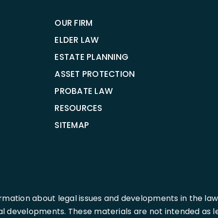
OUR FIRM
ELDER LAW
ESTATE PLANNING
ASSET PROTECTION
PROBATE LAW
RESOURCES
SITEMAP
rmation about legal issues and developments in the law
l developments. These materials are not intended as leg