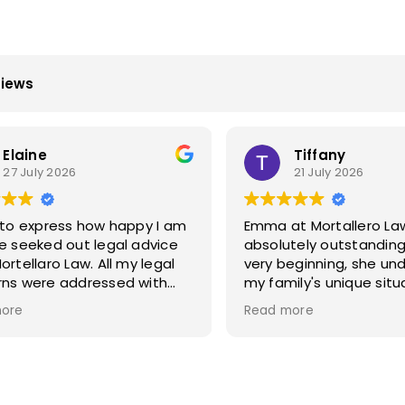
views
Elaine
Tiffany
27 July 2026
21 July 2026
 to express how happy I am
Emma at Mortallero La
e seeked out legal advice
absolutely outstanding
llaro Law. All my legal
very beginning, she un
ns were addressed with
my family's unique sit
ce and was treated with
worked incredibly quickl
ore
Read more
ne care and upmost
of our legal paperwork
working
Her attention to detai
er I was kept informed
exceptional, and she 
ep of the way. Their
everything was handle
dge and legal skills are
accurately and efficien