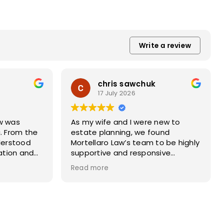
Write a review
chris sawchuk
17 July 2026
w was
As my wife and I were new to
. From the
estate planning, we found
derstood
Mortellaro Law’s team to be highly
uation and
supportive and responsive
y to get all
throughout the process. They
Read more
 completed.
took the time to answer our
l was
questions, explain different
made sure
scenarios, and provide thoughtful
d
guidance. I highly recommend
tly.
Mortellaro Law for estate