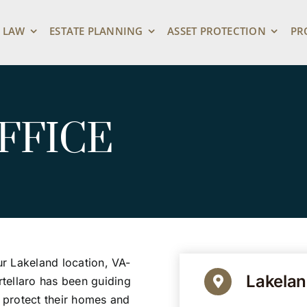
 LAW
ESTATE PLANNING
ASSET PROTECTION
PR
FFICE
ur Lakeland location, VA-
Lakelan
tellaro has been guiding
s protect their homes and