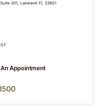
 Suite 301, Lakeland FL 33801
EST
r An Appointment
-1500