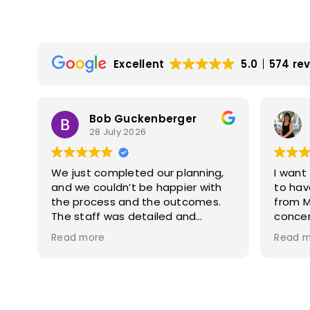
Excellent
5.0
574 re
Bob Guckenberger
28 July 2026
Law
We just completed our planning,
I want
and we couldn’t be happier with
to hav
the process and the outcomes.
from Morte
The staff was detailed and
concer
explained all of the steps along
patien
Read more
Read m
the way, and were exceptional at
genui
answering our questions. I highly
respect. During our 
recommend Mortallaro Law for
togeth
s
your planning needs.
every st
.
knowle