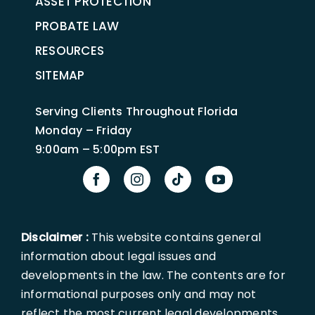
ASSET PROTECTION
PROBATE LAW
RESOURCES
SITEMAP
Serving Clients Throughout Florida
Monday – Friday
9:00am – 5:00pm EST
Disclaimer :
This website contains general
information about legal issues and
developments in the law. The contents are for
informational purposes only and may not
reflect the most current legal developments.