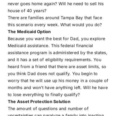
never goes home again? Will he need to sell his
house of 40 years?
There are families around Tampa Bay that face
this scenario every week. What would you do?
The Medicaid Option
Because you want the best for Dad, you explore
Medicaid assistance. This federal financial
assistance program is administered by the states,
and it has a set of eligibility requirements. You
heard from a friend that there are asset limits, so
you think Dad does not qualify. You begin to
worry that he will use up his money in a couple of
months and won’t have anything left. Will he have
to lose everything to finally qualify?
The Asset Protection Solution
The amount of questions and number of
uncertainties can paralyze a family into inaction.