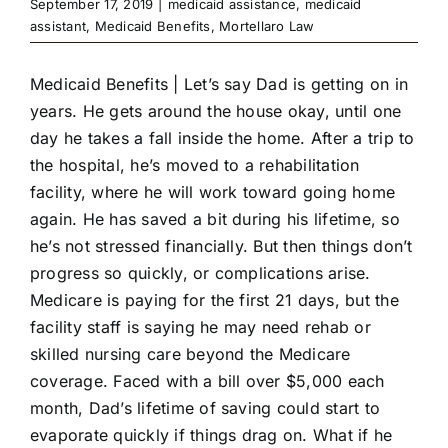
September 17, 2019
|
medicaid assistance
,
medicaid
assistant
,
Medicaid Benefits
,
Mortellaro Law
Medicaid Benefits |
Let’s say Dad is getting on in
years. He gets around the house okay, until one
day he takes a fall inside the home. After a trip to
the hospital, he’s moved to a rehabilitation
facility, where he will work toward going home
again. He has saved a bit during his lifetime, so
he’s not stressed financially. But then things don’t
progress so quickly, or complications arise.
Medicare is paying for the first 21 days, but the
facility staff is saying he may need rehab or
skilled nursing care beyond the Medicare
coverage. Faced with a bill over $5,000 each
month, Dad’s lifetime of saving could start to
evaporate quickly if things drag on. What if he