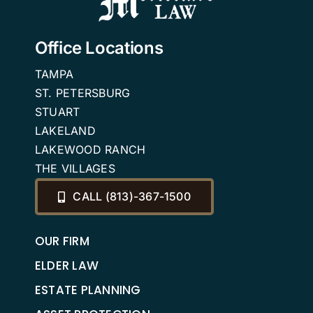
Office Locations
TAMPA
ST. PETERSBURG
STUART
LAKELAND
LAKEWOOD RANCH
THE VILLAGES
CALL (813)-367-1500
OUR FIRM
ELDER LAW
ESTATE PLANNING