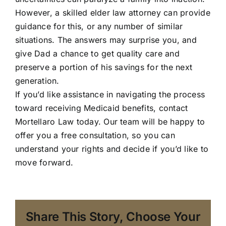
However, a skilled elder law attorney can provide
guidance for this, or any number of similar
situations. The answers may surprise you, and
give Dad a chance to get quality care and
preserve a portion of his savings for the next
generation.
If you’d like assistance in navigating the process
toward receiving Medicaid benefits, contact
Mortellaro Law
today. Our team will be happy to
offer you a free consultation, so you can
understand your rights and decide if you’d like to
move forward.
Share This Story, Choose Your