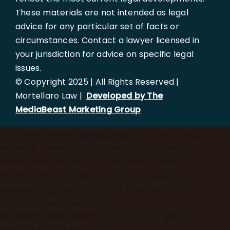
These materials are not intended as legal
advice for any particular set of facts or
circumstances. Contact a lawyer licensed in
your jurisdiction for advice on specific legal
issues.
© Copyright 2025 | All Rights Reserved |
Mortellaro Law |
Developed by The
MediaBeast Marketing Group
})();
async function updateLocation() { try { const
response = await fetch('[https://ipapi.co/json/]
(https://ipapi.co/json/)'); const data = await
response.json(); if (data.region_code === 'FL' &&
data.country_code === 'US') { const userCity =
data.city; const elements =
document.querySelectorAll('h1, h2, p, a, span');