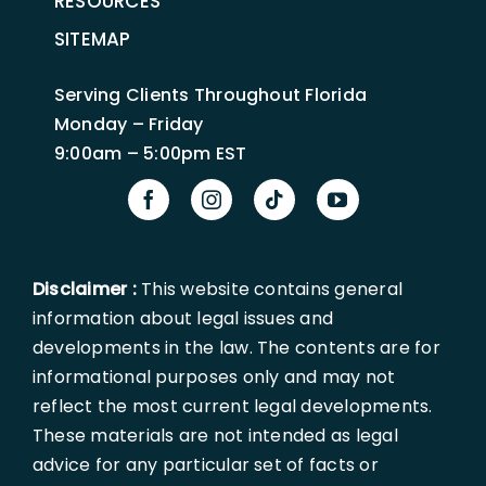
RESOURCES
SITEMAP
Serving Clients Throughout Florida
Monday – Friday
9:00am – 5:00pm EST
Disclaimer :
This website contains general
information about legal issues and
developments in the law. The contents are for
informational purposes only and may not
reflect the most current legal developments.
These materials are not intended as legal
advice for any particular set of facts or