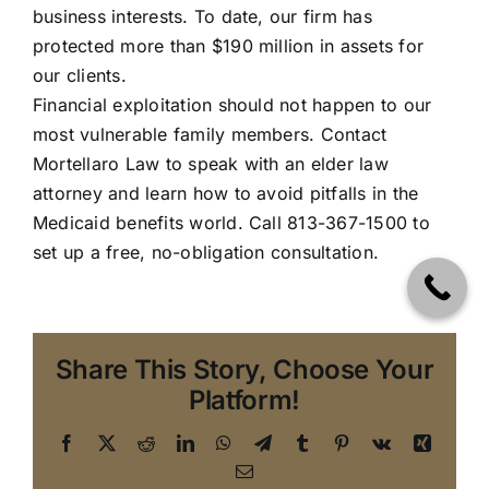
business interests. To date, our firm has
protected more than $190 million in assets for
our clients.
Financial exploitation should not happen to our
most vulnerable family members.
Contact
Mortellaro Law
to speak with an elder law
attorney and learn how to avoid pitfalls in the
Medicaid benefits world. Call 813-367-1500 to
set up a free, no-obligation consultation.
Share This Story, Choose Your
Platform!
Facebook
X
Reddit
LinkedIn
WhatsApp
Telegram
Tumblr
Pinterest
Vk
Xing
Elder
Email