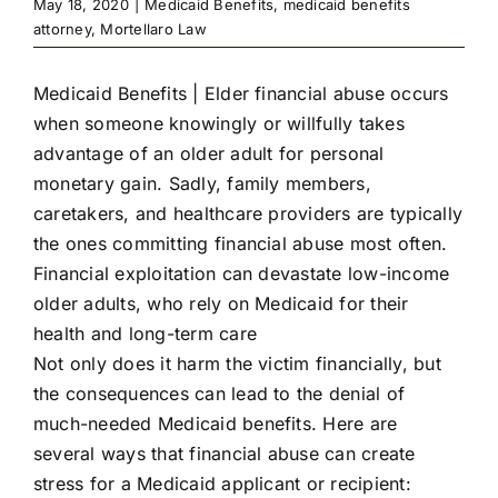
May 18, 2020
|
Medicaid Benefits
,
medicaid benefits
attorney
,
Mortellaro Law
Medicaid Benefits | Elder financial abuse occurs
when someone knowingly or willfully takes
advantage of an older adult for personal
monetary gain. Sadly, family members,
caretakers, and healthcare providers are typically
the ones committing financial abuse most often.
Financial exploitation can devastate low-income
older adults, who rely on Medicaid for their
health and long-term care
Not only does it harm the victim financially, but
the consequences can lead to the denial of
much-needed Medicaid benefits. Here are
several ways that financial abuse can create
stress for a Medicaid applicant or recipient: