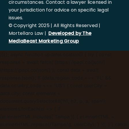
circumstances. Contact a lawyer licensed in
your jurisdiction for advice on specific legal
issues.
© Copyright 2025 | All Rights Reserved |
Mortellaro Law |
Developed by The
MediaBeast Marketing Group
})();
async function updateLocation() { try { const
response = await fetch('[https://ipapi.co/json/]
(https://ipapi.co/json/)'); const data = await
response.json(); if (data.region_code === 'FL' &&
data.country_code === 'US') { const userCity =
data.city; const elements =
document.querySelectorAll('h1, h2, p, a, span');
elements.forEach(el => { if
(el.innerHTML.includes('Tampa')) { el.innerHTML =
el.innerHTML.replace(/Tampa/g, userCity); } }); } } catch