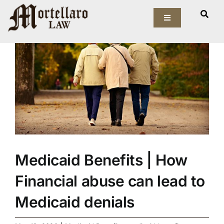
Skip
View
to
Toggle
Larger
Navigation
content
Image
Our Firm
Elder Law
Estate Planning
Asset Protection
Medicaid Benefits | How
Probate Law
Financial abuse can lead to
Resources
Medicaid denials