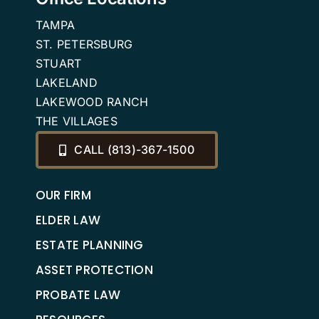
Benefits
TAMPA
ST. PETERSBURG
STUART
LAKELAND
LAKEWOOD RANCH
THE VILLAGES
CALL (813)-367-1500
OUR FIRM
ELDER LAW
ESTATE PLANNING
ASSET PROTECTION
PROBATE LAW