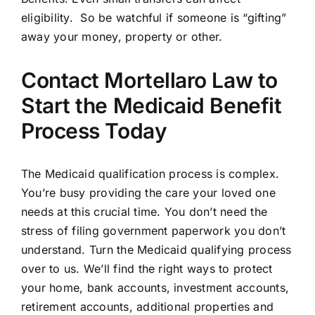
eligibility. So be watchful if someone is “gifting”
away your money, property or other.
Contact Mortellaro Law to
Start the Medicaid Benefit
Process Today
The Medicaid qualification process is complex.
You’re busy providing the care your loved one
needs at this crucial time. You don’t need the
stress of filing government paperwork you don’t
understand. Turn the Medicaid qualifying process
over to us. We’ll find the right ways to protect
your home, bank accounts, investment accounts,
retirement accounts, additional properties and