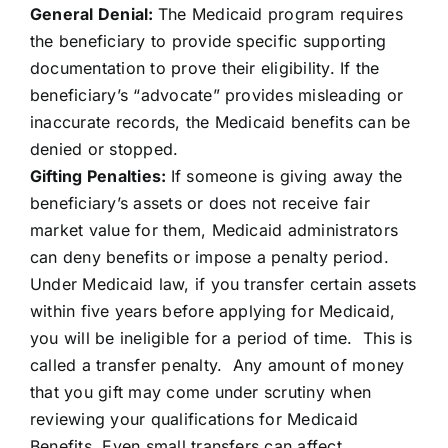
General Denial:
The Medicaid program requires
the beneficiary to provide specific supporting
documentation to prove their eligibility. If the
beneficiary’s “advocate” provides misleading or
inaccurate records, the Medicaid benefits can be
denied or stopped.
Gifting Penalties:
If someone is giving away the
beneficiary’s assets or does not receive fair
market value for them, Medicaid administrators
can deny benefits or impose a penalty period.
Under Medicaid law, if you transfer certain assets
within five years before applying for Medicaid,
you will be ineligible for a period of time. This is
called a transfer penalty. Any amount of money
that you gift may come under scrutiny when
reviewing your qualifications for Medicaid
Benefits. Even small transfers can affect