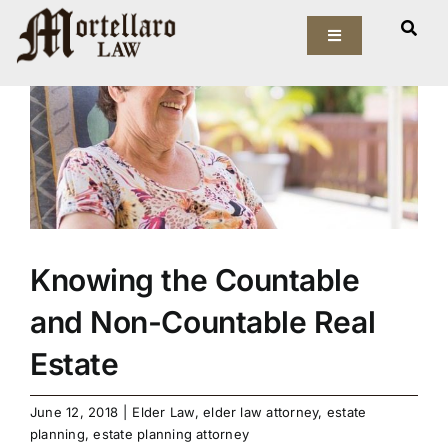
Skip
View
to
Toggle
Larger
Navigation
content
Image
Our Firm
Elder Law
Estate Planning
Asset Protection
Knowing the Countable
and Non-Countable Real
Probate Law
Estate
Resources
June 12, 2018
|
Elder Law
,
elder law attorney
,
estate
planning
,
estate planning attorney