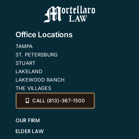
2026
Office Locations
TAMPA
ST. PETERSBURG
STUART
LAKELAND
LAKEWOOD RANCH
THE VILLAGES
CALL (813)-367-1500
OUR FIRM
ELDER LAW