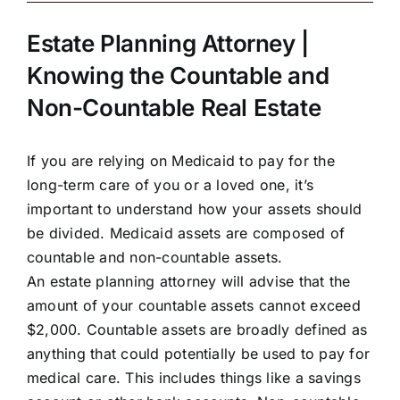
Estate Planning Attorney |
Knowing the Countable and
Non-Countable Real Estate
If you are relying on Medicaid to pay for the
long-term care of you or a loved one, it’s
important to understand how your assets should
be divided. Medicaid assets are composed of
countable and non-countable assets.
An estate planning attorney will advise that the
amount of your countable assets cannot exceed
$2,000. Countable assets are broadly defined as
anything that could potentially be used to pay for
medical care. This includes things like a savings