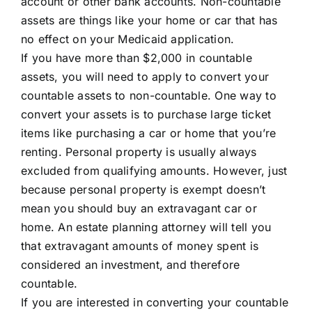
account or other bank accounts. Non-countable
assets are things like your home or car that has
no effect on your Medicaid application.
If you have more than $2,000 in countable
assets, you will need to apply to convert your
countable assets to non-countable. One way to
convert your assets is to purchase large ticket
items like purchasing a car or home that you’re
renting. Personal property is usually always
excluded from qualifying amounts. However, just
because personal property is exempt doesn’t
mean you should buy an extravagant car or
home. An estate planning attorney will tell you
that extravagant amounts of money spent is
considered an investment, and therefore
countable.
If you are interested in converting your countable