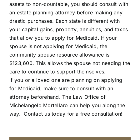
assets to non-countable, you should consult with
an estate planning attorney before making any
drastic purchases. Each state is different with
your capital gains, property, annuities, and taxes
that allow you to apply for Medicaid. If your
spouse is not applying for Medicaid, the
community spouse resource allowance is
$123,600. This allows the spouse not needing the
care to continue to support themselves.
If you or a loved one are planning on applying
for Medicaid, make sure to consult with an
attorney beforehand. The Law Office of
Michelangelo Mortellaro can help you along the
way.
Contact us today for a free consultation!