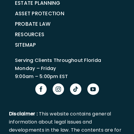
ESTATE PLANNING
ASSET PROTECTION
PROBATE LAW
RESOURCES
SITEMAP
Serving Clients Throughout Florida
Monday – Friday
9:00am – 5:00pm EST
Disclaimer :
This website contains general
information about legal issues and
developments in the law. The contents are for