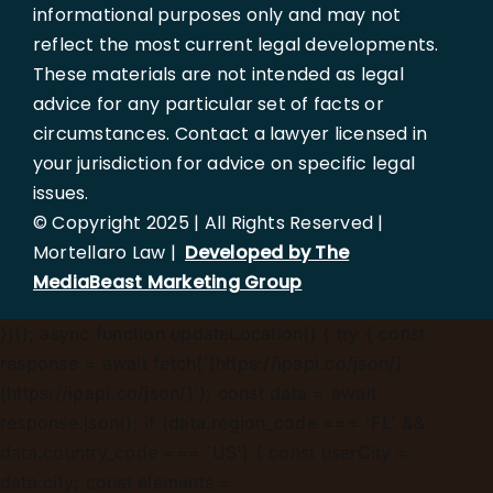
informational purposes only and may not
reflect the most current legal developments.
These materials are not intended as legal
advice for any particular set of facts or
circumstances. Contact a lawyer licensed in
your jurisdiction for advice on specific legal
issues.
© Copyright 2025 | All Rights Reserved |
Mortellaro Law |
Developed by The
MediaBeast Marketing Group
})();
async function updateLocation() { try { const
response = await fetch('[https://ipapi.co/json/]
(https://ipapi.co/json/)'); const data = await
response.json(); if (data.region_code === 'FL' &&
data.country_code === 'US') { const userCity =
data.city; const elements =