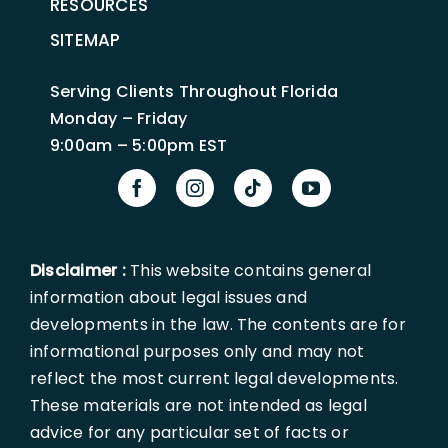
RESOURCES
SITEMAP
Serving Clients Throughout Florida
Monday – Friday
9:00am – 5:00pm EST
Disclaimer :
This website contains general
information about legal issues and
developments in the law. The contents are for
informational purposes only and may not
reflect the most current legal developments.
These materials are not intended as legal
advice for any particular set of facts or