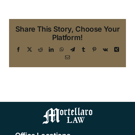
Share This Story, Choose Your
Platform!
Facebook
X
Reddit
LinkedIn
WhatsApp
Telegram
Tumblr
Pinterest
Vk
Xing
Email