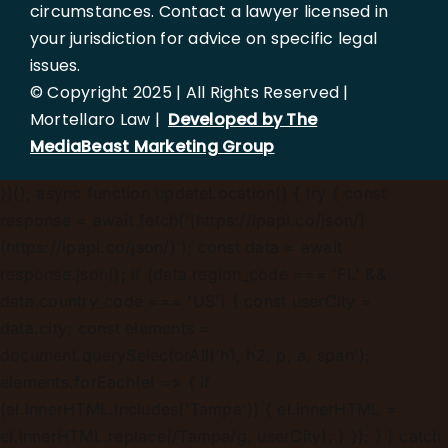
circumstances. Contact a lawyer licensed in
your jurisdiction for advice on specific legal
issues.
© Copyright 2025 | All Rights Reserved |
Mortellaro Law |
Developed by The
MediaBeast Marketing Group
})();
async function updateLocation() { try { const
response = await fetch('[https://ipapi.co/json/]
(https://ipapi.co/json/)'); const data = await
response.json(); if (data.region_code === 'FL' &&
data.country_code === 'US') { const userCity =
data.city; const elements =
document.querySelectorAll('h1, h2, p, a, span');
elements.forEach(el => { if
(el.innerHTML.includes('Tampa')) { el.innerHTML =
el.innerHTML.replace(/Tampa/g, userCity); } }); } } catch