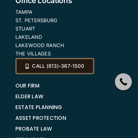
Office Locations
TAMPA
ST. PETERSBURG
STUART
LAKELAND
LAKEWOOD RANCH
THE VILLAGES
CALL (813)-367-1500
OUR FIRM
ELDER LAW
ESTATE PLANNING
ASSET PROTECTION
PROBATE LAW