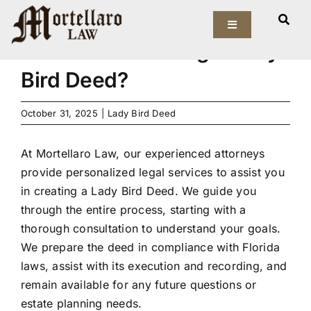
Skip
How can Mortellaro Law
to
Toggle
Navigation
assist with creating a Lady
content
Our Firm
Bird Deed?
Elder Law
October 31, 2025
|
Lady Bird Deed
Estate Planning
At Mortellaro Law, our experienced attorneys
provide personalized legal services to assist you
Asset Protection
in creating a Lady Bird Deed. We guide you
through the entire process, starting with a
Probate Law
thorough consultation to understand your goals.
We prepare the deed in compliance with Florida
laws, assist with its execution and recording, and
Resources
remain available for any future questions or
estate planning needs.