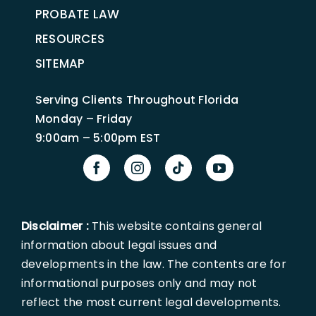
PROBATE LAW
RESOURCES
SITEMAP
Serving Clients Throughout Florida
Monday – Friday
9:00am – 5:00pm EST
Disclaimer :
This website contains general
information about legal issues and
developments in the law. The contents are for
informational purposes only and may not
reflect the most current legal developments.