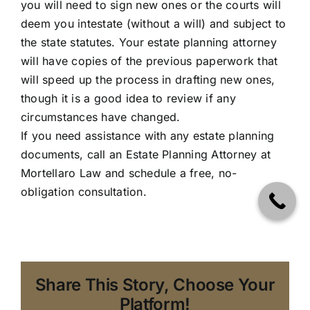
you will need to sign new ones or the courts will
deem you intestate (without a will) and subject to
the state statutes. Your estate planning attorney
will have copies of the previous paperwork that
will speed up the process in drafting new ones,
though it is a good idea to review if any
circumstances have changed.
If you need assistance with any estate planning
documents, call an Estate Planning Attorney at
Mortellaro Law
and schedule a free, no-
obligation consultation.
Share This Story, Choose Your
Platform!