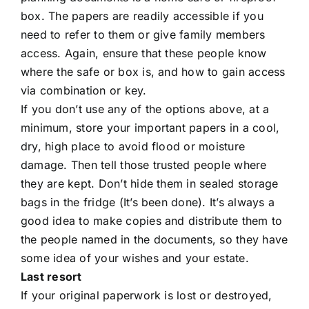
box. The papers are readily accessible if you
need to refer to them or give family members
access. Again, ensure that these people know
where the safe or box is, and how to gain access
via combination or key.
If you don’t use any of the options above, at a
minimum, store your important papers in a cool,
dry, high place to avoid flood or moisture
damage. Then tell those trusted people where
they are kept. Don’t hide them in sealed storage
bags in the fridge (It’s been done). It’s always a
good idea to make copies and distribute them to
the people named in the documents, so they have
some idea of your wishes and your estate.
Last resort
If your original paperwork is lost or destroyed,