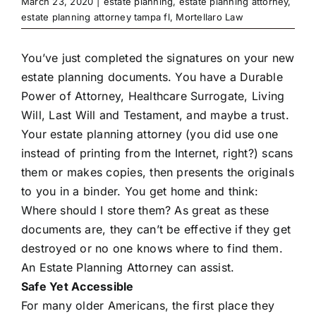
March 23, 2020
|
estate planning
,
estate planning attorney
,
estate planning attorney tampa fl
,
Mortellaro Law
You’ve just completed the signatures on your new
estate planning documents. You have a Durable
Power of Attorney, Healthcare Surrogate, Living
Will, Last Will and Testament, and maybe a trust.
Your estate planning attorney (you did use one
instead of printing from the Internet, right?) scans
them or makes copies, then presents the originals
to you in a binder. You get home and think:
Where should I store them? As great as these
documents are, they can’t be effective if they get
destroyed or no one knows where to find them.
An Estate Planning Attorney can assist.
Safe Yet Accessible
For many older Americans, the first place they