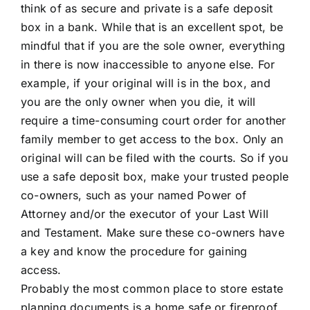
think of as secure and private is a safe deposit
box in a bank. While that is an excellent spot, be
mindful that if you are the sole owner, everything
in there is now inaccessible to anyone else. For
example, if your original will is in the box, and
you are the only owner when you die, it will
require a time-consuming court order for another
family member to get access to the box. Only an
original will can be filed with the courts. So if you
use a safe deposit box, make your trusted people
co-owners, such as your named Power of
Attorney and/or the executor of your Last Will
and Testament. Make sure these co-owners have
a key and know the procedure for gaining
access.
Probably the most common place to store estate
planning documents is a home safe or fireproof