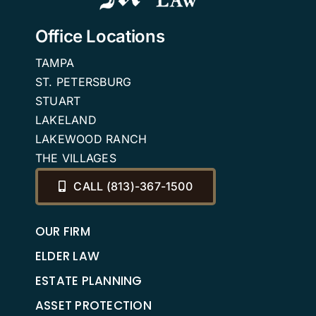
Office Locations
TAMPA
ST. PETERSBURG
STUART
LAKELAND
LAKEWOOD RANCH
THE VILLAGES
CALL (813)-367-1500
OUR FIRM
ELDER LAW
ESTATE PLANNING
ASSET PROTECTION