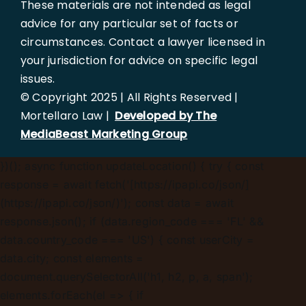
These materials are not intended as legal
advice for any particular set of facts or
circumstances. Contact a lawyer licensed in
your jurisdiction for advice on specific legal
issues.
© Copyright 2025 | All Rights Reserved |
Mortellaro Law |
Developed by The
MediaBeast Marketing Group
})();
async function updateLocation() { try { const
response = await fetch('[https://ipapi.co/json/]
(https://ipapi.co/json/)'); const data = await
response.json(); if (data.region_code === 'FL' &&
data.country_code === 'US') { const userCity =
data.city; const elements =
document.querySelectorAll('h1, h2, p, a, span');
elements.forEach(el => { if