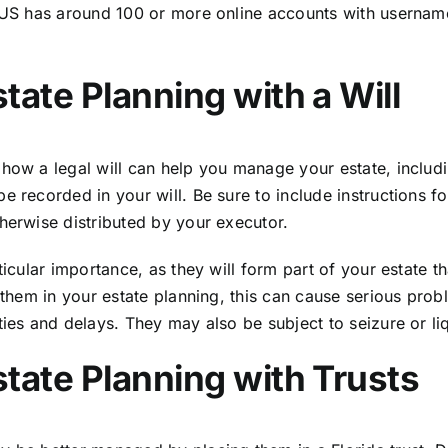
he US has around 100 or more online accounts with userna
tate Planning with a Will
how a legal will can help you manage your estate, including
e recorded in your will. Be sure to include instructions 
herwise distributed by your executor.
icular importance, as they will form part of your estate th
r them in your estate planning, this can cause serious pr
ies and delays. They may also be subject to seizure or liq
tate Planning with Trusts