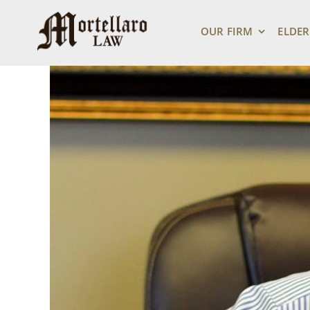
Skip
View
to
Larger
OUR FIRM
ELDER
content
Image