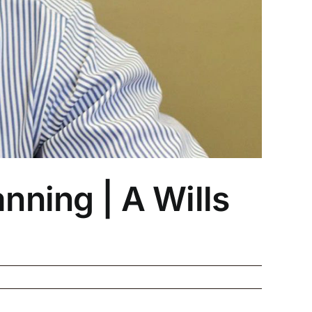
nning | A Wills