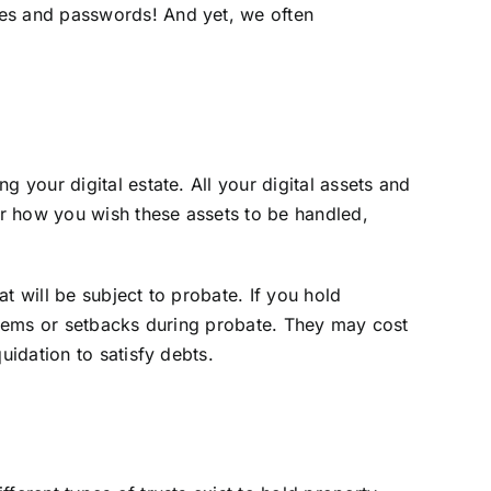
mes and passwords! And yet, we often
 your digital estate. All your digital assets and
for how you wish these assets to be handled,
at will be subject to probate. If you hold
oblems or setbacks during probate. They may cost
uidation to satisfy debts.