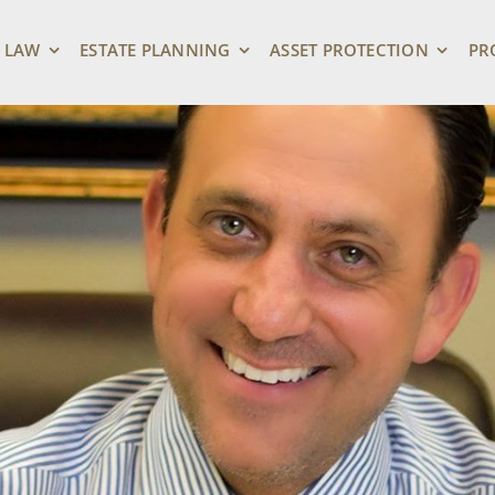
 LAW
ESTATE PLANNING
ASSET PROTECTION
PR