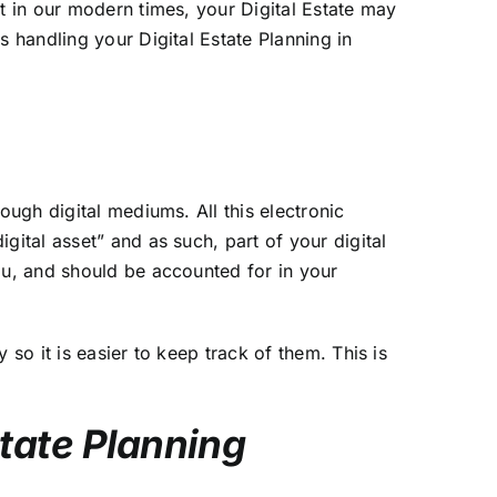
t in our modern times, your Digital Estate may
 handling your Digital Estate Planning in
ough digital mediums. All this electronic
gital asset” and as such, part of your digital
ou, and should be accounted for in your
so it is easier to keep track of them. This is
state Planning