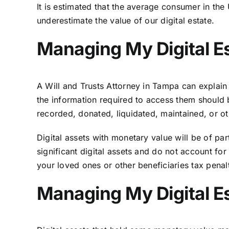
It is estimated that the average consumer in t
underestimate the value of our digital estate.
Managing My Digital Es
A Will and Trusts Attorney in Tampa can explain 
the information required to access them should b
recorded, donated, liquidated, maintained, or ot
Digital assets with monetary value will be of part
significant digital assets and do not account fo
your loved ones or other beneficiaries tax penalt
Managing My Digital Es