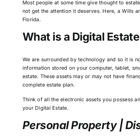
Most people at some time give thought to estate 
not get the attention it deserves. Here,
a Wills a
Florida.
What is a Digital Estat
We are surrounded by technology and so it is no s
information stored on your computer, tablet, sma
estate. These assets may or may not have financ
complete estate plan.
Think of all the electronic assets you possess an
your
Digital Estate
.
Personal Property | Di