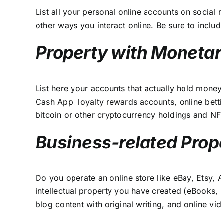
List all your personal online accounts on socia
other ways you interact online. Be sure to incl
Property with Monetar
List here your accounts that actually hold mone
Cash App, loyalty rewards accounts, online bett
bitcoin or other cryptocurrency holdings and NF
Business-related Prop
Do you operate an online store like eBay, Etsy, 
intellectual property you have created (eBooks,
blog content with original writing, and online v