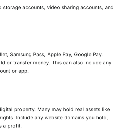
to storage accounts, video sharing accounts, and
allet, Samsung Pass, Apple Pay, Google Pay,
ld or transfer money. This can also include any
ount or app.
igital property. Many may hold real assets like
 rights. Include any website domains you hold,
 a profit.