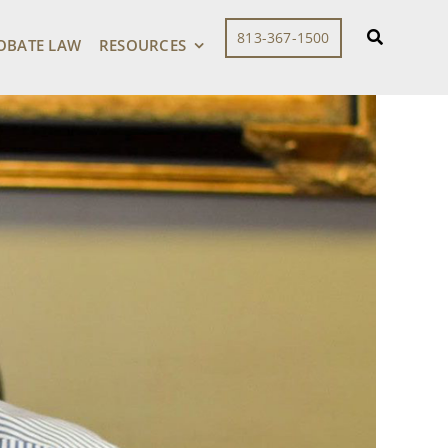
813-367-1500
OBATE LAW
RESOURCES