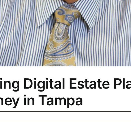
ng Digital Estate Pla
rney in Tampa