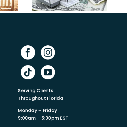
in Florida
mpa
Serving Clients
Throughout Florida
Monday – Friday
9:00am – 5:00pm EST