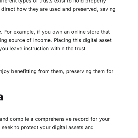
ferent types of trusts exist to hold property
an direct how they are used and preserved, saving
. For example, if you own an online store that
ing source of income. Placing this digital asset
you leave instruction within the trust
 enjoy benefitting from them, preserving them for
a
m and compile a comprehensive record for your
seek to protect your digital assets and