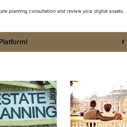
ate planning consultation and review your digital assets.
Platform!
An Estate Planning
Protect
Attorney in Tampa
Company’s
Addresses
with an 
Blended Family
Planning A