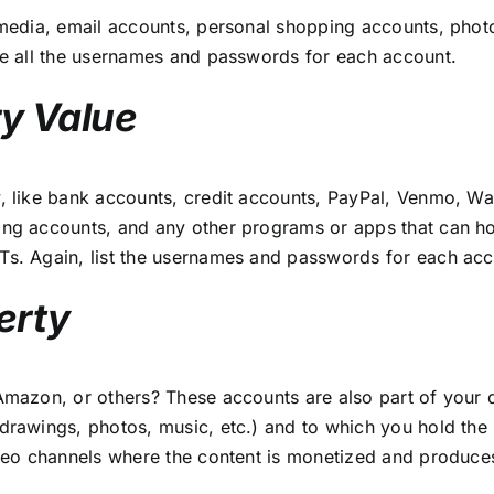
l media, email accounts, personal shopping accounts, pho
ude all the usernames and passwords for each account.
y Value
y, like bank accounts, credit accounts, PayPal, Venmo, W
ing accounts, and any other programs or apps that can ho
Ts. Again, list the usernames and passwords for each acc
erty
Amazon, or others? These accounts are also part of your d
 drawings, photos, music, etc.) and to which you hold the
ideo channels where the content is monetized and produces