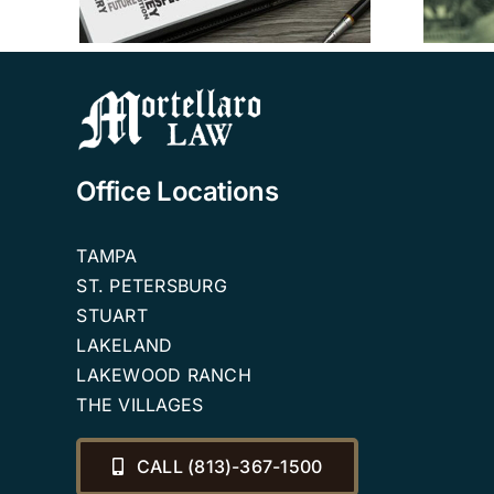
Planning Attorneys
Office Locations
TAMPA
ST. PETERSBURG
STUART
LAKELAND
LAKEWOOD RANCH
THE VILLAGES
CALL (813)-367-1500