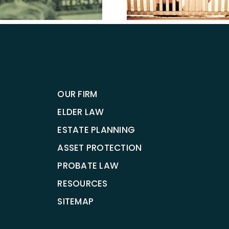
Estate Planning
in Ta
OUR FIRM
ELDER LAW
ESTATE PLANNING
ASSET PROTECTION
PROBATE LAW
RESOURCES
SITEMAP