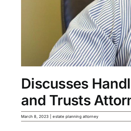
Discusses Handli
and Trusts Atto
March 8, 2023
|
estate planning attorney