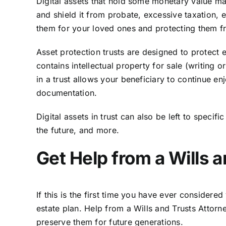
Digital assets that hold some monetary value may
and shield it from probate, excessive taxation, 
them for your loved ones and protecting them fro
Asset protection trusts are designed to protect 
contains intellectual property for sale (writing
in a trust allows your beneficiary to continue enj
documentation.
Digital assets in trust can also be left to speci
the future, and more.
Get Help from a Wills 
If this is the first time you have ever considere
estate plan. Help from a Wills and Trusts Attor
preserve them for future generations.