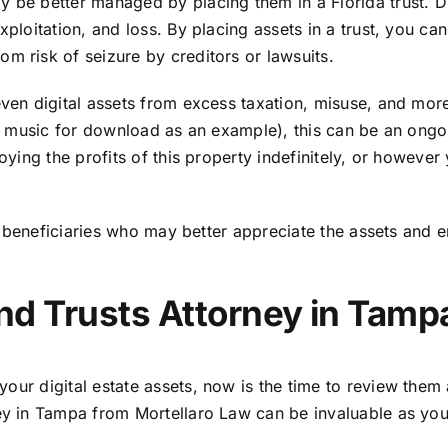
 be better managed by placing them in a Florida trust. Dif
exploitation, and loss. By placing assets in a trust, you c
m risk of seizure by creditors or lawsuits.
even digital assets from excess taxation, misuse, and more
 or music for download as an example), this can be an ongo
oying the profits of this property indefinitely, or however 
fic beneficiaries who may better appreciate the assets and
and Trusts Attorney in Tamp
d your
digital estate assets
, now is the time to review the
ney in Tampa from Mortellaro Law can be invaluable as you 