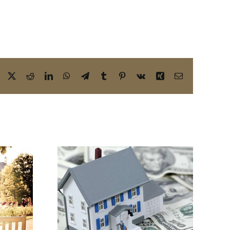
Facebook
X
Reddit
LinkedIn
WhatsApp
Telegram
Tumblr
Pinterest
Vk
Xing
Email
 Your
Yes! You Need a
 Future
Business Estate
Estate
Planning Attorney
ttorney