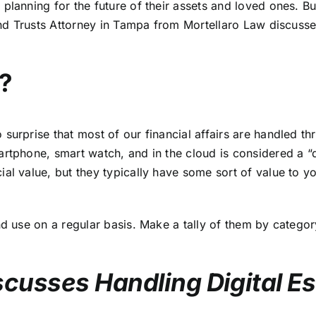
planning for the future of their assets and loved ones. Bu
nd Trusts Attorney in Tampa
from Mortellaro Law discusses
e?
urprise that most of our financial affairs are handled thr
rtphone, smart watch, and in the cloud is considered a “di
ial value, but they typically have some sort of value to y
d use on a regular basis. Make a tally of them by category 
scusses Handling Digital E