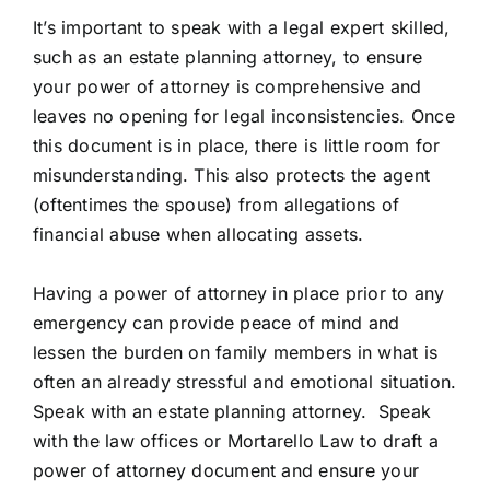
It’s important to speak with a legal expert skilled,
such as an estate planning attorney, to ensure
your power of attorney is comprehensive and
leaves no opening for legal inconsistencies. Once
this document is in place, there is little room for
misunderstanding. This also protects the agent
(oftentimes the spouse) from allegations of
financial abuse when allocating assets.
Having a power of attorney in place prior to any
emergency can provide peace of mind and
lessen the burden on family members in what is
often an already stressful and emotional situation.
Speak with an estate planning attorney.
Speak
with the law offices or Mortarello Law
to draft a
power of attorney document and ensure your