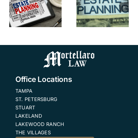
Probate in
Tampa
Florida:
Addresses
Advice
Blended
from a FL
n
Family
Estate
Estate
Planning
Planning
Attorneys
Office Locations
TAMPA
ST. PETERSBURG
STUART
LAKELAND
LAKEWOOD RANCH
THE VILLAGES