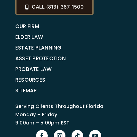
CALL (813)-367-1500
OUR FIRM
ELDER LAW
ESTATE PLANNING
ASSET PROTECTION
PROBATE LAW
RESOURCES
SITEMAP
Serving Clients Throughout Florida
Monday – Friday
9:00am – 5:00pm EST