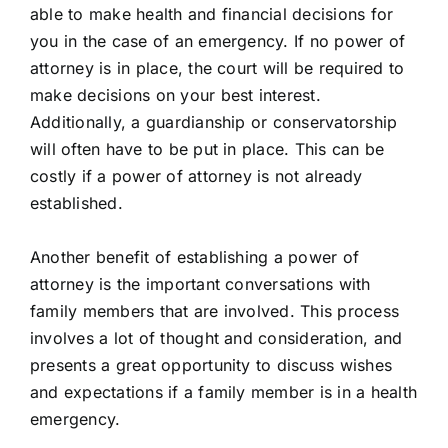
able to make health and financial decisions for
you in the case of an emergency. If no power of
attorney is in place, the court will be required to
make decisions on your best interest.
Additionally, a guardianship or conservatorship
will often have to be put in place. This can be
costly if a power of attorney is not already
established.
Another benefit of establishing a power of
attorney is the important conversations with
family members that are involved. This process
involves a lot of thought and consideration, and
presents a great opportunity to discuss wishes
and expectations if a family member is in a health
emergency.