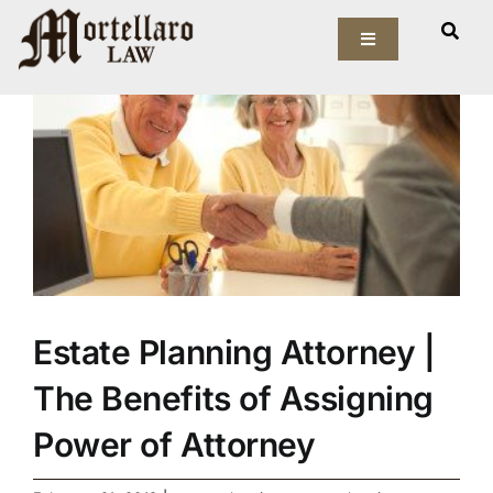
Skip
View
to
Toggle
Larger
Navigation
content
Image
Our Firm
Elder Law
Estate Planning
Asset Protection
Estate Planning Attorney |
Probate Law
The Benefits of Assigning
Resources
Power of Attorney