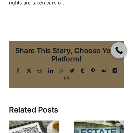
rights are taken care of.
Share This Story, Choose Your
Platform!
Facebook
X
Reddit
LinkedIn
WhatsApp
Telegram
Tumblr
Pinterest
Vk
Xing
Email
Top 10
Related Posts
An Estate
Reasons to
Planning
Avoid
Attorney in