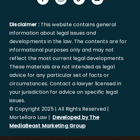
Disclaimer :
This website contains general
information about legal issues and
developments in the law. The contents are for
informational purposes only and may not
reflect the most current legal developments.
These materials are not intended as legal
advice for any particular set of facts or
circumstances. Contact a lawyer licensed in
your jurisdiction for advice on specific legal
issues.
© Copyright 2025 | All Rights Reserved |
Mortellaro Law |
Developed by The
MediaBeast Marketing Group