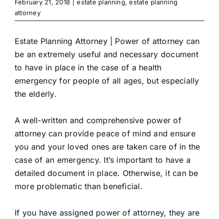
February 21, 2018
|
estate planning
,
estate planning
attorney
Estate Planning Attorney | Power of attorney can
be an extremely useful and necessary document
to have in place in the case of a health
emergency for people of all ages, but especially
the elderly.
A well-written and comprehensive power of
attorney can provide peace of mind and ensure
you and your loved ones are taken care of in the
case of an emergency. It’s important to have a
detailed document in place. Otherwise, it can be
more problematic than beneficial.
If you have assigned power of attorney, they are