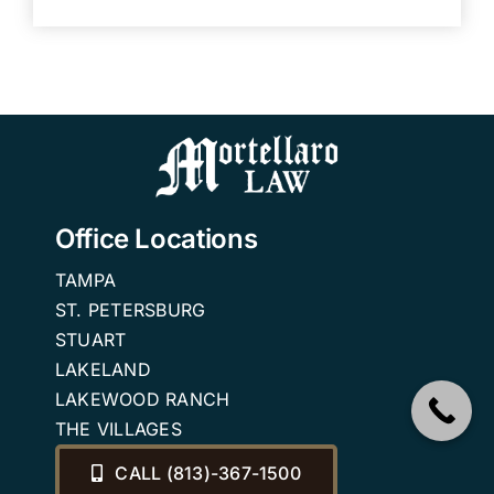
Office Locations
TAMPA
ST. PETERSBURG
STUART
LAKELAND
LAKEWOOD RANCH
THE VILLAGES
CALL (813)-367-1500