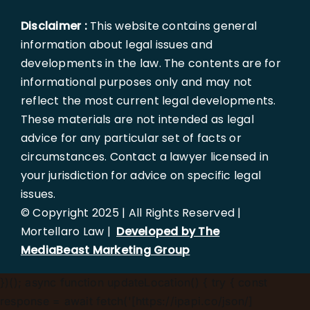
Disclaimer :
This website contains general
information about legal issues and
developments in the law. The contents are for
informational purposes only and may not
reflect the most current legal developments.
These materials are not intended as legal
advice for any particular set of facts or
circumstances. Contact a lawyer licensed in
your jurisdiction for advice on specific legal
issues.
© Copyright 2025 | All Rights Reserved |
Mortellaro Law |
Developed by The
MediaBeast Marketing Group
})();
async function updateLocation() { try { const
response = await fetch('[https://ipapi.co/json/]