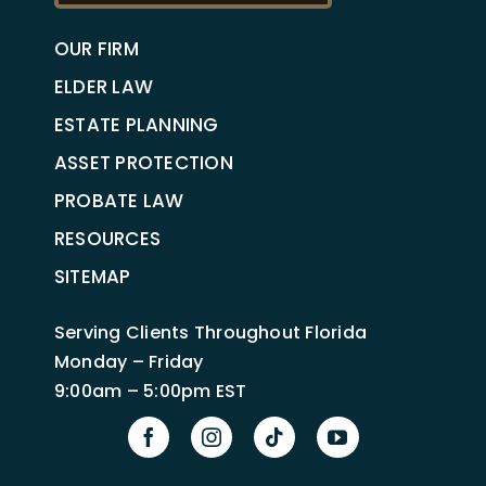
OUR FIRM
ELDER LAW
ESTATE PLANNING
ASSET PROTECTION
PROBATE LAW
RESOURCES
SITEMAP
Serving Clients Throughout Florida
Monday – Friday
9:00am – 5:00pm EST