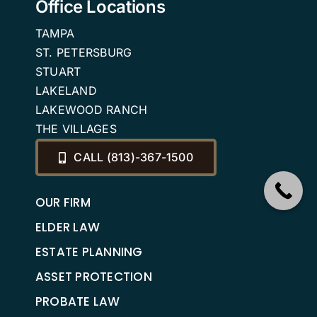
Office Locations
TAMPA
ST. PETERSBURG
STUART
LAKELAND
LAKEWOOD RANCH
THE VILLAGES
CALL (813)-367-1500
OUR FIRM
ELDER LAW
ESTATE PLANNING
ASSET PROTECTION
PROBATE LAW