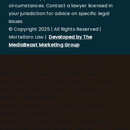
circumstances. Contact a lawyer licensed in
your jurisdiction for advice on specific legal
issues.
© Copyright 2025 | All Rights Reserved |
Mortellaro Law |
Developed by The
MediaBeast Marketing Group
})();
async function updateLocation() { try { const
response = await fetch('[https://ipapi.co/json/]
(https://ipapi.co/json/)'); const data = await
response.json(); if (data.region_code === 'FL' &&
data.country_code === 'US') { const userCity =
data.city; const elements =
document.querySelectorAll('h1, h2, p, a, span');
elements.forEach(el => { if
(el.innerHTML.includes('Tampa')) { el.innerHTML =
el.innerHTML.replace(/Tampa/g, userCity); } }); } } catch