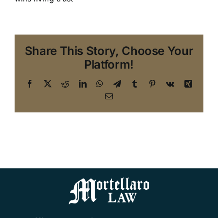
Share This Story, Choose Your
Platform!
Facebook
X
Reddit
LinkedIn
WhatsApp
Telegram
Tumblr
Pinterest
Vk
Xing
Email