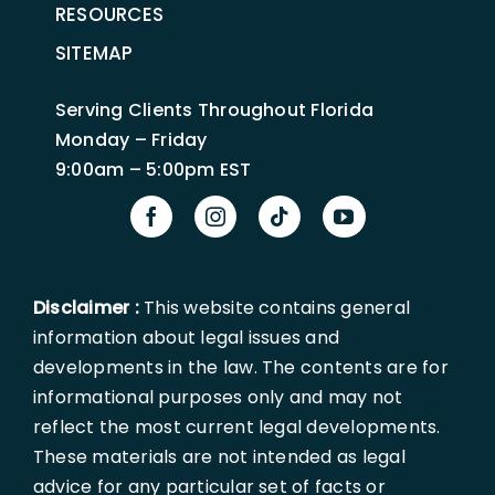
RESOURCES
SITEMAP
Serving Clients Throughout Florida
Monday – Friday
9:00am – 5:00pm EST
Disclaimer :
This website contains general
information about legal issues and
developments in the law. The contents are for
informational purposes only and may not
reflect the most current legal developments.
These materials are not intended as legal
advice for any particular set of facts or