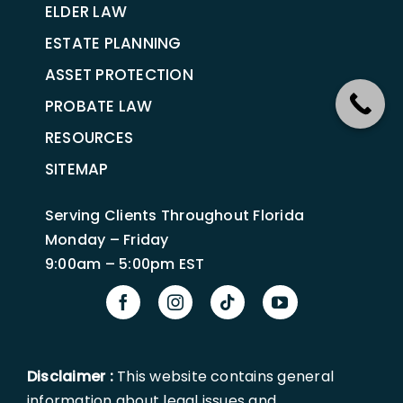
ELDER LAW
ESTATE PLANNING
ASSET PROTECTION
PROBATE LAW
RESOURCES
SITEMAP
Serving Clients Throughout Florida
Monday – Friday
9:00am – 5:00pm EST
Disclaimer :
This website contains general
information about legal issues and