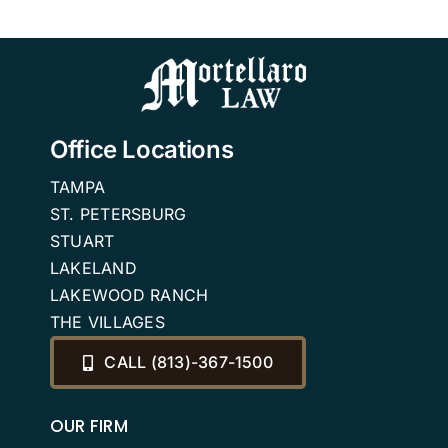
Office Locations
TAMPA
ST. PETERSBURG
STUART
LAKELAND
LAKEWOOD RANCH
THE VILLAGES
CALL (813)-367-1500
OUR FIRM