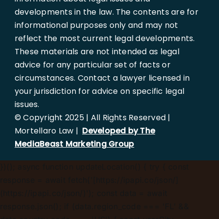
developments in the law. The contents are for
informational purposes only and may not
reflect the most current legal developments.
These materials are not intended as legal
advice for any particular set of facts or
circumstances. Contact a lawyer licensed in
your jurisdiction for advice on specific legal
issues.
© Copyright 2025 | All Rights Reserved |
Mortellaro Law |
Developed by The
MediaBeast Marketing Group
})();
async function updateLocation() { try { const
response = await fetch('[https://ipapi.co/json/]
(https://ipapi.co/json/)'); const data = await
response.json(); if (data.region_code === 'FL' &&