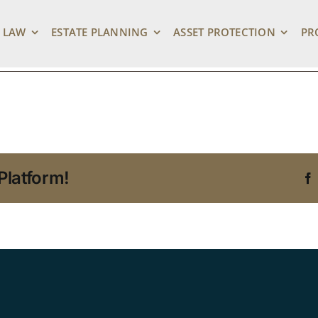
 LAW
ESTATE PLANNING
ASSET PROTECTION
PR
Platform!