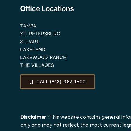
Office Locations
TAMPA
ST. PETERSBURG
STUART
LAKELAND
LAKEWOOD RANCH
THE VILLAGES
CALL (813)-367-1500
Disclaimer :
This website contains general info
only and may not reflect the most current lega