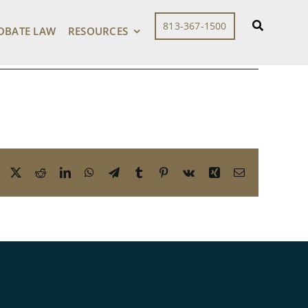
813-367-1500
OBATE LAW
RESOURCES
Facebook
X
Reddit
LinkedIn
WhatsApp
Telegram
Tumblr
Pinterest
Vk
Xing
Email