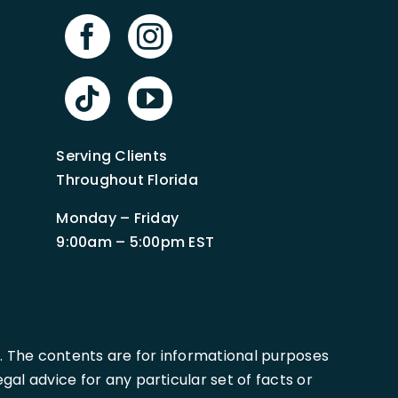
Serving Clients
Throughout Florida
Monday – Friday
9:00am – 5:00pm EST
. The contents are for informational purposes
al advice for any particular set of facts or