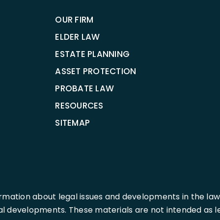
OUR FIRM
ELDER LAW
ESTATE PLANNING
ASSET PROTECTION
PROBATE LAW
RESOURCES
SITEMAP
rmation about legal issues and developments in the law
l developments. These materials are not intended as leg