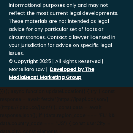
informational purposes only and may not
at
813-367-1500
or by completing the contact
reflect the most current legal developments.
form to schedule a free consultation.
These materials are not intended as legal
advice for any particular set of facts or
circumstances. Contact a lawyer licensed in
your jurisdiction for advice on specific legal
issues.
© Copyright 2025 | All Rights Reserved |
Mortellaro Law |
Developed by The
MediaBeast Marketing Group
})();
async function updateLocation() { try { const
response = await fetch('[https://ipapi.co/json/]
(https://ipapi.co/json/)'); const data = await
response.json(); if (data.region_code === 'FL' &&
data.country_code === 'US') { const userCity =
data.city; const elements =