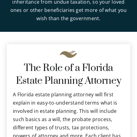
inheritance from undue taxation, so your loved
ones or other beneficiaries get more of what you
wish than the government.
The Role of a Florida
Estate Planning Attorney
A Florida estate planning attorney will first
explain in easy-to-understand terms what is
involved in estate planning. This will include
such basics as a will, the probate process,
different types of trusts, tax protections,
powers of attorney and more. Each client has