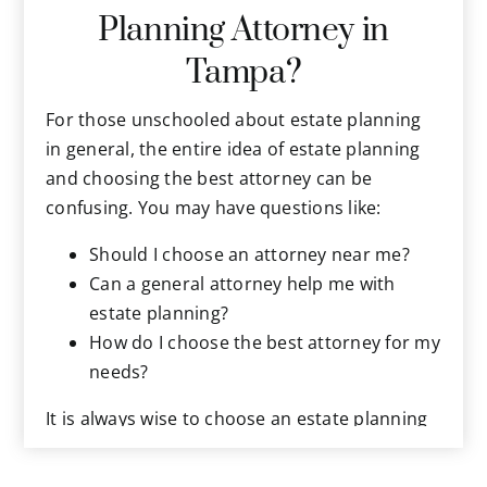
Planning Attorney in
wishes without knowing them. Estate planning
provides you the opportunity to precisely
Tampa?
document your final wishes about everything,
in advance, for when the end of life occurs.
For those unschooled about estate planning
As we increase in age, estate planning
in general, the entire idea of estate planning
becomes more urgent. As life progresses,
and choosing the best attorney can be
your relationships, health, wealth, and assets
confusing. You may have questions like:
become more complex. Protecting them all
Should I choose an attorney near me?
becomes more urgent. New laws and taxes
Can a general attorney help me with
arise that can impact your assets and final
estate planning?
wishes, and must be addressed. All this and
How do I choose the best attorney for my
more makes estate planning an even greater
needs?
priority right now.
It is always wise to choose an estate planning
lawyer who is reasonably nearby, as you will
need to meet with them periodically to review