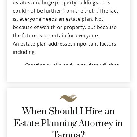
the federal government. They will know just
estates and huge property holdings. This
what to include to help you protect and
could not be further from the truth. The fact
preserve your assets and carry out your
is, everyone needs an estate plan. Not
wishes for the future.
because of wealth or property, but because
the future is uncertain for everyone.
An estate plan addresses important factors,
including:
Creating a valid and up-to-date will that
distributes your property according to
your wishes.
Detailing your wishes regarding end-of-
life scenarios, including resuscitation, life
support measures, long-term care and
When Should I Hire an
more.
Estate Planning Attorney in
Powers of attorney so a trusted person
can legally handle your financial and
Tampa?