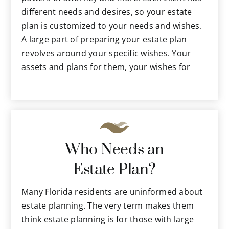
different needs and desires, so your estate
plan is customized to your needs and wishes.
A large part of preparing your estate plan
revolves around your specific wishes. Your
assets and plans for them, your wishes for
medical treatments, long-term care and other
future possibilities are discussed. The estate
planning attorney will present and explain
various options for fulfilling your desires for
your consideration. He or she will also explain
Who Needs an
related laws and how they affect your desires
and your assets.
Estate Plan?
The estate planning attorney in Tampa will
also know how to create the precise
Many Florida residents are uninformed about
documents you will need that comply with the
estate planning. The very term makes them
sometimes complex laws in Florida, as well as
think estate planning is for those with large