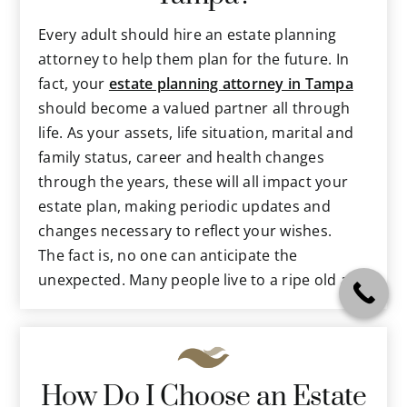
medical concerns in the event you
become unable to do so.
Every adult should hire an estate planning
Tax protections that can preserve most
attorney to help them plan for the future. In
of your assets for your beneficiaries.
fact, your
estate planning attorney in Tampa
Specific trusts or other clauses to protect
should become a valued partner all through
assets, direct benefits and more.
life. As your assets, life situation, marital and
family status, career and health changes
As you can see, these are issues that almost
through the years, these will all impact your
every person will face at some point in their
estate plan, making periodic updates and
lives. And when these matters are left
changes necessary to reflect your wishes.
unaddressed, then your family and loved ones
The fact is, no one can anticipate the
are left to make them for you, while not
unexpected. Many people live to a ripe old age
knowing your true wishes. This places an
in enviable health; others do not. Some are
incredible burden on them, when stresses are
stricken with debilitating diseases at relatively
already high because of your death or
young ages. Accidents happen every day that
incapacitation.
take lives far before anyone expected. Your
How Do I Choose an Estate
family and loved ones cannot carry out your