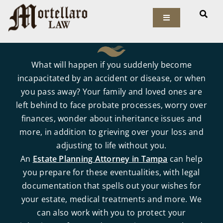
Skip
to
Toggle
Navigation
content
Our Firm
What will happen if you suddenly become
Elder Law
incapacitated by an accident or disease, or when
you pass away? Your family and loved ones are
left behind to face probate processes, worry over
Estate Planning
finances, wonder about inheritance issues and
more, in addition to grieving over your loss and
Asset Protection
adjusting to life without you.
An
Estate Planning Attorney in Tampa
can help
Probate Law
you prepare for these eventualities, with legal
documentation that spells out your wishes for
Resources
your estate, medical treatments and more. We
can also work with you to protect your