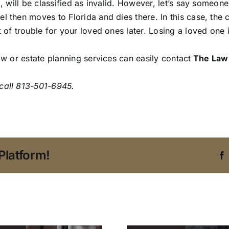
, will be classified as invalid. However, let’s say someone
 then moves to Florida and dies there. In this case, the c
t of trouble for your loved ones later. Losing a loved one
aw or estate planning services can easily contact
The Law 
call 813-501-6945.
Platform!