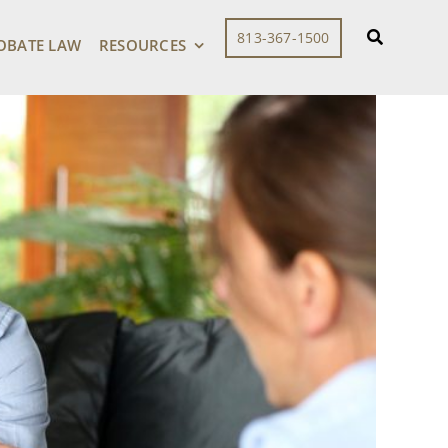
813-367-1500
OBATE LAW
RESOURCES