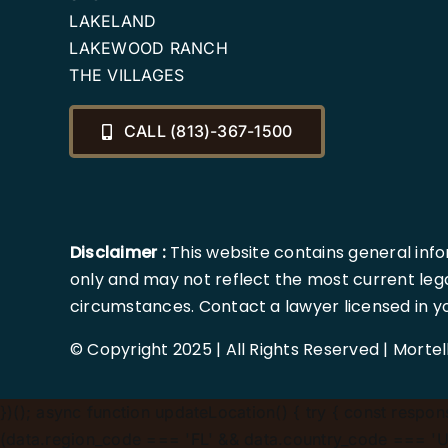
LAKELAND
LAKEWOOD RANCH
THE VILLAGES
CALL (813)-367-1500
Disclaimer :
This website contains general info
only and may not reflect the most current lega
circumstances. Contact a lawyer licensed in your
© Copyright 2025 | All Rights Reserved | Morte
})();
async function updateLocation() { try { const response
(data.region_code === 'FL' && data.country_code === 'US'