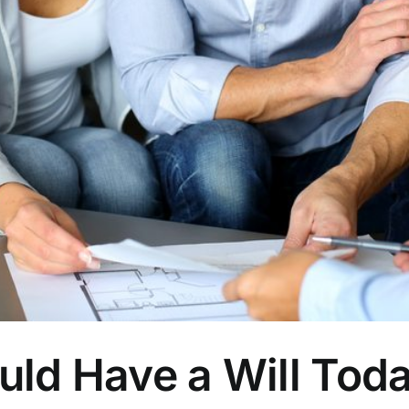
ould Have a Will Tod