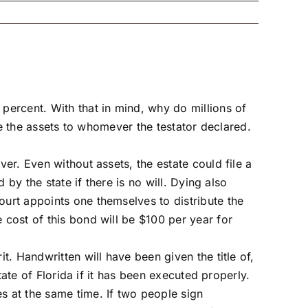
percent. With that in mind, why do millions of
ute the assets to whomever the testator declared.
ver. Even without assets, the estate could file a
 by the state if there is no will. Dying also
ourt appoints one themselves to distribute the
 cost of this bond will be $100 per year for
t. Handwritten will have been given the title of,
tate of Florida if it has been executed properly.
s at the same time. If two people sign