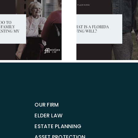
What You 
What is a Florida
Know Abou
Living Will?
And Trus
Flori
OUR FIRM
ELDER LAW
ESTATE PLANNING
ASSET PROTECTION