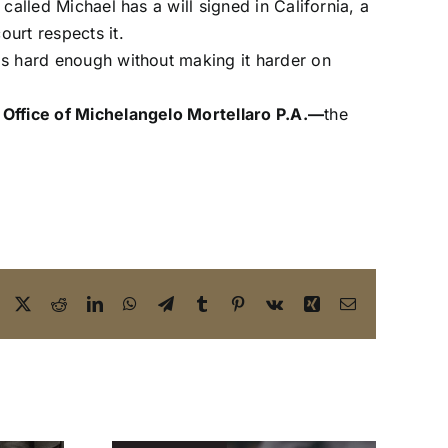
 called Michael has a will signed in California, a
ourt respects it.
 is hard enough without making it harder on
Office of Michelangelo Mortellaro P.A.—
the
Facebook
X
Reddit
LinkedIn
WhatsApp
Telegram
Tumblr
Pinterest
Vk
Xing
Email