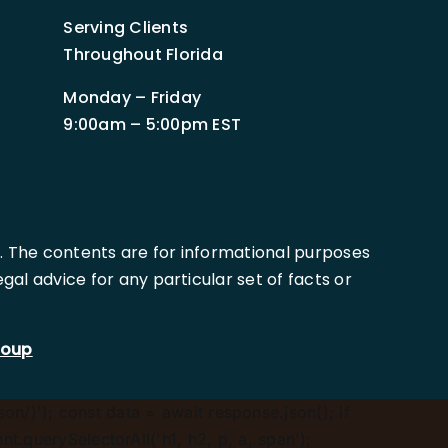
Serving Clients
Throughout Florida
Monday – Friday
9:00am – 5:00pm EST
. The contents are for informational purposes
al advice for any particular set of facts or
roup
son/)'); const data = await response.json(); if
.querySelectorAll('h1, h2, p, a, span');