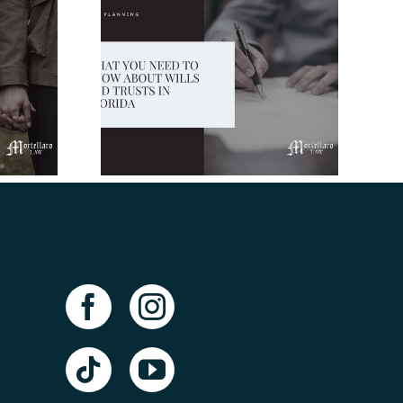
Need to
t Wills
ts In
da