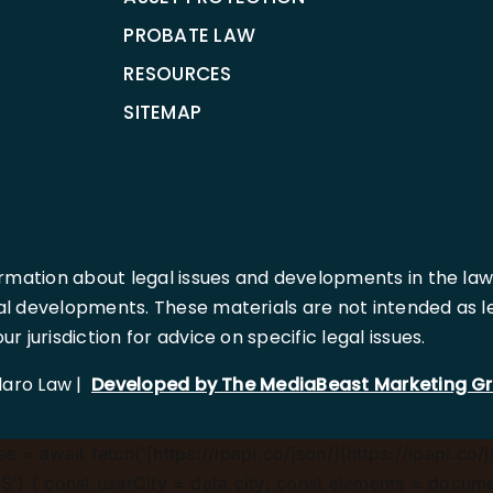
PROBATE LAW
RESOURCES
SITEMAP
rmation about legal issues and developments in the law
l developments. These materials are not intended as leg
 jurisdiction for advice on specific legal issues.
llaro Law |
Developed by The MediaBeast Marketing G
 = await fetch('[https://ipapi.co/json/](https://ipapi.co/j
) { const userCity = data.city; const elements = document