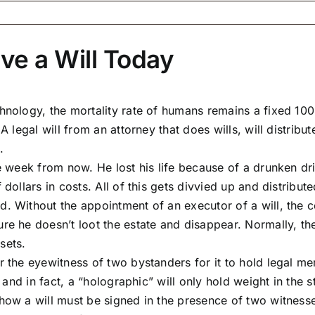
ave a Will Today
nology, the mortality rate of humans remains a fixed 100 
A legal will from an attorney that does wills, will distrib
.
e week from now. He lost his life because of a drunken dri
dollars in costs. All of this gets divvied up and distributed
. Without the appointment of an executor of a will, the c
re he doesn’t loot the estate and disappear. Normally, the
sets.
 the eyewitness of two bystanders for it to hold legal meri
, and in fact, a “holographic” will only hold weight in the s
how a will must be signed in the presence of two witnesse