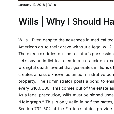
January 17, 2018
|
Wills
Wills | Why I Should H
Wills |
Even despite the advances in medical tech
American go to their grave without a legal will? 
The executor doles out the testator’s possession
Let’s say an individual died in a car accident on
wrongful death lawsuit that generates millions of 
creates a hassle known as an administrative bond
property. The administrator posts a bond to ensu
every $100,000. This comes out of the estate as
As a legal precaution, wills must be signed under
“Holograph.” This is only valid in half the states
Section 732.502 of the Florida statutes provide 