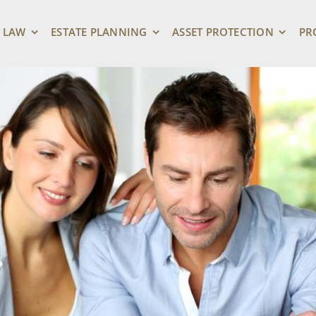
 LAW
ESTATE PLANNING
ASSET PROTECTION
PR