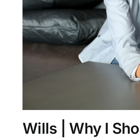
Wills | Why I Sh