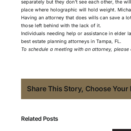
separately but they don’t see each other, the will
place where holographic will hold weight. Michael
Having an attorney that does wills can save a lo
those left behind with the lack of it.
Individuals needing help or assistance in elder l
best estate planning attorneys in Tampa, FL.
To schedule a meeting with an attorney,
please 
Share This Story, Choose Your 
What
Happens
Related Posts
to
a