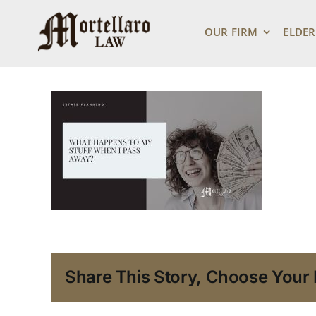
What Happens to
Skip
to
OUR FIRM
ELDER
content
March 2, 2022
Share This Story, Choose Your 