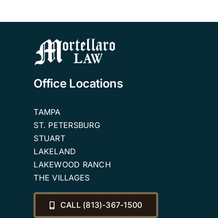
Office Locations
TAMPA
ST. PETERSBURG
STUART
LAKELAND
LAKEWOOD RANCH
THE VILLAGES
CALL (813)-367-1500