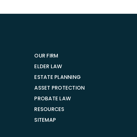
OUR FIRM
ELDER LAW
ESTATE PLANNING
ASSET PROTECTION
PROBATE LAW
RESOURCES
SITEMAP