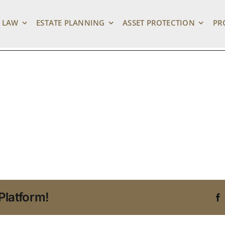
 My Stuff – Link Pr
 LAW
ESTATE PLANNING
ASSET PROTECTION
PR
Platform!