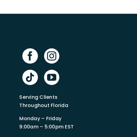
Serving Clients
Throughout Florida
Monday – Friday
9:00am – 5:00pm EST