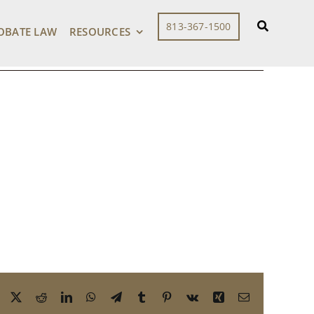
813-367-1500
OBATE LAW
RESOURCES
Facebook
X
Reddit
LinkedIn
WhatsApp
Telegram
Tumblr
Pinterest
Vk
Xing
Email