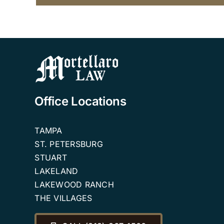
Office Locations
TAMPA
ST. PETERSBURG
STUART
LAKELAND
LAKEWOOD RANCH
THE VILLAGES