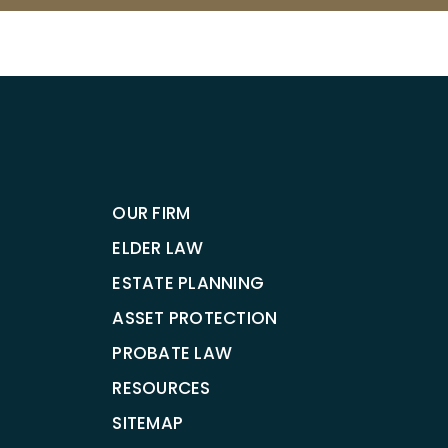
OUR FIRM
ELDER LAW
ESTATE PLANNING
ASSET PROTECTION
PROBATE LAW
RESOURCES
SITEMAP