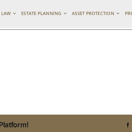
Attorney in Tampa
 LAW
ESTATE PLANNING
ASSET PROTECTION
PR
Platform!