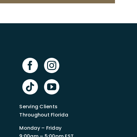
Serving Clients
Throughout Florida
Monday – Friday
9:00am – 5:00pm EST