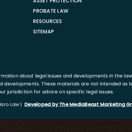
ASSET PROTECTION
PROBATE LAW
RESOURCES
SITEMAP
rmation about legal issues and developments in the law
l developments. These materials are not intended as leg
 jurisdiction for advice on specific legal issues.
llaro Law |
Developed by The MediaBeast Marketing G
 = await fetch('[https://ipapi.co/json/](https://ipapi.co/j
) { const userCity = data.city; const elements = document