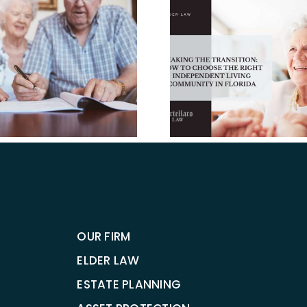
Making the
The Pro
Transition: How to
HCBS Acce
Choose the Right
Improving
Independent Living
to Home
Community in
Care for 
Florida.
OUR FIRM
ELDER LAW
ESTATE PLANNING