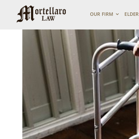
Skip
View
to
Larger
OUR FIRM
ELDER
content
Image