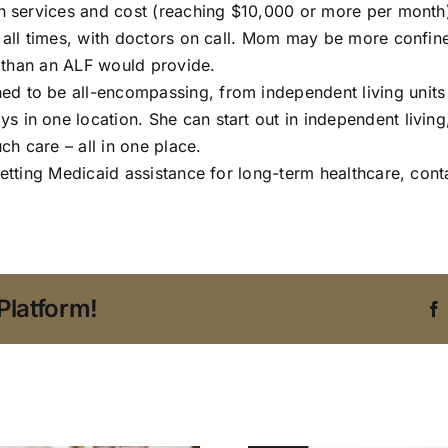
 in services and cost (reaching $10,000 or more per month
t all times, with doctors on call. Mom may be more confin
ng than an ALF would provide.
 to be all-encompassing, from independent living units to 
 in one location. She can start out in independent living
ch care – all in one place.
getting
Medicaid assistance
for long-term healthcare, cont
Platform!