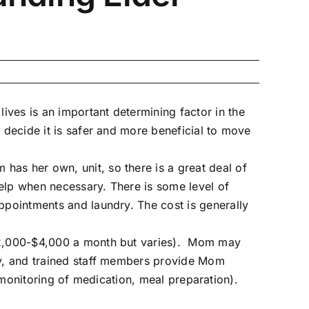
ives is an important determining factor in the
 decide it is safer and more beneficial to move
has her own, unit, so there is a great deal of
elp when necessary. There is some level of
ppointments and laundry. The cost is generally
($2,000-$4,000 a month but varies). Mom may
day, and trained staff members provide Mom
g (monitoring of medication, meal preparation).