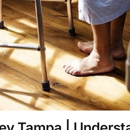
ney Tampa | Underst