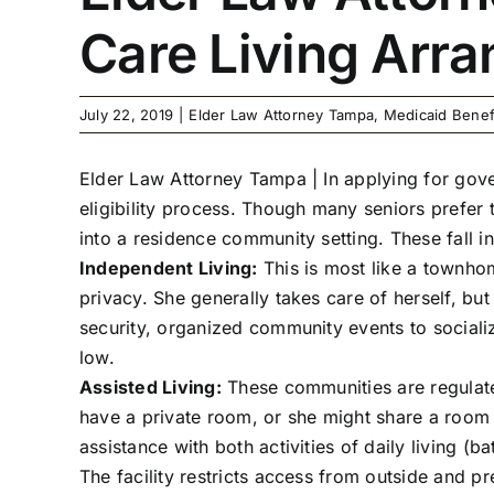
Care Living Arr
July 22, 2019
|
Elder Law Attorney Tampa
,
Medicaid Benef
Elder Law Attorney Tampa |
In applying for gov
eligibility process. Though many seniors prefer 
into a residence community setting. These fall i
Independent Living:
This is most like a townhom
privacy. She generally takes care of herself, b
security, organized community events to sociali
low.
Assisted Living:
These communities are regulate
have a private room, or she might share a room 
assistance with both activities of daily living (b
The facility restricts access from outside and 