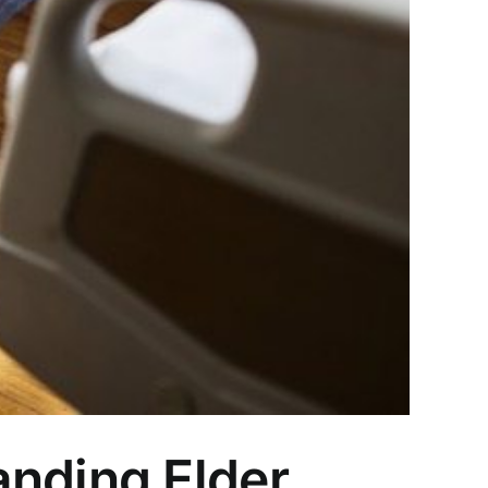
anding Elder