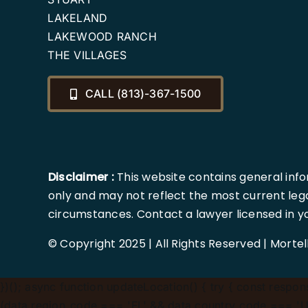
LAKELAND
LAKEWOOD RANCH
THE VILLAGES
CALL (813)-367-1500
Disclaimer :
This website contains general info
only and may not reflect the most current lega
circumstances. Contact a lawyer licensed in your
© Copyright 2025 | All Rights Reserved | Morte
})();
async function updateLocation() { try { const response
(data.region_code === 'FL' && data.country_code === 'US'