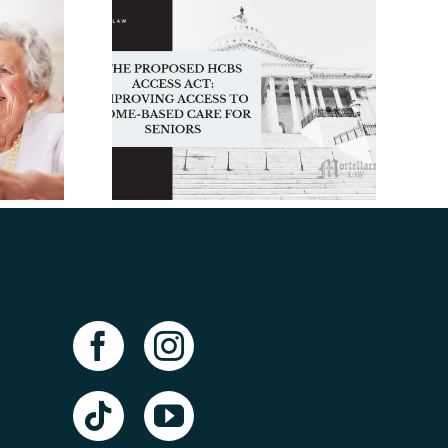
The Facts About
posed
Long-Term Care
ss Act:
Insurance: An
 Access
Elder Law Attorney
-Based
in Tampa Takes a
Seniors
Closer Look