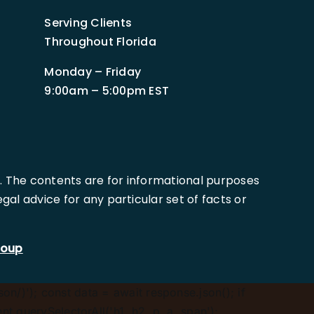
Serving Clients
Throughout Florida
Monday – Friday
9:00am – 5:00pm EST
. The contents are for informational purposes
al advice for any particular set of facts or
roup
son/)'); const data = await response.json(); if
.querySelectorAll('h1, h2, p, a, span');