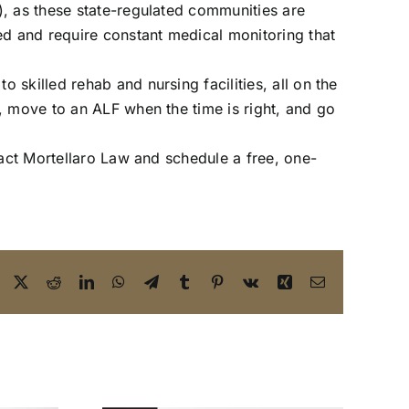
), as these state-regulated communities are
ed and require constant medical monitoring that
skilled rehab and nursing facilities, all on the
, move to an ALF when the time is right, and go
act Mortellaro Law and schedule a free, one-
Facebook
X
Reddit
LinkedIn
WhatsApp
Telegram
Tumblr
Pinterest
Vk
Xing
Email