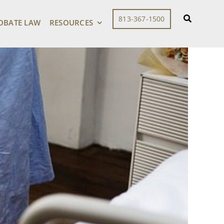
813-367-1500
OBATE LAW
RESOURCES