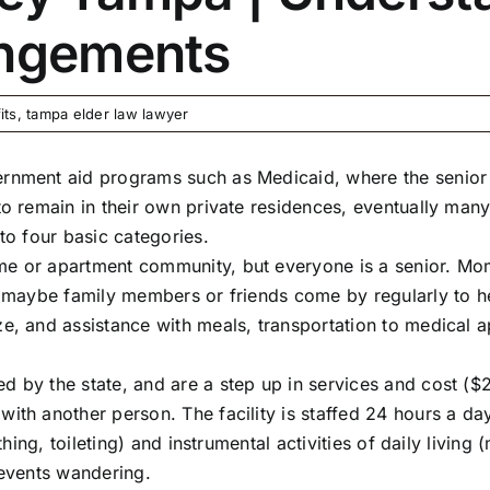
angements
its
,
tampa elder law lawyer
ernment aid programs such as Medicaid, where the senior l
to remain in their own private residences, eventually many
nto four basic categories.
e or apartment community, but everyone is a senior. Mom 
ut maybe family members or friends come by regularly to h
ze, and assistance with meals, transportation to medical a
d by the state, and are a step up in services and cost 
with another person. The facility is staffed 24 hours a 
athing, toileting) and instrumental activities of daily livin
prevents wandering.