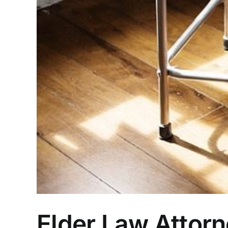
Elder Law Attor