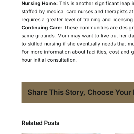
Nursing Home:
This is another significant leap
staffed by medical care nurses and therapists a
requires a greater level of training and licensi
Continuing Care:
These communities are designed
same grounds. Mom may want to live out her days
to skilled nursing if she eventually needs that mu
For more information about facilities, cost and 
hour initial consultation.
Share This Story, Choose Your 
Related Posts