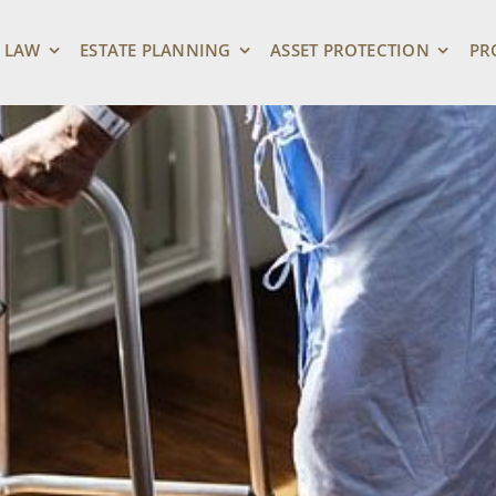
 LAW
ESTATE PLANNING
ASSET PROTECTION
PR