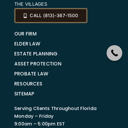
THE VILLAGES
CALL (813)-367-1500
OUR FIRM
ELDER LAW
ESTATE PLANNING
ASSET PROTECTION
PROBATE LAW
RESOURCES
SITEMAP
Serving Clients Throughout Florida
Monday – Friday
9:00am – 5:00pm EST