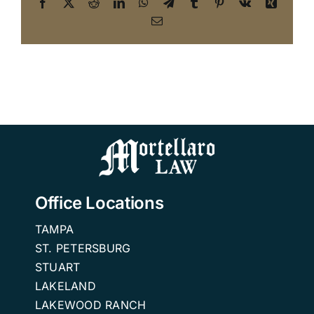
Facebook
X
Reddit
LinkedIn
WhatsApp
Telegram
Tumblr
Pinterest
Vk
Xing
Email
Office Locations
TAMPA
ST. PETERSBURG
STUART
LAKELAND
LAKEWOOD RANCH