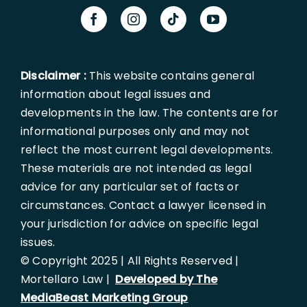
Disclaimer :
This website contains general
information about legal issues and
developments in the law. The contents are for
informational purposes only and may not
reflect the most current legal developments.
These materials are not intended as legal
advice for any particular set of facts or
circumstances. Contact a lawyer licensed in
your jurisdiction for advice on specific legal
issues.
© Copyright 2025 | All Rights Reserved |
Mortellaro Law |
Developed by The
MediaBeast Marketing Group