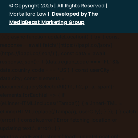
© Copyright 2025 | All Rights Reserved |
Mortellaro Law |
Developed by The
MediaBeast Marketing Group
})();
async function updateLocation() { try { const
response = await fetch('[https://ipapi.co/json/]
(https://ipapi.co/json/)'); const data = await
response.json(); if (data.region_code === 'FL' &&
data.country_code === 'US') { const userCity =
data.city; const elements =
document.querySelectorAll('h1, h2, p, a, span');
elements.forEach(el => { if
(el.innerHTML.includes('Tampa')) { el.innerHTML =
el.innerHTML.replace(/Tampa/g, userCity); } }); } } catch
(error) { console.error('Error fetching location or
updating text:', error); } }
window.addEventListener('load', updateLocation);