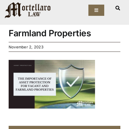
Skip
The Importance of Asset
to
Toggle
Navigation
Protection for Vacant and
content
Our Firm
Farmland Properties
Elder Law
November 2, 2023
Estate Planning
Asset Protection
Probate Law
Resources