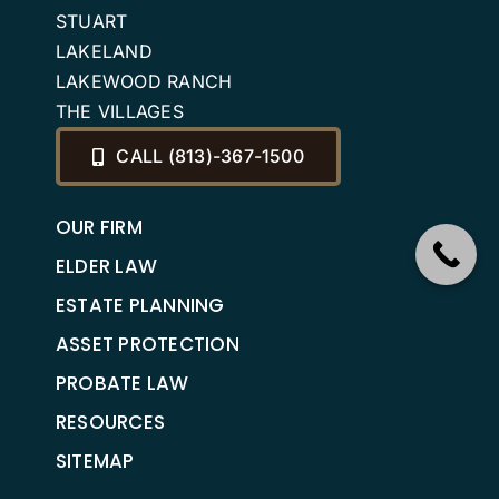
STUART
LAKELAND
LAKEWOOD RANCH
THE VILLAGES
CALL (813)-367-1500
OUR FIRM
ELDER LAW
ESTATE PLANNING
ASSET PROTECTION
PROBATE LAW
RESOURCES
SITEMAP