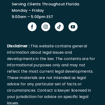
Serving Clients Throughout Florida
Monday – Friday
9:00am – 5:00pm EST
Disclaimer :
This website contains general
information about legal issues and
developments in the law. The contents are for
informational purposes only and may not
reflect the most current legal developments.
These materials are not intended as legal
advice for any particular set of facts or
circumstances. Contact a lawyer licensed in
your jurisdiction for advice on specific legal
issues.