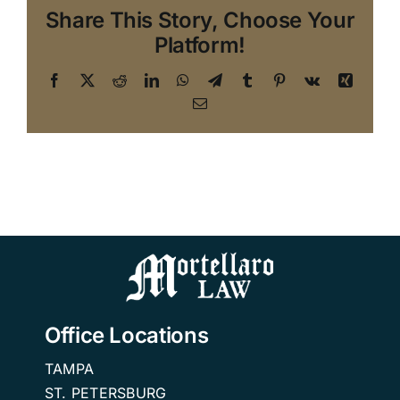
Share This Story, Choose Your
Platform!
Facebook
X
Reddit
LinkedIn
WhatsApp
Telegram
Tumblr
Pinterest
Vk
Xing
Email
Office Locations
TAMPA
ST. PETERSBURG