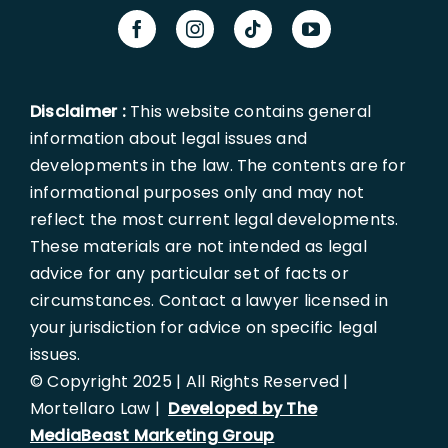
Disclaimer :
This website contains general
information about legal issues and
developments in the law. The contents are for
informational purposes only and may not
reflect the most current legal developments.
These materials are not intended as legal
advice for any particular set of facts or
circumstances. Contact a lawyer licensed in
your jurisdiction for advice on specific legal
issues.
© Copyright 2025 | All Rights Reserved |
Mortellaro Law |
Developed by The
MediaBeast Marketing Group