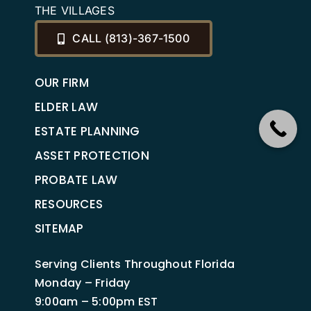
THE VILLAGES
CALL (813)-367-1500
OUR FIRM
ELDER LAW
ESTATE PLANNING
ASSET PROTECTION
PROBATE LAW
RESOURCES
SITEMAP
Serving Clients Throughout Florida
Monday – Friday
9:00am – 5:00pm EST