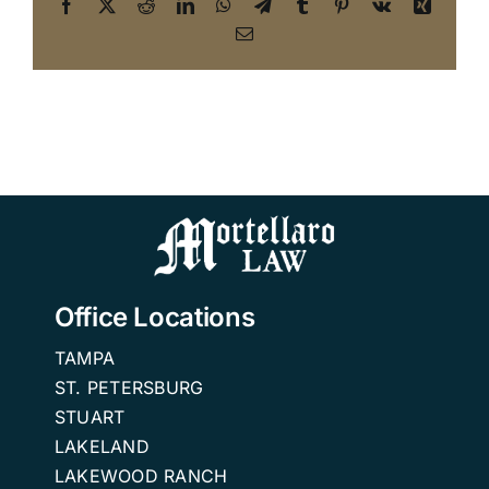
Facebook
X
Reddit
LinkedIn
WhatsApp
Telegram
Tumblr
Pinterest
Vk
Xing
Email
Office Locations
TAMPA
ST. PETERSBURG
STUART
LAKELAND
LAKEWOOD RANCH