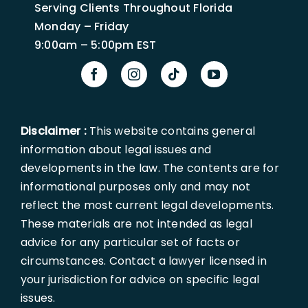
Serving Clients Throughout Florida
Monday – Friday
9:00am – 5:00pm EST
Disclaimer :
This website contains general
information about legal issues and
developments in the law. The contents are for
informational purposes only and may not
reflect the most current legal developments.
These materials are not intended as legal
advice for any particular set of facts or
circumstances. Contact a lawyer licensed in
your jurisdiction for advice on specific legal
issues.