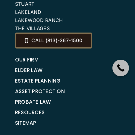
STUART
LAKELAND
LAKEWOOD RANCH
THE VILLAGES
CALL (813)-367-1500
OUR FIRM
ELDER LAW
ESTATE PLANNING
ASSET PROTECTION
PROBATE LAW
RESOURCES
SITEMAP