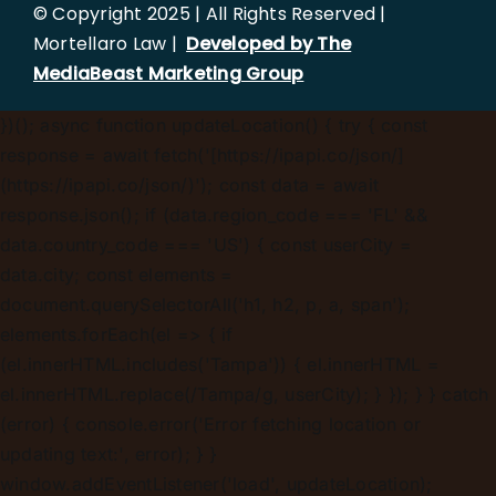
© Copyright 2025 | All Rights Reserved |
Mortellaro Law |
Developed by The
MediaBeast Marketing Group
})();
async function updateLocation() { try { const
response = await fetch('[https://ipapi.co/json/]
(https://ipapi.co/json/)'); const data = await
response.json(); if (data.region_code === 'FL' &&
data.country_code === 'US') { const userCity =
data.city; const elements =
document.querySelectorAll('h1, h2, p, a, span');
elements.forEach(el => { if
(el.innerHTML.includes('Tampa')) { el.innerHTML =
el.innerHTML.replace(/Tampa/g, userCity); } }); } } catch
(error) { console.error('Error fetching location or
updating text:', error); } }
window.addEventListener('load', updateLocation);