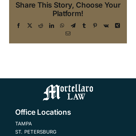
Share This Story, Choose Your
Platform!
Facebook
X
Reddit
LinkedIn
WhatsApp
Telegram
Tumblr
Pinterest
Vk
Xing
Email
Office Locations
TAMPA
ST. PETERSBURG