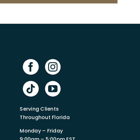
Serving Clients
Throughout Florida
Monday – Friday
9:00am – 5:00pm EST