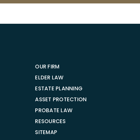
OUR FIRM
ELDER LAW
ESTATE PLANNING
ASSET PROTECTION
PROBATE LAW
RESOURCES
SITEMAP