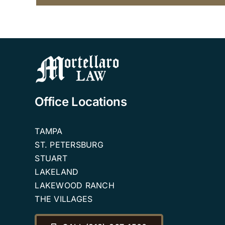
Office Locations
TAMPA
ST. PETERSBURG
STUART
LAKELAND
LAKEWOOD RANCH
THE VILLAGES