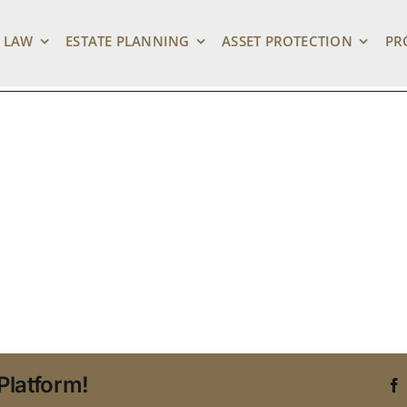
orney
 LAW
ESTATE PLANNING
ASSET PROTECTION
PR
Platform!