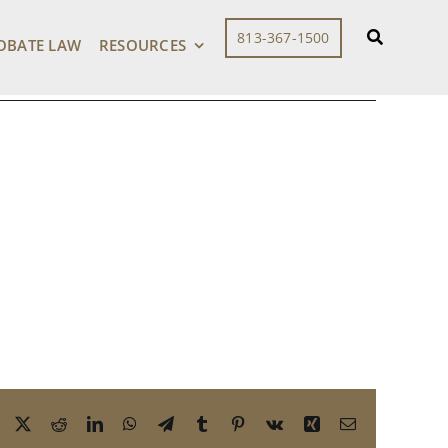
813-367-1500
OBATE LAW
RESOURCES
Facebook
X
Reddit
LinkedIn
WhatsApp
Telegram
Tumblr
Pinterest
Vk
Xing
Email